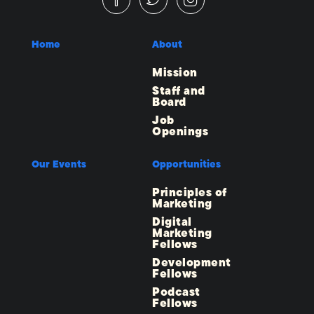
Home
About
Mission
Staff and
Board
Job
Openings
Our Events
Opportunities
Principles of
Marketing
Digital
Marketing
Fellows
Development
Fellows
Podcast
Fellows