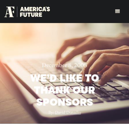
December 8, 2008
WE’D LIKE TO
THANK OUR
SPONSORS
By:
David Donadio