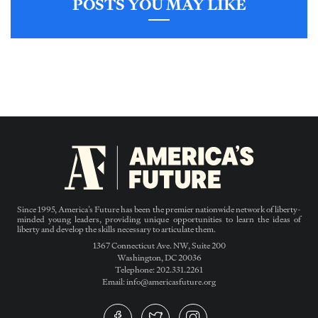
POSTS YOU MAY LIKE
Since 1995, America’s Future has been the premier nationwide network of liberty-
minded young leaders, providing unique opportunities to learn the ideas of
liberty and develop the skills necessary to articulate them.
1367 Connecticut Ave. NW, Suite 200
Washington, DC 20036
Telephone: 202.331.2261
Email: info@americasfuture.org