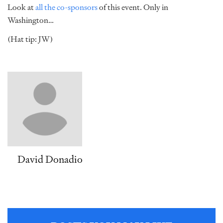
Look at
all the co-sponsors
of this event. Only in
Washington…
(Hat tip: JW)
David Donadio