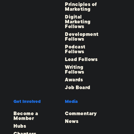
Principles of
Marketing
Digital
Marketing
Fellows
Development
Fellows
Podcast
Fellows
Lead Fellows
Writing
Fellows
Awards
Job Board
Get Involved
Media
Become a
Commentary
Member
News
Hubs