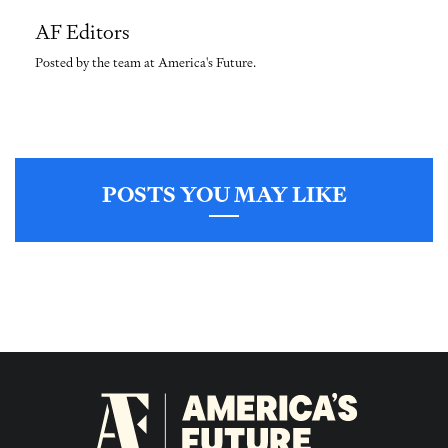
AF Editors
Posted by the team at America's Future.
POSTS YOU MAY LIKE