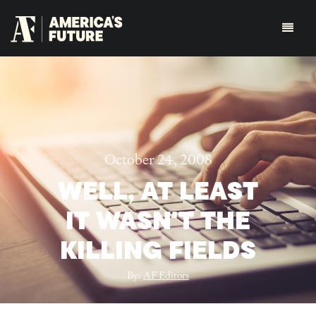
October 24, 2008
WELL, AT LEAST
IT WASN'T THE
KILLING FIELDS
By:
AF Editors