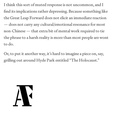
I think this sort of muted response is not uncommon, and I
find its implications rather depressing. Because something like
the Great Leap Forward does not elicit an immediate reaction
— does not carry any cultural/emotional resonance for most
non-Chinese — that extra bit of mental work required to tie
the phrase to a harsh reality is more than most people are wont
to do.
Or, to put it another way, it’s hard to imagine a piece on, say,
grilling out around Hyde Park entitled “The Holocaust.”