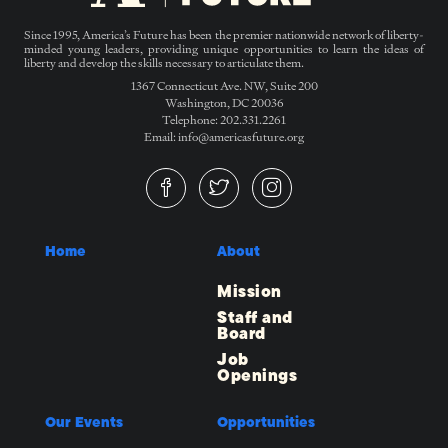
Since 1995, America’s Future has been the premier nationwide network of liberty-
minded young leaders, providing unique opportunities to learn the ideas of
liberty and develop the skills necessary to articulate them.
1367 Connecticut Ave. NW, Suite 200
Washington, DC 20036
Telephone: 202.331.2261
Email: info@americasfuture.org
Home
About
Mission
Staff and
Board
Job
Openings
Our Events
Opportunities