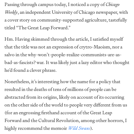
Passing through campus today, I noticed a copy of
Chicago
Weekly
, an independent University of Chicago newspaper, with
a cover story on community-supported agriculture, tastefully
titled “The Great Leap Forward.”
Hm. Having skimmed through the article, I satisfied myself
that the title was not an expression of crytro-Maoism, nor a
salvo in the why-won’t-people-realize-communists-are-as-
bad-as-fascists? war
.
It was likely just a lazy editor who thought
he’d found a clever phrase.
Nonetheless, it’s interesting how the name for a policy that
resulted in the deaths of tens of millions of people can be
abstracted from its origins, likely on account of its occurring
on the other side of the world to people very different from us
(for an engrossing firsthand account of the Great Leap
Forward and the Cultural Revolution, among other horrors, I
highly recommend the memoir
Wild Swans
).