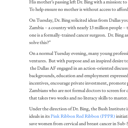
His mother’s passing left Dr. Bing with a mission: to 
To help ensure no mother is without access to afford
On Tuesday, Dr. Bing solicited ideas from Dallas you
Zambia – a country with nearly 13 million people – 
one is a formally-trained cancer surgeon. Dr. Bing a
solve this?”
On a normal Tuesday evening, many young professi
ventures. But with purpose and an inspired desire t
the Dallas AF engaged in an action-oriented discussi
backgrounds, education and employment expressed i
incentives, encourage private investment, promote p
Zambians who are not formal doctors to screen for ce
that takes two weeks and no literacy skills to master.
Under the direction of Dr. Bing, the Bush Institute 
ideals in its
Pink Ribbon Red Ribbon (PPPR)
initiat
save women from cervical and breast cancer in Sub