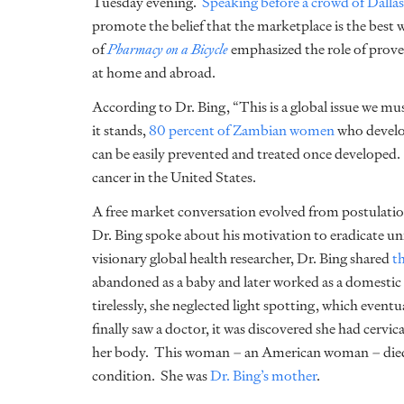
Tuesday evening.
Speaking before a crowd of Dallas
promote the belief that the marketplace is the best 
of
Pharmacy on a Bicycle
emphasized the role of prove
at home and abroad.
According to Dr. Bing, “This is a global issue we mu
it stands,
80 percent of Zambian women
who develop
can be easily prevented and treated once developed. 
cancer in the United States.
A free market conversation evolved from postulati
Dr. Bing spoke about his motivation to eradicate un
visionary global health researcher, Dr. Bing shared
t
abandoned as a baby and later worked as a domestic
tirelessly, she neglected light spotting, which even
finally saw a doctor, it was discovered she had cervi
her body. This woman – an American woman – died o
condition. She was
Dr. Bing’s mother
.