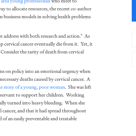
 area young professionals
who meet to
way to allocate resources, the recent co-author
n business models in solving health problems
st address with both research and action.” As
 cervical cancer eventually die from it. Yet, it
Consider the rarity of death from cervical
ons on policy into an emotional urgency when
necessary deaths caused by cervical cancer. A
he story of a young, poor woman
. She was left
 servant to support her children. Working
tually turned into heavy bleeding. When she
cal cancer, and that it had spread throughout
f an easily preventable and treatable