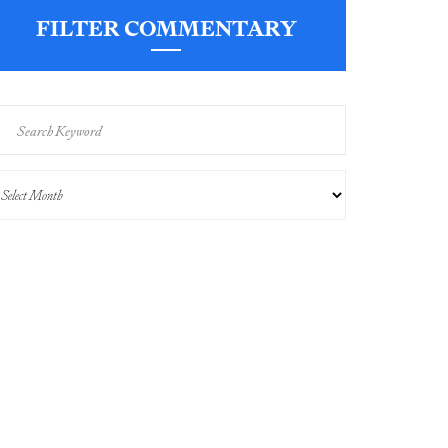
FILTER COMMENTARY