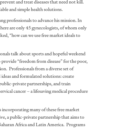
prevent and treat diseases that need not kill.
able and simple health solutions.
ng professionals to advance his mission. In
there are only 45 gynecologists, of whom only
sked, “how can we use free market ideals to
onals talk about sports and hopeful weekend
o provide “freedom from disease” for the poor,
on. Professionals from a diverse set of
deas and formulated solutions: create
ublic-private partnerships, and train
rvical cancer – a lifesaving medical procedure
is incorporating many of these free market
ive, a public-private partnership that aims to
-Saharan Africa and Latin America. Programs