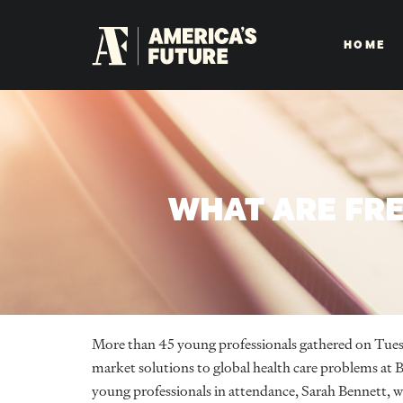
HOME
WHAT ARE FRE
More than 45 young professionals gathered on Tuesda
market solutions to global health care problems at B
young professionals in attendance, Sarah Bennett, wo