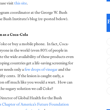
ease visit
this site
.
ogram coordinator at the George W. Bush
e Bush Institute’s blog (re-posted below).
 as a Coca-Cola
Coke or buy a mobile phone. In fact, Coca-
ryone in the world (even 80% of people in
te the wide availability of these products even
ing countries get a life-saving screening for
cer needs only a
few drops of vinegar
and the
fty cents. If the lesion is caught early, a
esion off much like you would a wart. How can
the sugary solution we call Coke?
 Director of Global Health for the Bush
s Chapter of America’s Future Foundation