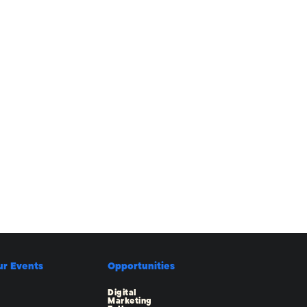
ur Events
Opportunities
Digital
Marketing