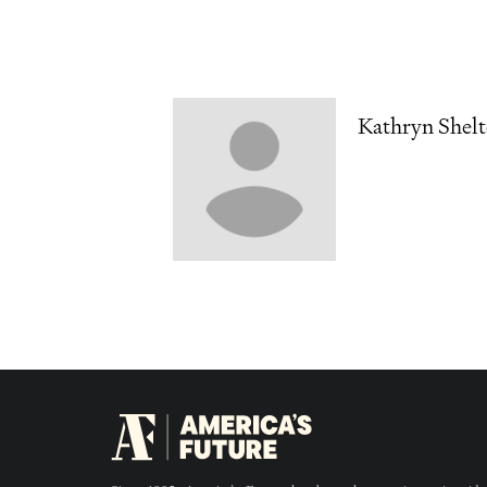
Kathryn Shel