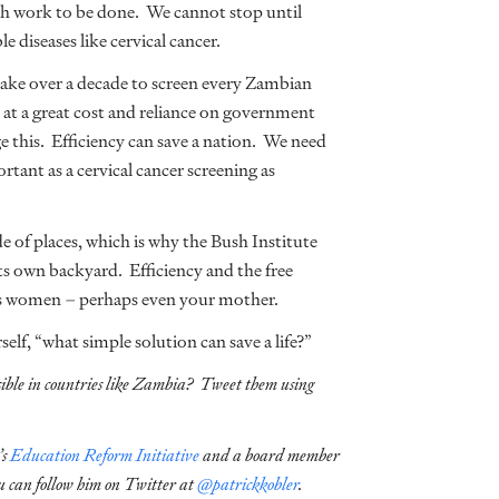
ch work to be done. We cannot stop until
le diseases like cervical cancer.
take over a decade to screen every Zambian
 at a great cost and reliance on government
 this. Efficiency can save a nation. We need
tant as a cervical cancer screening as
e of places, which is why the Bush Institute
its own backyard. Efficiency and the free
ss women – perhaps even your mother.
lf, “what simple solution can save a life?”
sible in countries like Zambia? Tweet them using
’s
Education Reform Initiative
and a board member
u can follow him on Twitter at
@patrickkobler
.