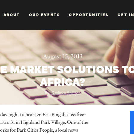
ABOUT
OUR EVENTS
OPPORTUNITIES
GET I
August 15, 2013
E MARKET SOLUTIONS TO
AFRICA?
By:
Kathryn Shelton
y night to hear Dr. Eric Bing discuss free-
istro 31 in Highland Park Village. One of the
rks for Park Cities People, a local news