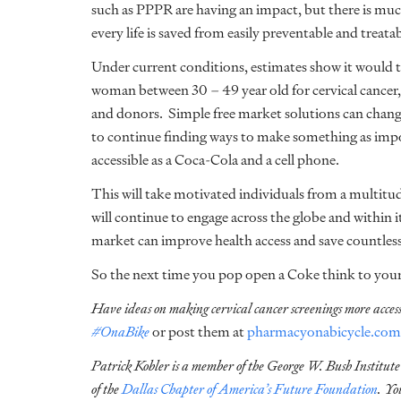
such as PPPR are having an impact, but there is mu
every life is saved from easily preventable and treatab
Under current conditions, estimates show it would 
woman between 30 – 49 year old for cervical cancer,
and donors. Simple free market solutions can change
to continue finding ways to make something as impor
accessible as a Coca-Cola and a cell phone.
This will take motivated individuals from a multitud
will continue to engage across the globe and within 
market can improve health access and save countle
So the next time you pop open a Coke think to yourse
Have ideas on making cervical cancer screenings more acces
#OnaBike
or post them at
pharmacyonabicycle.com
Patrick Kobler is a member of
the George W. Bush Institute
of the
Dallas Chapter of America’s Future Foundation
. Yo