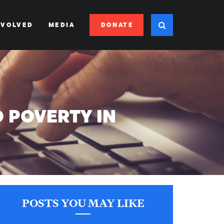
DONATE
NVOLVED
MEDIA
 POVERTY IN
POSTS YOU MAY LIKE