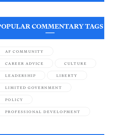
POPULAR COMMENTARY TAGS
AF COMMUNITY
CAREER ADVICE
CULTURE
LEADERSHIP
LIBERTY
LIMITED GOVERNMENT
POLICY
PROFESSIONAL DEVELOPMENT