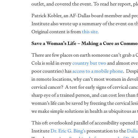
outlet, and covered the event. To read her report, pl
Patrick Kobler, an AF-Dallas board member and pr
Institute also wrote up a summary of the event on th
Original content is from
this site.
Save a Woman’s Life – Making a Cure as Common
There are few places on earth someone can’t grab a 
Cola is sold in every
country but two
and almost eve
poor countries) has
access to a mobile phone
. Despi
in remote locations, why can’t most women in develop
cervical cancer? A test for early signs of cervical can
sharp eye of a trained person, and can cost less than fi
woman’s life can be saved by freezing the cervical l
we make simple solutions in health as ubiquitous as 
This oft overlooked parallel of accessibility opened
Institute
Dr. Eric G. Bing’s
presentation to the
Dalla