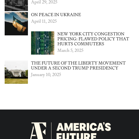
April 29, 2025
ON PEACE IN UKRAINE
April 11, 2025
NEW YORK CITY CONGESTION
PRICING: FLAWED POLICY THAT
HURTS COMMUTERS
March 5, 2025
THE FUTURE OF THE LIBERTY MOVEMENT
UNDER A SECOND TRUMP PRESIDENCY
January 10, 2025