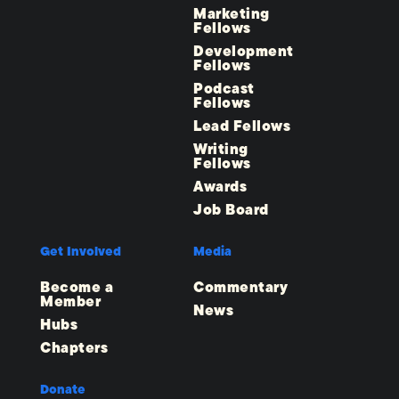
Marketing
Fellows
Development
Fellows
Podcast
Fellows
Lead Fellows
Writing
Fellows
Awards
Job Board
Get Involved
Media
Become a
Commentary
Member
News
Hubs
Chapters
Donate