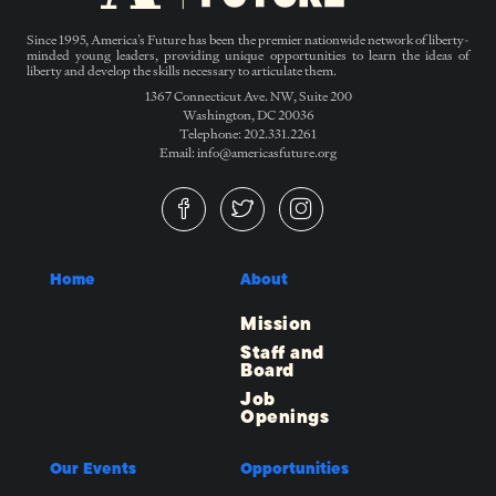
Since 1995, America’s Future has been the premier nationwide network of liberty-
minded young leaders, providing unique opportunities to learn the ideas of
liberty and develop the skills necessary to articulate them.
1367 Connecticut Ave. NW, Suite 200
Washington, DC 20036
Telephone: 202.331.2261
Email: info@americasfuture.org
Home
About
Mission
Staff and
Board
Job
Openings
Our Events
Opportunities