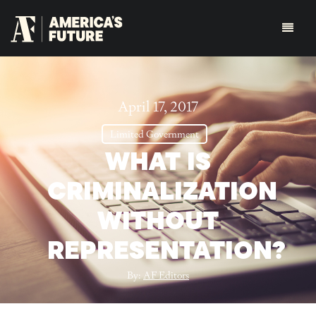
April 17, 2017
Limited Government
WHAT IS
CRIMINALIZATION
WITHOUT
REPRESENTATION?
By:
AF Editors