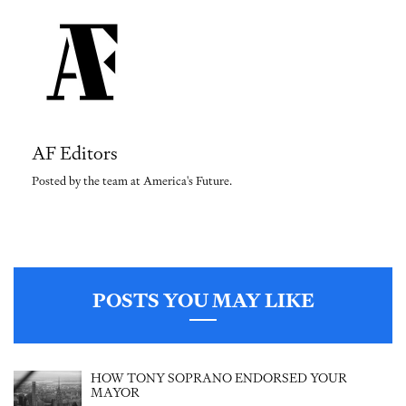
AF Editors
Posted by the team at America's Future.
POSTS YOU MAY LIKE
HOW TONY SOPRANO ENDORSED YOUR
MAYOR