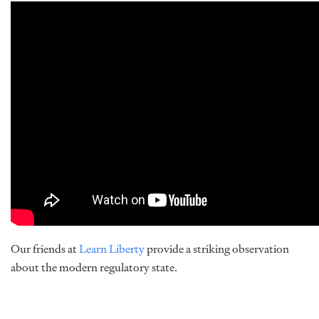
Our friends at
Learn Liberty
provide a striking observation
about the modern regulatory state.