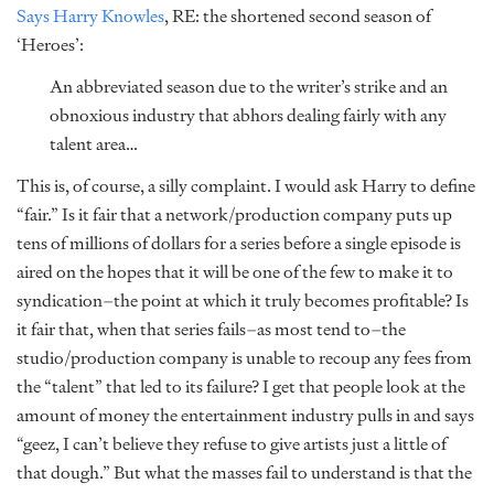
Says Harry Knowles
, RE: the shortened second season of
‘Heroes’:
An abbreviated season due to the writer’s strike and an
obnoxious industry that abhors dealing fairly with any
talent area…
This is, of course, a silly complaint. I would ask Harry to define
“fair.” Is it fair that a network/production company puts up
tens of millions of dollars for a series before a single episode is
aired on the hopes that it will be one of the few to make it to
syndication–the point at which it truly becomes profitable? Is
it fair that, when that series fails–as most tend to–the
studio/production company is unable to recoup any fees from
the “talent” that led to its failure? I get that people look at the
amount of money the entertainment industry pulls in and says
“geez, I can’t believe they refuse to give artists just a little of
that dough.” But what the masses fail to understand is that the