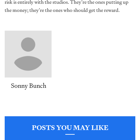
risk is entirely with the studios. They’re the ones putting up
the money; they’re the ones who should get the reward.
Sonny Bunch
POSTS YOU MAY LIKE