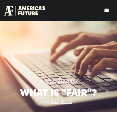
August 25, 2008
WHAT IS "FAIR"?
By:
Sonny Bunch