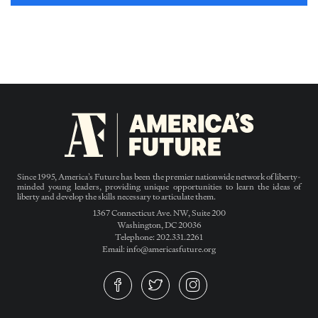
Since 1995, America’s Future has been the premier nationwide network of liberty-
minded young leaders, providing unique opportunities to learn the ideas of
liberty and develop the skills necessary to articulate them.
1367 Connecticut Ave. NW, Suite 200
Washington, DC 20036
Telephone: 202.331.2261
Email: info@americasfuture.org