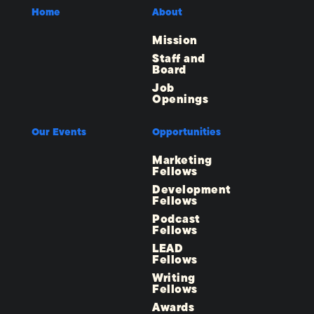
Home
About
Mission
Staff and
Board
Job
Openings
Our Events
Opportunities
Marketing
Fellows
Development
Fellows
Podcast
Fellows
LEAD
Fellows
Writing
Fellows
Awards