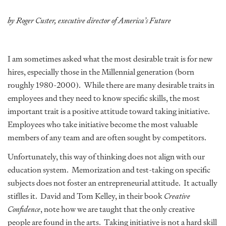
by Roger Custer, executive director of America’s Future
I am sometimes asked what the most desirable trait is for new
hires, especially those in the Millennial generation (born
roughly 1980-2000). While there are many desirable traits in
employees and they need to know specific skills, the most
important trait is a positive attitude toward taking initiative.
Employees who take initiative become the most valuable
members of any team and are often sought by competitors.
Unfortunately, this way of thinking does not align with our
education system. Memorization and test-taking on specific
subjects does not foster an entrepreneurial attitude. It actually
stiflles it. David and Tom Kelley, in their book
Creative
Confidence
, note how we are taught that the only creative
people are found in the arts. Taking initiative is not a hard skill