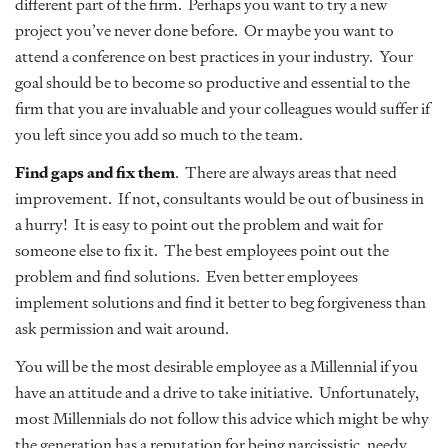
different part of the firm. Perhaps you want to try a new
project you’ve never done before. Or maybe you want to
attend a conference on best practices in your industry. Your
goal should be to become so productive and essential to the
firm that you are invaluable and your colleagues would suffer if
you left since you add so much to the team.
Find gaps and fix them
. There are always areas that need
improvement. If not, consultants would be out of business in
a hurry! It is easy to point out the problem and wait for
someone else to fix it. The best employees point out the
problem and find solutions. Even better employees
implement solutions and find it better to beg forgiveness than
ask permission and wait around.
You will be the most desirable employee as a Millennial if you
have an attitude and a drive to take initiative. Unfortunately,
most Millennials do not follow this advice which might be why
the generation has a reputation for being narcissistic, needy,