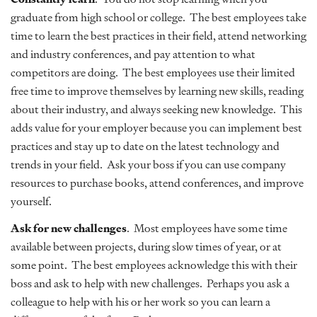
graduate from high school or college. The best employees take
time to learn the best practices in their field, attend networking
and industry conferences, and pay attention to what
competitors are doing. The best employees use their limited
free time to improve themselves by learning new skills, reading
about their industry, and always seeking new knowledge. This
adds value for your employer because you can implement best
practices and stay up to date on the latest technology and
trends in your field. Ask your boss if you can use company
resources to purchase books, attend conferences, and improve
yourself.
Ask for new challenges
. Most employees have some time
available between projects, during slow times of year, or at
some point. The best employees acknowledge this with their
boss and ask to help with new challenges. Perhaps you ask a
colleague to help with his or her work so you can learn a