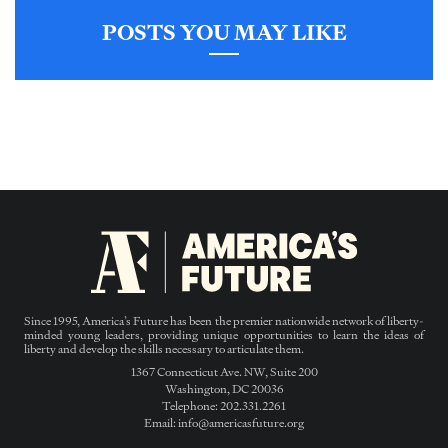
POSTS YOU MAY LIKE
Since 1995, America’s Future has been the premier nationwide network of liberty-
minded young leaders, providing unique opportunities to learn the ideas of
liberty and develop the skills necessary to articulate them.
1367 Connecticut Ave. NW, Suite 200
Washington, DC 20036
Telephone: 202.331.2261
Email: info@americasfuture.org