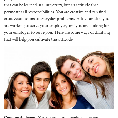
that can be learned in a university, but an attitude that
permeates all responsibilities. You are creative and can find
creative solutions to everyday problems. Ask yourself if you
are working to serve your employer, or if you are looking for
your employer to serve you. Here are some ways of thinking
that will help you cultivate this attitude.
Constantly learn
. You do not stop learning when you