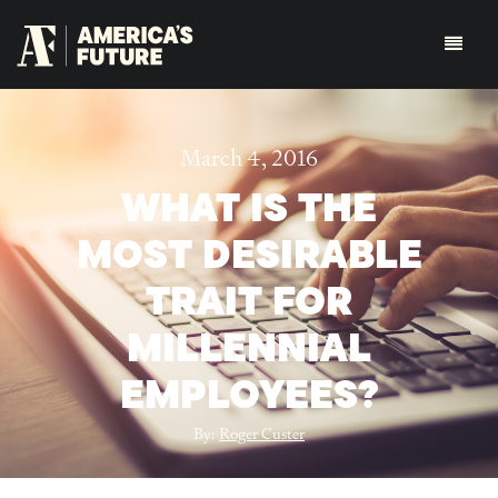
March 4, 2016
WHAT IS THE
MOST DESIRABLE
TRAIT FOR
MILLENNIAL
EMPLOYEES?
By:
Roger Custer