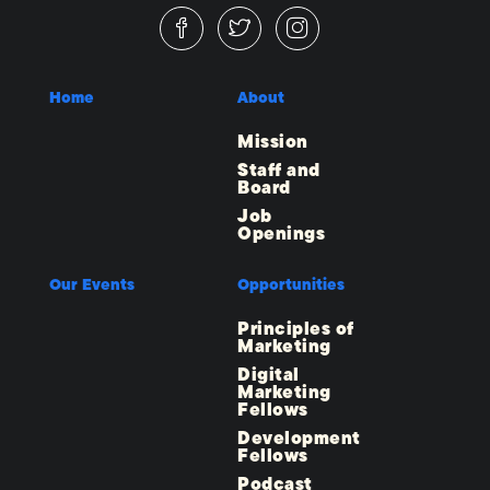
Home
About
Mission
Staff and
Board
Job
Openings
Our Events
Opportunities
Principles of
Marketing
Digital
Marketing
Fellows
Development
Fellows
Podcast