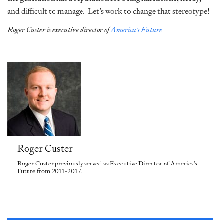
and difficult to manage. Let’s work to change that stereotype!
Roger Custer is executive director of
America’s Future
Roger Custer
Roger Custer previously served as Executive Director of America's
Future from 2011-2017.