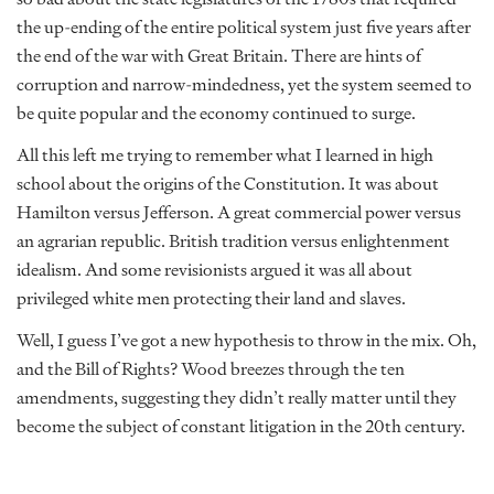
the up-ending of the entire political system just five years after
the end of the war with Great Britain. There are hints of
corruption and narrow-mindedness, yet the system seemed to
be quite popular and the economy continued to surge.
All this left me trying to remember what I learned in high
school about the origins of the Constitution. It was about
Hamilton versus Jefferson. A great commercial power versus
an agrarian republic. British tradition versus enlightenment
idealism. And some revisionists argued it was all about
privileged white men protecting their land and slaves.
Well, I guess I’ve got a new hypothesis to throw in the mix. Oh,
and the Bill of Rights? Wood breezes through the ten
amendments, suggesting they didn’t really matter until they
become the subject of constant litigation in the 20th century.