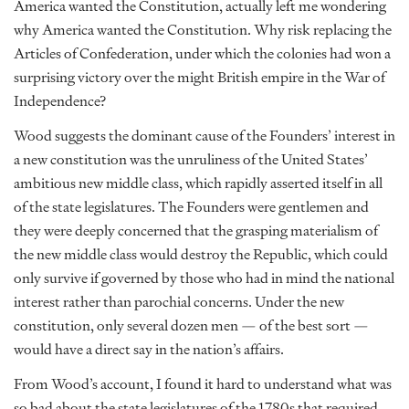
America wanted the Constitution, actually left me wondering
why America wanted the Constitution. Why risk replacing the
Articles of Confederation, under which the colonies had won a
surprising victory over the might British empire in the War of
Independence?
Wood suggests the dominant cause of the Founders’ interest in
a new constitution was the unruliness of the United States’
ambitious new middle class, which rapidly asserted itself in all
of the state legislatures. The Founders were gentlemen and
they were deeply concerned that the grasping materialism of
the new middle class would destroy the Republic, which could
only survive if governed by those who had in mind the national
interest rather than parochial concerns. Under the new
constitution, only several dozen men — of the best sort —
would have a direct say in the nation’s affairs.
From Wood’s account, I found it hard to understand what was
so bad about the state legislatures of the 1780s that required