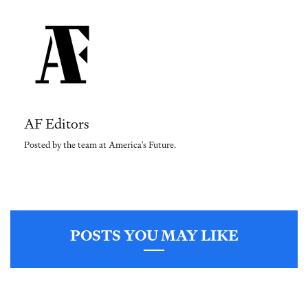
AF Editors
Posted by the team at America's Future.
POSTS YOU MAY LIKE