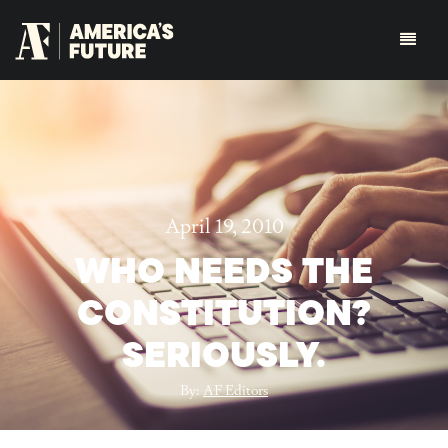
April 19, 2010
WHO NEEDS THE
CONSTITUTION?
SERIOUSLY.
By:
AF Editors