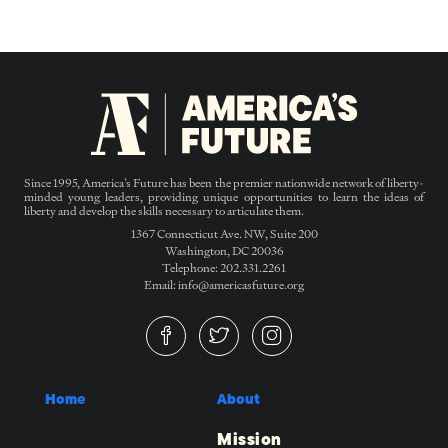
Since 1995, America’s Future has been the premier nationwide network of liberty-
minded young leaders, providing unique opportunities to learn the ideas of
liberty and develop the skills necessary to articulate them.
1367 Connecticut Ave. NW, Suite 200
Washington, DC 20036
Telephone: 202.331.2261
Email: info@americasfuture.org
Home
About
Mission