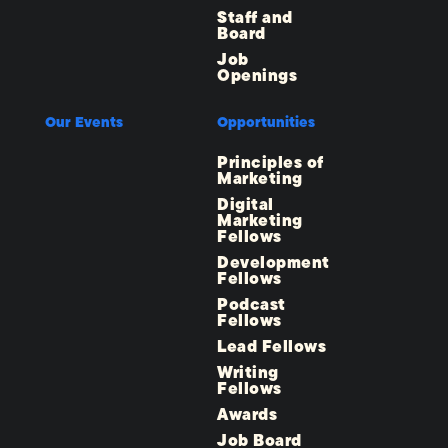
Staff and
Board
Job
Openings
Our Events
Opportunities
Principles of
Marketing
Digital
Marketing
Fellows
Development
Fellows
Podcast
Fellows
Lead Fellows
Writing
Fellows
Awards
Job Board