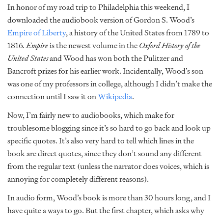
In honor of my road trip to Philadelphia this weekend, I
downloaded the audiobook version of Gordon S. Wood’s
Empire of Liberty
, a history of the United States from 1789 to
1816.
Empire
is the newest volume in the
Oxford History of the
United States
and Wood has won both the Pulitzer and
Bancroft prizes for his earlier work. Incidentally, Wood’s son
was one of my professors in college, although I didn’t make the
connection until I saw it on
Wikipedia
.
Now, I’m fairly new to audiobooks, which make for
troublesome blogging since it’s so hard to go back and look up
specific quotes. It’s also very hard to tell which lines in the
book are direct quotes, since they don’t sound any different
from the regular text (unless the narrator does voices, which is
annoying for completely different reasons).
In audio form, Wood’s book is more than 30 hours long, and I
have quite a ways to go. But the first chapter, which asks why