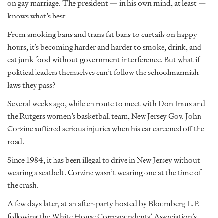
on gay marriage. The president — in his own mind, at least —
knows what’s best.
From smoking bans and trans fat bans to curtails on happy
hours, it’s becoming harder and harder to smoke, drink, and
eat junk food without government interference. But what if
political leaders themselves can’t follow the schoolmarmish
laws they pass?
Several weeks ago, while en route to meet with Don Imus and
the Rutgers women’s basketball team, New Jersey Gov. John
Corzine suffered serious injuries when his car careened off the
road.
Since 1984, it has been illegal to drive in New Jersey without
wearing a seatbelt. Corzine wasn’t wearing one at the time of
the crash.
A few days later, at an after-party hosted by Bloomberg L.P.
following the White House Correspondents’ Association’s