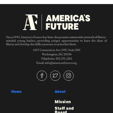
Since 1995, America’s Future has been the premier nationwide network of liberty-
minded young leaders, providing unique opportunities to learn the ideas of
liberty and develop the skills necessary to articulate them.
1367 Connecticut Ave. NW, Suite 200
Washington, DC 20036
Telephone: 202.331.2261
Email: info@americasfuture.org
Home
About
Mission
Staff and
Board