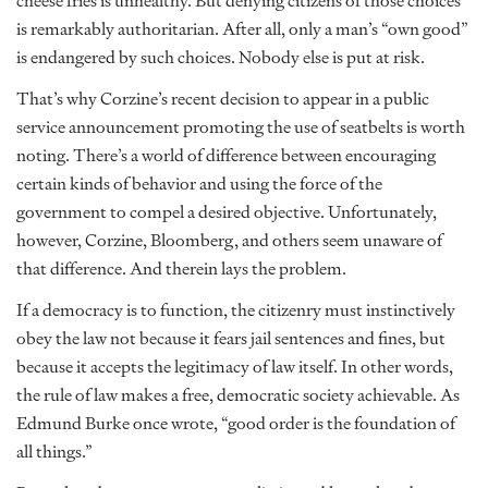
cheese fries is unhealthy. But denying citizens of those choices
is remarkably authoritarian. After all, only a man’s “own good”
is endangered by such choices. Nobody else is put at risk.
That’s why Corzine’s recent decision to appear in a public
service announcement promoting the use of seatbelts is worth
noting. There’s a world of difference between encouraging
certain kinds of behavior and using the force of the
government to compel a desired objective. Unfortunately,
however, Corzine, Bloomberg, and others seem unaware of
that difference. And therein lays the problem.
If a democracy is to function, the citizenry must instinctively
obey the law not because it fears jail sentences and fines, but
because it accepts the legitimacy of law itself. In other words,
the rule of law makes a free, democratic society achievable. As
Edmund Burke once wrote, “good order is the foundation of
all things.”