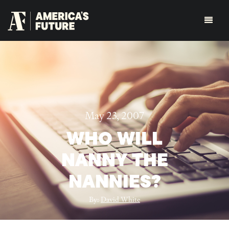
May 23, 2007
WHO WILL
NANNY THE
NANNIES?
By:
David White