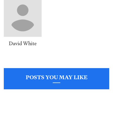
David White
POSTS YOU MAY LIKE