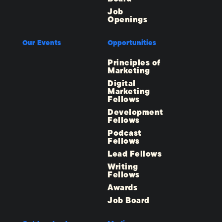
Job
Openings
Our Events
Opportunities
Principles of
Marketing
Digital
Marketing
Fellows
Development
Fellows
Podcast
Fellows
Lead Fellows
Writing
Fellows
Awards
Job Board