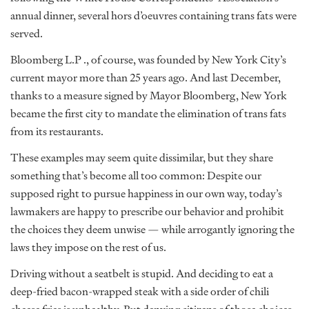
annual dinner, several hors d’oeuvres containing trans fats were
served.
Bloomberg L.P ., of course, was founded by New York City’s
current mayor more than 25 years ago. And last December,
thanks to a measure signed by Mayor Bloomberg, New York
became the first city to mandate the elimination of trans fats
from its restaurants.
These examples may seem quite dissimilar, but they share
something that’s become all too common: Despite our
supposed right to pursue happiness in our own way, today’s
lawmakers are happy to prescribe our behavior and prohibit
the choices they deem unwise — while arrogantly ignoring the
laws they impose on the rest of us.
Driving without a seatbelt is stupid. And deciding to eat a
deep-fried bacon-wrapped steak with a side order of chili