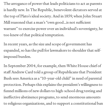
The arrogance of power that leads politicians to act as parents
is hardly new. In The Republic, benevolent dictators served at
the top of Plato’s ideal society. And in 1859, when John Stuart
Mill reasoned that a man’s “own good…is not sufficient
warrant” to exercise power over an individual’s sovereignty, he
too knew of that political temptation.
In recent years, as the size and scope of government has
expanded, so has the pull for lawmakers to shoulder that self-
imposed burden.
In September 2004, for example, then-White House chief of
staff Andrew Card told a group of Republicans that President
Bush sees America as a “10-year-old child” in need of parental
protection. Perhaps this explains the president’s willingness to
funnel millions of new dollars to high-school drug testing and
ineffective abstinence programs, to send enormous amounts
to religious organizations, and to support a constitutional ban