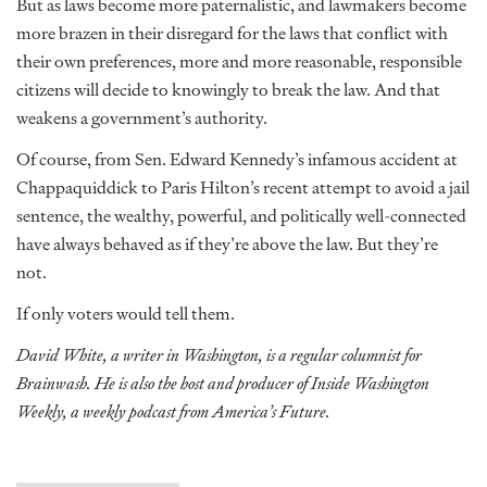
But as laws become more paternalistic, and lawmakers become
more brazen in their disregard for the laws that conflict with
their own preferences, more and more reasonable, responsible
citizens will decide to knowingly to break the law. And that
weakens a government’s authority.
Of course, from Sen. Edward Kennedy’s infamous accident at
Chappaquiddick to Paris Hilton’s recent attempt to avoid a jail
sentence, the wealthy, powerful, and politically well-connected
have always behaved as if they’re above the law. But they’re
not.
If only voters would tell them.
David White, a writer in Washington, is a regular columnist for
Brainwash. He is also the host and producer of Inside Washington
Weekly, a weekly podcast from America’s Future.