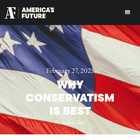
February 27, 2025
WHY
CONSERVATISM
IS BEST
By:
Rodney Rios