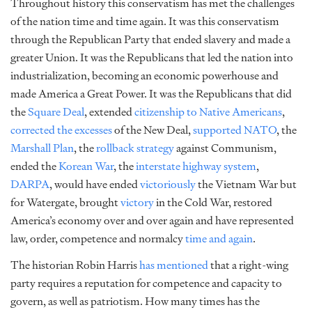
Throughout history this conservatism has met the challenges
of the nation time and time again. It was this conservatism
through the Republican Party that ended slavery and made a
greater Union. It was the Republicans that led the nation into
industrialization, becoming an economic powerhouse and
made America a Great Power. It was the Republicans that did
the
Square Deal
, extended
citizenship to Native Americans
,
corrected the excesses
of the New Deal,
supported NATO
, the
Marshall Plan
, the
rollback strategy
against Communism,
ended the
Korean War
, the
interstate highway system
,
DARPA
, would have ended
victoriously
the Vietnam War but
for Watergate, brought
victory
in the Cold War, restored
America’s economy over and over again and have represented
law, order, competence and normalcy
time and again
.
The historian Robin Harris
has mentioned
that a right-wing
party requires a reputation for competence and capacity to
govern, as well as patriotism. How many times has the