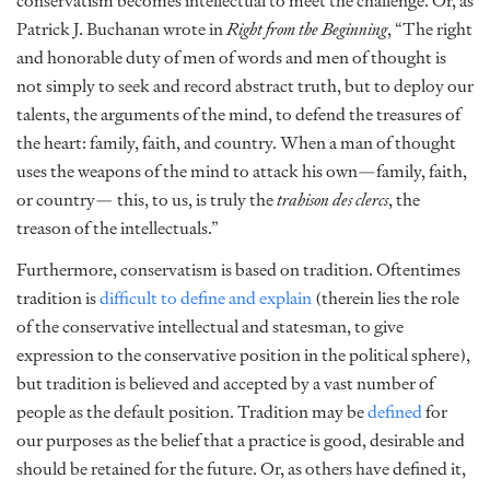
conservatism becomes intellectual to meet the challenge. Or, as
Patrick J. Buchanan wrote in
Right from the Beginning
, “The right
and honorable duty of men of words and men of thought is
not simply to seek and record abstract truth, but to deploy our
talents, the arguments of the mind, to defend the treasures of
the heart: family, faith, and country. When a man of thought
uses the weapons of the mind to attack his own—family, faith,
or country— this, to us, is truly the
trahison des clercs
, the
treason of the intellectuals.”
Furthermore, conservatism is based on tradition. Oftentimes
tradition is
difficult to define and explain
(therein lies the role
of the conservative intellectual and statesman, to give
expression to the conservative position in the political sphere),
but tradition is believed and accepted by a vast number of
people as the default position. Tradition may be
defined
for
our purposes as the belief that a practice is good, desirable and
should be retained for the future. Or, as others have defined it,