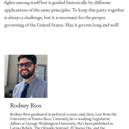
fights among itself but is guided historically by different
applications of the same principles. To keep this party together
is always a challenge, but it is necessary for the proper
governing of the United States. May it govern long and well!
Rodney Rios
Rodney Rios graduated in political science and, later, Law from the
University of Puerto Rico. Currently, he is studying Legislative
Affairs at George Washington University. He's been published in
Latino Rebels, The Orlando Sentinel, El Nuevo Día, and the