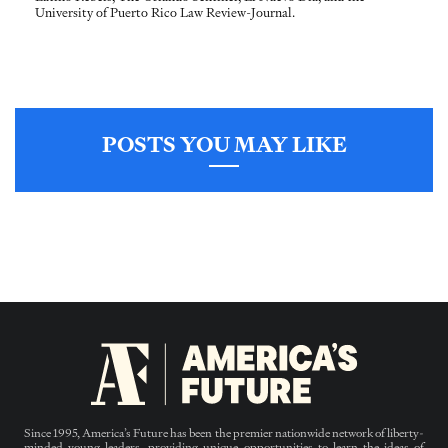
University of Puerto Rico Law Review-Journal.
POSTS YOU MAY LIKE
Since 1995, America’s Future has been the premier nationwide network of liberty-
minded young leaders, providing unique opportunities to learn the ideas of