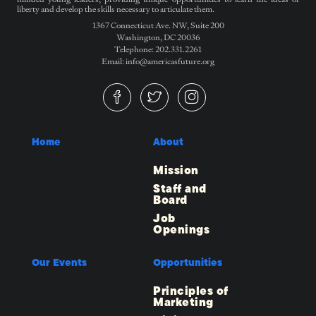
liberty and develop the skills necessary to articulate them.
1367 Connecticut Ave. NW, Suite 200
Washington, DC 20036
Telephone: 202.331.2261
Email: info@americasfuture.org
Home
About
Mission
Staff and
Board
Job
Openings
Our Events
Opportunities
Principles of
Marketing