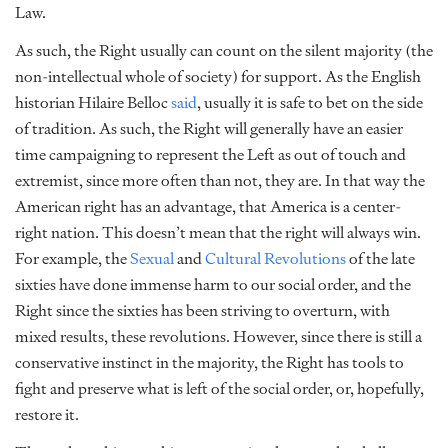
Law.
As such, the Right usually can count on the silent majority (the
non-intellectual whole of society) for support. As the English
historian Hilaire Belloc
said
, usually it is safe to bet on the side
of tradition. As such, the Right will generally have an easier
time campaigning to represent the Left as out of touch and
extremist, since more often than not, they are. In that way the
American right has an advantage, that America is a center-
right nation. This doesn’t mean that the right will always win.
For example, the
Sexual
and
Cultural Revolutions
of the late
sixties have done immense harm to our social order, and the
Right since the sixties has been striving to overturn, with
mixed results, these revolutions. However, since there is still a
conservative instinct in the majority, the Right has tools to
fight and preserve what is left of the social order, or, hopefully,
restore it.