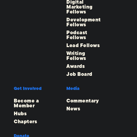
Digital
Marketing
Fellows
Development
Fellows
Podcast
Fellows
Lead Fellows
Writing
Fellows
Awards
Job Board
Get Involved
Media
Become a
Commentary
Member
News
Hubs
Chapters
Donate