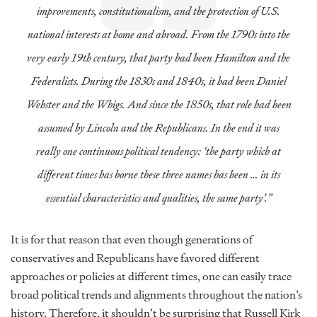
improvements, constitutionalism, and the protection of U.S.
national interests at home and abroad. From the 1790s into the
very early 19th century, that party had been Hamilton and the
Federalists. During the 1830s and 1840s, it had been Daniel
Webster and the Whigs. And since the 1850s, that role had been
assumed by Lincoln and the Republicans. In the end it was
really one continuous political tendency: ‘the party which at
different times has borne these three names has been … in its
essential characteristics and qualities, the same party’.”
It is for that reason that even though generations of
conservatives and Republicans have favored different
approaches or policies at different times, one can easily trace
broad political trends and alignments throughout the nation’s
history. Therefore, it shouldn’t be surprising that Russell Kirk