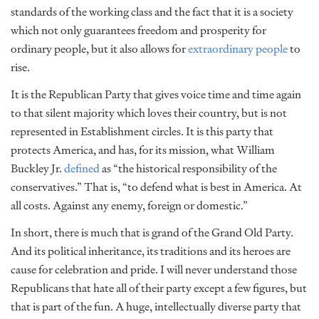
standards of the working class and the fact that it is a society
which not only guarantees freedom and prosperity for
ordinary people, but it also allows for
extraordinary people
to
rise.
It is the Republican Party that gives voice time and time again
to that silent majority which loves their country, but is not
represented in Establishment circles. It is this party that
protects America, and has, for its mission, what William
Buckley Jr.
defined
as “the historical responsibility of the
conservatives.” That is, “to defend what is best in America. At
all costs. Against any enemy, foreign or domestic.”
In short, there is much that is grand of the Grand Old Party.
And its political inheritance, its traditions and its heroes are
cause for celebration and pride. I will never understand those
Republicans that hate all of their party except a few figures, but
that is part of the fun. A huge, intellectually diverse party that