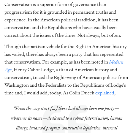
Conservatism is a superior form of governance than
progressivism for it is grounded in permanent truths and
experience. In the American political tradition, it has been
conservatism and the Republicans who have usually been
correct about the issues of the times. Not always, but often.
Though the partisan vehicle for the Right in American history
has varied, there has always been a party that has represented
that conservatism. For example, as has been noted in
Modern
Age
, Henry Cabot Lodge, a titan of American history and
conservatism, traced the Right-wing of American politics from
Washington and the Federalists to the Republicans of Lodge’s
time and, I would add, today. As Colin Dueck
explained
,
“From the very start […] there had always been one party—
whatever its name—dedicated to a robust federal union, human
liberty, balanced progress, constructive legislation, internal