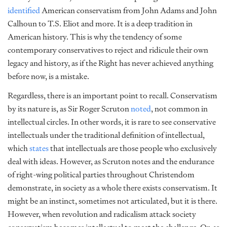
identified
American conservatism from John Adams and John
Calhoun to T.S. Eliot and more. It is a deep tradition in
American history. This is why the tendency of some
contemporary conservatives to reject and ridicule their own
legacy and history, as if the Right has never achieved anything
before now, is a mistake.
Regardless, there is an important point to recall. Conservatism
by its nature is, as Sir Roger Scruton
noted
, not common in
intellectual circles. In other words, it is rare to see conservative
intellectuals under the traditional definition of intellectual,
which
states
that intellectuals are those people who exclusively
deal with ideas. However, as Scruton notes and the endurance
of right-wing political parties throughout Christendom
demonstrate, in society as a whole there exists conservatism. It
might be an instinct, sometimes not articulated, but it is there.
However, when revolution and radicalism attack society