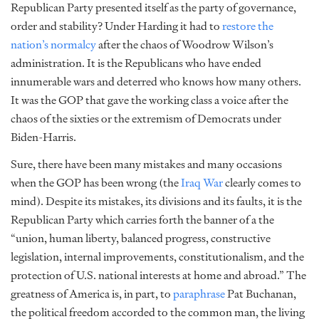
Republican Party presented itself as the party of governance,
order and stability? Under Harding it had to
restore the
nation’s normalcy
after the chaos of Woodrow Wilson’s
administration. It is the Republicans who have ended
innumerable wars and deterred who knows how many others.
It was the GOP that gave the working class
a voice
after the
chaos of the sixties or the
extremism
of Democrats under
Biden-Harris.
Sure, there have been many mistakes and many occasions
when the GOP has been wrong (the
Iraq War
clearly comes to
mind). Despite its mistakes, its divisions and its faults, it is the
Republican Party which carries forth the banner of a the
“union, human liberty, balanced progress, constructive
legislation, internal improvements, constitutionalism, and the
protection of U.S. national interests at home and abroad.” The
greatness of America is, in part, to
paraphrase
Pat Buchanan,
the political freedom accorded to the common man, the living