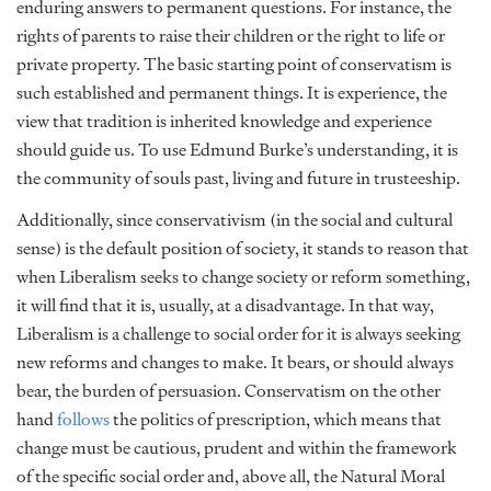
enduring answers to permanent questions. For instance, the
rights of parents to raise their children or the right to life or
private property. The basic starting point of conservatism is
such established and permanent things. It is experience, the
view that tradition is inherited knowledge and experience
should guide us. To use Edmund Burke’s understanding, it is
the community of souls past, living and future in trusteeship.
Additionally, since conservativism (in the social and cultural
sense) is the default position of society, it stands to reason that
when Liberalism seeks to change society or reform something,
it will find that it is, usually, at a disadvantage. In that way,
Liberalism is a challenge to social order for it is always seeking
new reforms and changes to make. It bears, or should always
bear, the burden of persuasion. Conservatism on the other
hand
follows
the politics of prescription
, which means that
change must be cautious, prudent and within the framework
of the specific social order and, above all, the Natural Moral