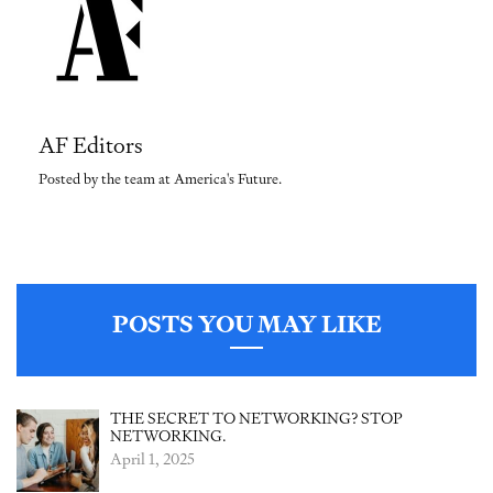
AF Editors
Posted by the team at America's Future.
POSTS YOU MAY LIKE
THE SECRET TO NETWORKING? STOP
NETWORKING.
April 1, 2025