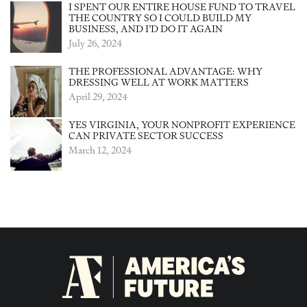
I SPENT OUR ENTIRE HOUSE FUND TO TRAVEL
THE COUNTRY SO I COULD BUILD MY
BUSINESS, AND I’D DO IT AGAIN
July 26, 2024
THE PROFESSIONAL ADVANTAGE: WHY
DRESSING WELL AT WORK MATTERS
April 29, 2024
YES VIRGINIA, YOUR NONPROFIT EXPERIENCE
CAN PRIVATE SECTOR SUCCESS
March 12, 2024