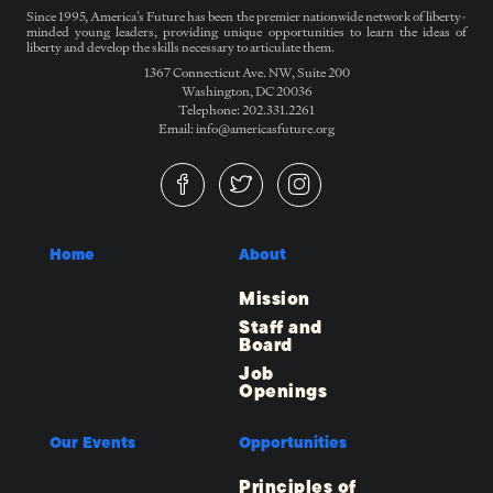
Since 1995, America’s Future has been the premier nationwide network of liberty-
minded young leaders, providing unique opportunities to learn the ideas of
liberty and develop the skills necessary to articulate them.
1367 Connecticut Ave. NW, Suite 200
Washington, DC 20036
Telephone: 202.331.2261
Email: info@americasfuture.org
Home
About
Mission
Staff and
Board
Job
Openings
Our Events
Opportunities
Principles of