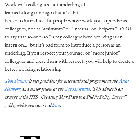
Work with colleagues, not underlings. I
learned a long time ago that it’s a lot
better to introduce the people whose work you supervise as
colleagues, not as “assistants” or “interns” or “helpers.” It’s OK
to say that so-and-so “is my colleague here, working as an
intern on…” but it’s bad form to introduce a person as an
underling. If you respect your younger or “more junior”
colleagues and treat them with respect, you will help to create a
better working relationship.
Tom Palmer
is vice president for international programs at the
Atlas
Network
and senior fellow at the
Cato Institute
. This advice is an
excerpt of the IHS “Creating Your Path to a Public Policy Career”
guide, which you can read
here
.