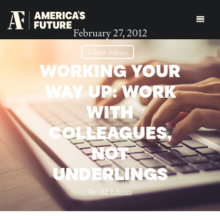
February 27, 2012
Career Advice
WORKING YOUR
WAY UP: WORK
WITH
COLLEAGUES,
NOT
UNDERLINGS
By:
AF Editors