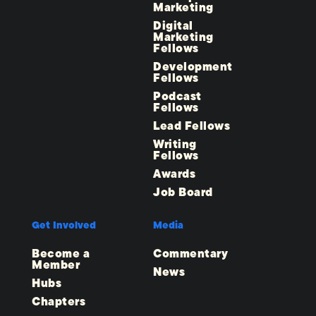
Marketing
Digital
Marketing
Fellows
Development
Fellows
Podcast
Fellows
Lead Fellows
Writing
Fellows
Awards
Job Board
Get Involved
Media
Become a
Commentary
Member
News
Hubs
Chapters