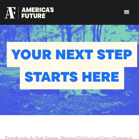
YOUR NEXT STEP
STARTS HERE
From the intro, by Patti Simpson, Director of Political and Career Programs at