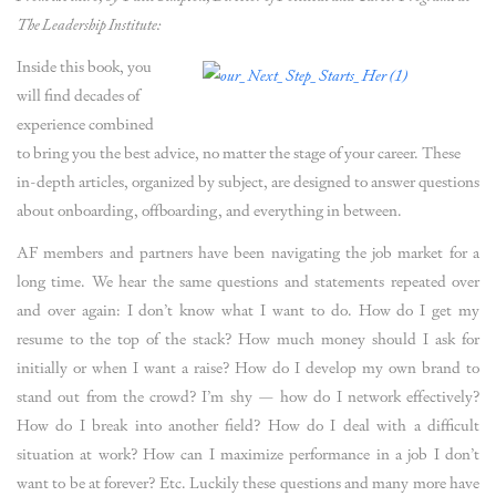
The Leadership Institute:
Inside this book, you
will find decades of
experience combined
to bring you the best advice, no matter the stage of your career. These
in-depth articles, organized by subject, are designed to answer questions
about onboarding, offboarding, and everything in between.
AF members and partners have been navigating the job market for a
long time. We hear the same questions and statements repeated over
and over again: I don’t know what I want to do. How do I get my
resume to the top of the stack? How much money should I ask for
initially or when I want a raise? How do I develop my own brand to
stand out from the crowd? I’m shy — how do I network effectively?
How do I break into another field? How do I deal with a difficult
situation at work? How can I maximize performance in a job I don’t
want to be at forever? Etc. Luckily these questions and many more have