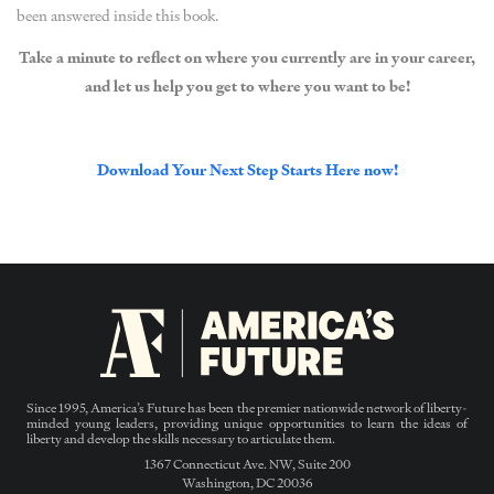
been answered inside this book.
Take a minute to reflect on where you currently are in your career,
and let us help you get to where you want to be!
Download Your Next Step Starts Here now!
Since 1995, America’s Future has been the premier nationwide network of liberty-
minded young leaders, providing unique opportunities to learn the ideas of
liberty and develop the skills necessary to articulate them.
1367 Connecticut Ave. NW, Suite 200
Washington, DC 20036