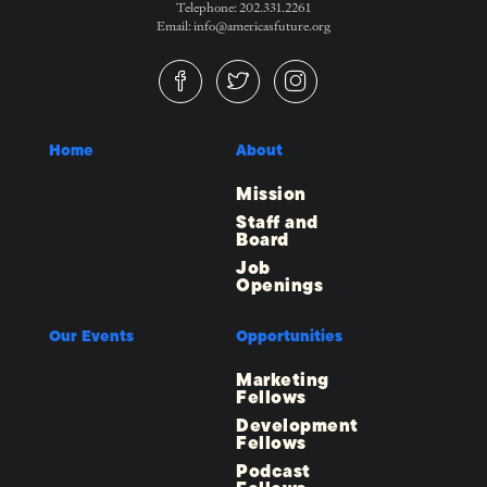
Telephone: 202.331.2261
Email: info@americasfuture.org
Home
About
Mission
Staff and
Board
Job
Openings
Our Events
Opportunities
Marketing
Fellows
Development
Fellows
Podcast