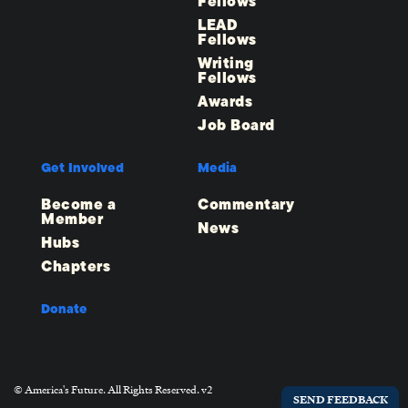
Fellows
LEAD
Fellows
Writing
Fellows
Awards
Job Board
Get Involved
Media
Become a
Commentary
Member
News
Hubs
Chapters
Donate
© America's Future. All Rights Reserved. v2