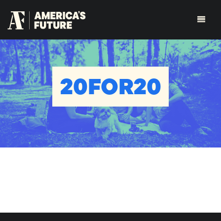
20FOR20