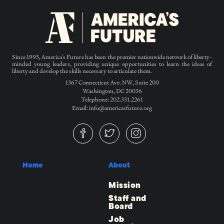
Since 1995, America’s Future has been the premier nationwide network of liberty-
minded young leaders, providing unique opportunities to learn the ideas of
liberty and develop the skills necessary to articulate them.
1367 Connecticut Ave. NW, Suite 200
Washington, DC 20036
Telephone: 202.331.2261
Email: info@americasfuture.org
Home
About
Mission
Staff and
Board
Job