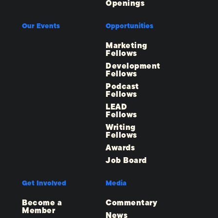
Openings
Our Events
Opportunities
Marketing
Fellows
Development
Fellows
Podcast
Fellows
LEAD
Fellows
Writing
Fellows
Awards
Job Board
Get Involved
Media
Become a
Commentary
Member
News