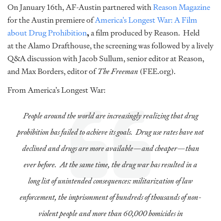
On January 16th, AF-Austin partnered with
Reason Magazine
for the Austin premiere of
America’s Longest War: A Film
about Drug Prohibition
,
a film produced by Reason. Held
at the Alamo Drafthouse, the screening was followed by a lively
Q&A discussion with Jacob Sullum, senior editor at Reason,
and Max Borders, editor of
The
Freeman
(FEE.org).
From America’s Longest War:
People around the world are increasingly realizing that drug
prohibition has failed to achieve its goals. Drug use rates have not
declined and drugs are more available—and cheaper—than
ever before. At the same time, the drug war has resulted in a
long list of unintended consequences: militarization of law
enforcement, the imprisonment of hundreds of thousands of non-
violent people and more than 60,000 homicides in