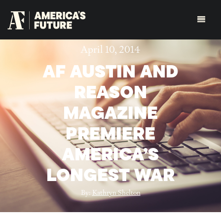
April 10, 2014
AF AUSTIN AND
REASON
MAGAZINE
PREMIERE
AMERICA’S
LONGEST WAR
By:
Kathryn Shelton