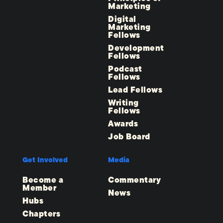
Marketing
Digital
Marketing
Fellows
Development
Fellows
Podcast
Fellows
Lead Fellows
Writing
Fellows
Awards
Job Board
Get Involved
Media
Become a
Commentary
Member
News
Hubs
Chapters