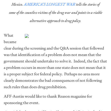
Mexico.
AMERICA’S LONGEST WAR
tells the stories of
some of the countless victims of the drug war and points to a viable
alternative approach to drug policy.
What
became
clear during the screening and the Q&A session that followed
was that identification of a problem does not mean that the
government should undertake to solve it. Indeed, the fact that
a problem occurs in more than one state does not mean that it
is a proper subject for federal policy. Perhaps no area more
clearly demonstrates the bad consequences of not following
such rules than does drug prohibition.
AFF-Austin would like to thank Reason magazine for
sponsoring the event.