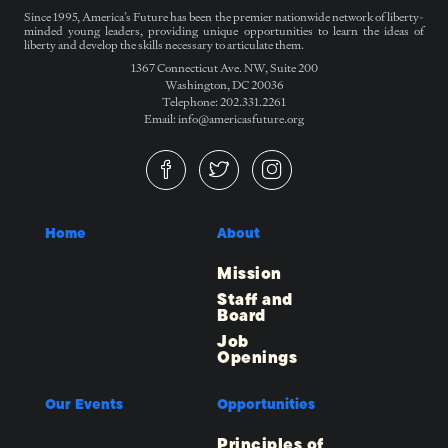
Since 1995, America’s Future has been the premier nationwide network of liberty-
minded young leaders, providing unique opportunities to learn the ideas of
liberty and develop the skills necessary to articulate them.
1367 Connecticut Ave. NW, Suite 200
Washington, DC 20036
Telephone: 202.331.2261
Email: info@americasfuture.org
Home
About
Mission
Staff and
Board
Job
Openings
Our Events
Opportunities
Principles of