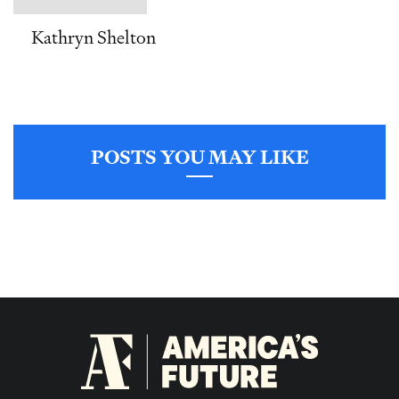
Kathryn Shelton
POSTS YOU MAY LIKE