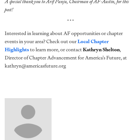
A special thank you to Arif Panju, Chairman of AF-Austin, for this
post!
***
Interested in learning about AF opportunities or chapter
events in your area? Check out our
Local Chapter
Highlights
to learn more, or contact
Kathryn Shelton
,
Director of Chapter Advancement for America’s Future, at
kathryn@americasfuture.org