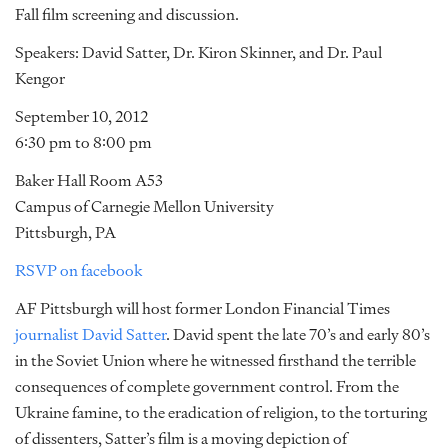
Fall film screening and discussion.
Speakers: David Satter, Dr. Kiron Skinner, and Dr. Paul
Kengor
September 10, 2012
6:30 pm to 8:00 pm
Baker Hall Room A53
Campus of Carnegie Mellon University
Pittsburgh, PA
RSVP on facebook
AF Pittsburgh will host former London Financial Times
journalist David Satter
. David spent the late 70’s and early 80’s
in the Soviet Union where he witnessed firsthand the terrible
consequences of complete government control. From the
Ukraine famine, to the eradication of religion, to the torturing
of dissenters, Satter’s film is a moving depiction of