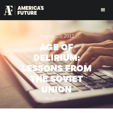
August 20, 2012
AGE OF
DELIRIUM:
LESSONS FROM
THE SOVIET
UNION
By:
AF Editors