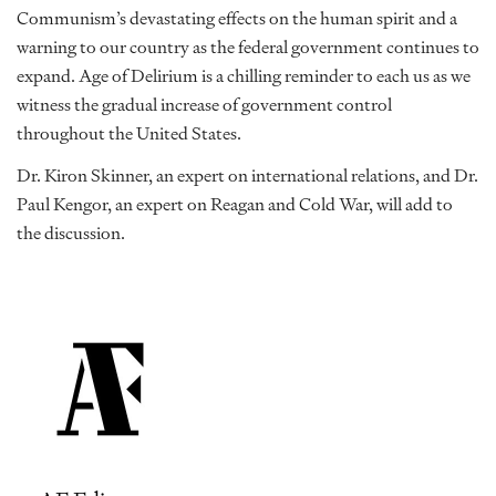
Communism’s devastating effects on the human spirit and a
warning to our country as the federal government continues to
expand. Age of Delirium is a chilling reminder to each us as we
witness the gradual increase of government control
throughout the United States.
Dr. Kiron Skinner, an expert on international relations, and Dr.
Paul Kengor, an expert on Reagan and Cold War, will add to
the discussion.