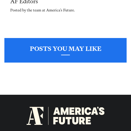
AF Editors
Posted by the team at America's Future.
POSTS YOU MAY LIKE