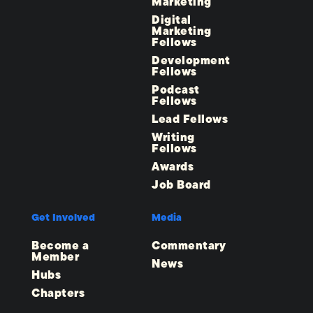
Marketing
Digital
Marketing
Fellows
Development
Fellows
Podcast
Fellows
Lead Fellows
Writing
Fellows
Awards
Job Board
Get Involved
Media
Become a
Commentary
Member
News
Hubs
Chapters