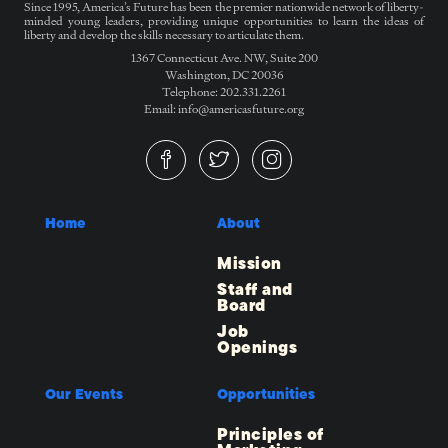
Since 1995, America’s Future has been the premier nationwide network of liberty-
minded young leaders, providing unique opportunities to learn the ideas of
liberty and develop the skills necessary to articulate them.
1367 Connecticut Ave. NW, Suite 200
Washington, DC 20036
Telephone: 202.331.2261
Email: info@americasfuture.org
Home
About
Mission
Staff and
Board
Job
Openings
Our Events
Opportunities
Principles of