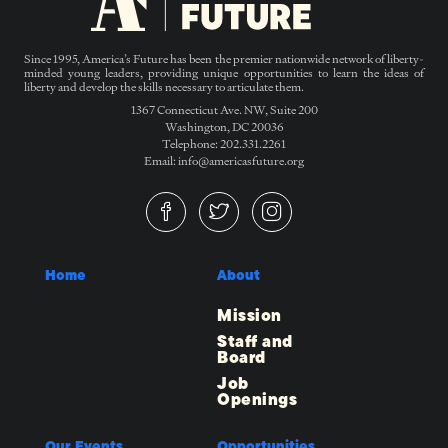
Since 1995, America’s Future has been the premier nationwide network of liberty-
minded young leaders, providing unique opportunities to learn the ideas of
liberty and develop the skills necessary to articulate them.
1367 Connecticut Ave. NW, Suite 200
Washington, DC 20036
Telephone: 202.331.2261
Email: info@americasfuture.org
Home
About
Mission
Staff and
Board
Job
Openings
Our Events
Opportunities