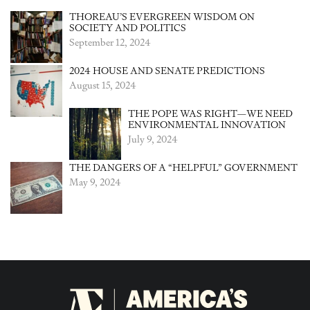
THOREAU’S EVERGREEN WISDOM ON
SOCIETY AND POLITICS
September 12, 2024
2024 HOUSE AND SENATE PREDICTIONS
August 15, 2024
THE POPE WAS RIGHT—WE NEED
ENVIRONMENTAL INNOVATION
July 9, 2024
THE DANGERS OF A “HELPFUL” GOVERNMENT
May 9, 2024