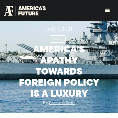
June 7, 2021
Policy
AMERICA’S
APATHY
TOWARDS
FOREIGN POLICY
IS A LUXURY
By:
Connor O'Keeffe