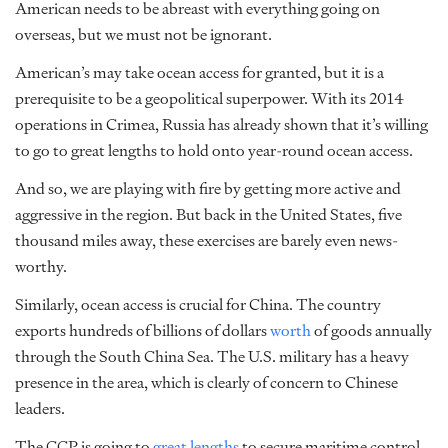
American needs to be abreast with everything going on
overseas, but we must not be ignorant.
American’s may take ocean access for granted, but it is a
prerequisite to be a geopolitical superpower. With its 2014
operations in Crimea, Russia has already shown that it’s willing
to go to great lengths to hold onto year-round ocean access.
And so, we are playing with fire by getting more active and
aggressive in the region. But back in the United States, five
thousand miles away, these exercises are barely even news-
worthy.
Similarly, ocean access is crucial for China. The country
exports hundreds of billions of dollars
worth
of goods annually
through the South China Sea. The U.S. military has a heavy
presence
in the area, which is clearly of concern to Chinese
leaders.
The CCP is going to
great lengths
to secure maritime control