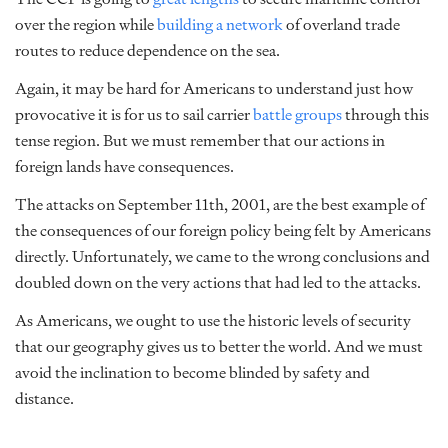
over the region while
building a network
of overland trade
routes to reduce dependence on the sea.
Again, it may be hard for Americans to understand just how
provocative it is for us to sail carrier
battle groups
through this
tense region. But we must remember that our actions in
foreign lands have consequences.
The attacks on September 11th, 2001, are the best example of
the consequences of our foreign policy being felt by Americans
directly. Unfortunately, we came to the wrong conclusions and
doubled down on the very actions that had led to the attacks.
As Americans, we ought to use the historic levels of security
that our geography gives us to better the world. And we must
avoid the inclination to become blinded by safety and
distance.