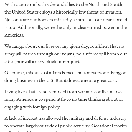
With oceans on both sides and allies to the North and South,
the United States enjoys a historically low threat of invasion.
Not only are our borders militarily secure, but our near-abroad
is too. Additionally, we’re
the
only nuclear-armed power in the
Americas.
We can go about our lives on any given day, confident that no
army will march through our towns, no air force will bomb our
cities, nor will a navy block our imports.
Of course, this state of affairs is excellent for everyone living or
doing business in the U.S. But it does come at a great cost.
Living lives that are so removed from war and conflict allows
many Americans to spend little to no time thinking about or
engaging with foreign policy.
A lack of interest has allowed the military and defense industry
to operate largely outside of public scrutiny. Occasional stories