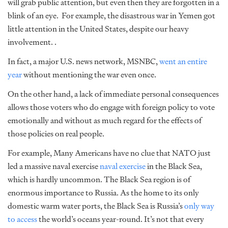
will grab public attention, but even then they are forgotten in a
blink of an eye.
For example, the disastrous war in Yemen got
little attention in the United States, despite our heavy
involvement. .
In fact, a major U.S. news network, MSNBC,
went an entire
year
without mentioning the war even once.
On the other hand, a lack of immediate personal consequences
allows those voters who do engage with foreign policy to vote
emotionally and without as much regard for the effects of
those policies on real people.
For example, Many Americans have no clue that NATO just
led a massive naval exercise
naval exercise
in the Black Sea,
which is hardly uncommon. The Black Sea region is of
enormous importance to Russia. As the home to its only
domestic warm water ports, the Black Sea is Russia’s
only way
to access
the world’s oceans year-round. It’s not that every