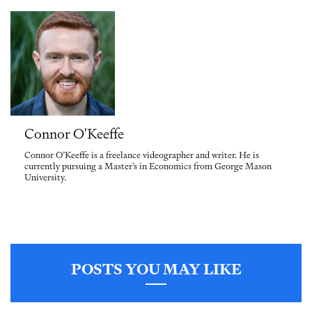
Connor O'Keeffe
Connor O’Keeffe is a freelance videographer and writer. He is
currently pursuing a Master’s in Economics from George Mason
University.
POSTS YOU MAY LIKE