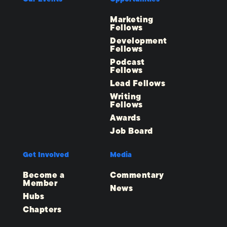
Marketing
Fellows
Development
Fellows
Podcast
Fellows
Lead Fellows
Writing
Fellows
Awards
Job Board
Get Involved
Media
Become a
Commentary
Member
News
Hubs
Chapters