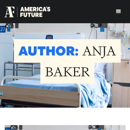
AUTHOR:
ANJA
BAKER