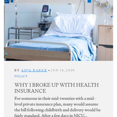
BY
ANJA BAKER
•
JUN 16,2020
POLICY
WHY I BROKE UP WITH HEALTH
INSURANCE
For someone in their mid-twenties with a mid-
level private insurance plan, many would assume
the bill following childbirth and delivery would be
fairly standard. After a few days in NICU...