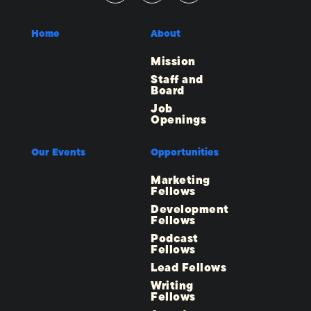
Home
About
Mission
Staff and
Board
Job
Openings
Our Events
Opportunities
Marketing
Fellows
Development
Fellows
Podcast
Fellows
Lead Fellows
Writing
Fellows