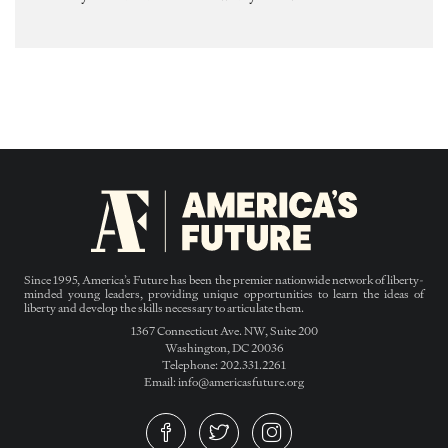
Since 1995, America’s Future has been the premier nationwide network of liberty-
minded young leaders, providing unique opportunities to learn the ideas of
liberty and develop the skills necessary to articulate them.
1367 Connecticut Ave. NW, Suite 200
Washington, DC 20036
Telephone: 202.331.2261
Email: info@americasfuture.org