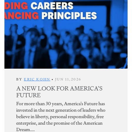
BY
ERIC KOHN
•
JUN 11,2026
A NEW LOOK FOR AMERICA’S
FUTURE
For more than 30 years, America’s Future has
invested in the next generation of leaders who
believe in liberty, personal responsibility, free
enterprise, and the promise of the American
Dream....