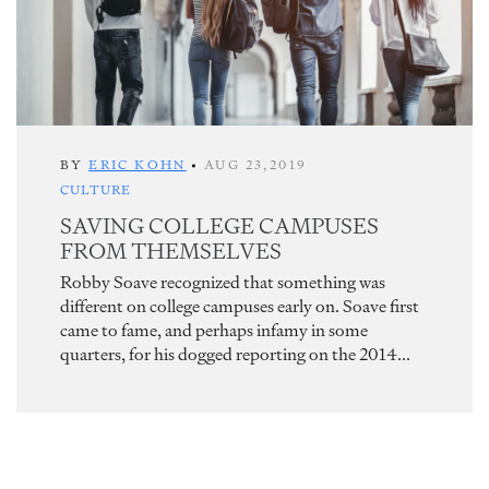
BY
ERIC KOHN
•
AUG 23,2019
CULTURE
SAVING COLLEGE CAMPUSES
FROM THEMSELVES
Robby Soave recognized that something was
different on college campuses early on. Soave first
came to fame, and perhaps infamy in some
quarters, for his dogged reporting on the 2014...