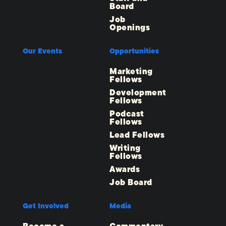
Board
Job
Openings
Our Events
Opportunities
Marketing
Fellows
Development
Fellows
Podcast
Fellows
Lead Fellows
Writing
Fellows
Awards
Job Board
Get Involved
Media