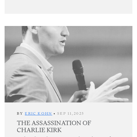
BY
ERIC KOHN
•
SEP 11,2025
THE ASSASSINATION OF
CHARLIE KIRK