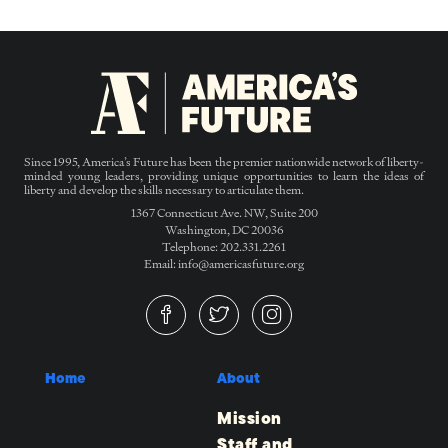
Since 1995, America’s Future has been the premier nationwide network of liberty-
minded young leaders, providing unique opportunities to learn the ideas of
liberty and develop the skills necessary to articulate them.
1367 Connecticut Ave. NW, Suite 200
Washington, DC 20036
Telephone: 202.331.2261
Email: info@americasfuture.org
Home
About
Mission
Staff and