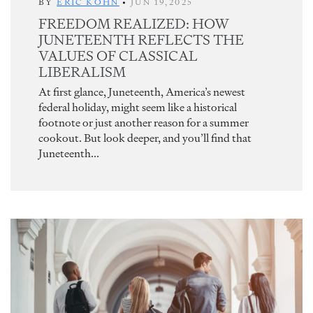
BY
ERIC KOHN
•
JUN 19,2025
FREEDOM REALIZED: HOW
JUNETEENTH REFLECTS THE
VALUES OF CLASSICAL
LIBERALISM
At first glance, Juneteenth, America’s newest
federal holiday, might seem like a historical
footnote or just another reason for a summer
cookout. But look deeper, and you’ll find that
Juneteenth...