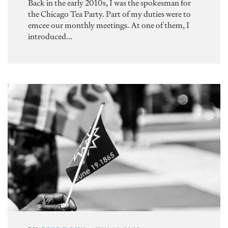
Back in the early 2010s, I was the spokesman for
the Chicago Tea Party. Part of my duties were to
emcee our monthly meetings. At one of them, I
introduced...