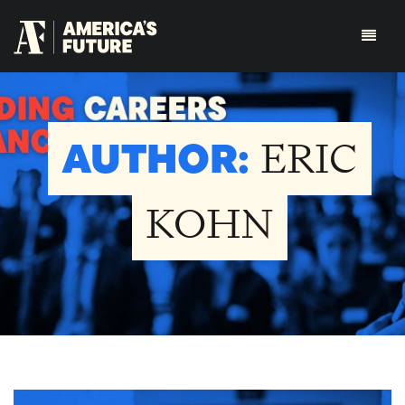
AUTHOR:
ERIC
KOHN