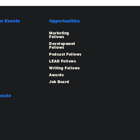
ur Events
Opportunities
Marketing
Fellows
Development
Fellows
Podcast Fellows
LEAD Fellows
Writing Fellows
Awards
Job Board
onate