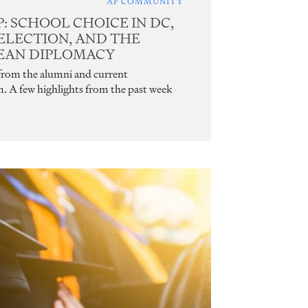
AF COMMUNITY
 SCHOOL CHOICE IN DC,
ELECTION, AND THE
REAN DIPLOMACY
 from the alumni and current
m. A few highlights from the past week