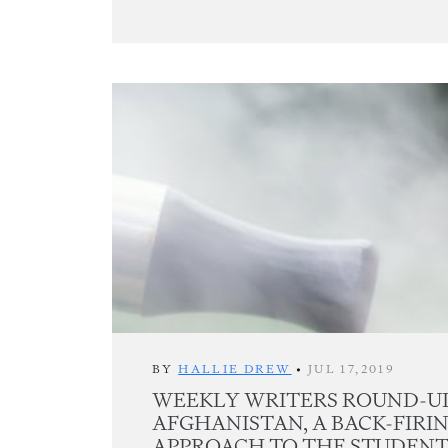
BY
HALLIE DREW
•
JUL 17,2019
WEEKLY WRITERS ROUND-UP
AFGHANISTAN, A BACK-FIRI
APPROACH TO THE STUDENT 