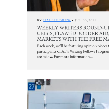
BY
HALLIE DREW
•
JUL 03,2019
WEEKLY WRITERS ROUND-UP
CRISIS, FLAWED BORDER AID
MARKETS WITH THE FREE M
Each week, we’ll be featuring opinion pieces
participants of AF’s Writing Fellows Progra
are below. For more information...