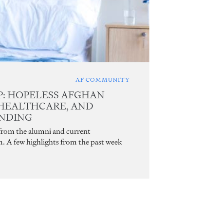
AF COMMUNITY
: HOPELESS AFGHAN
 HEALTHCARE, AND
UNDING
 from the alumni and current
m. A few highlights from the past week