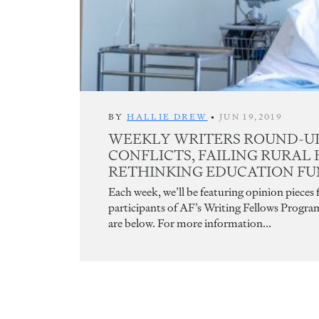
BY
HALLIE DREW
•
JUN 19,2019
WEEKLY WRITERS ROUND-UP
CONFLICTS, FAILING RURAL
RETHINKING EDUCATION F
Each week, we’ll be featuring opinion pieces
participants of AF’s Writing Fellows Progra
are below. For more information...