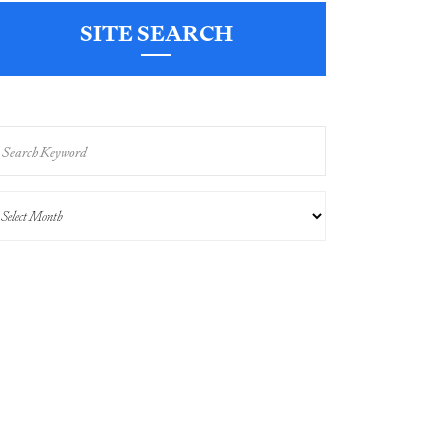
SITE SEARCH