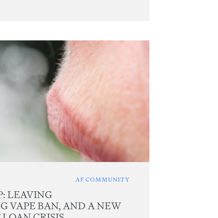
AF COMMUNITY
: LEAVING
NG VAPE BAN, AND A NEW
LOAN CRISIS