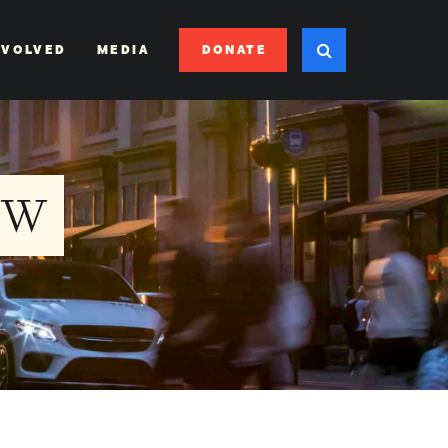
DONATE
NVOLVED
MEDIA
EW