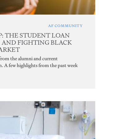
AF COMMUNITY
: THE STUDENT LOAN
, AND FIGHTING BLACK
ARKET
 from the alumni and current
m. A few highlights from the past week