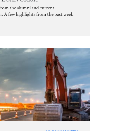
 from the alumni and current
m. A few highlights from the past week