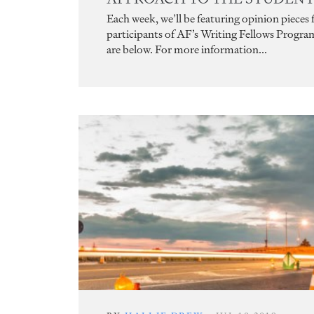
Each week, we’ll be featuring opinion pieces
participants of AF’s Writing Fellows Progra
are below. For more information...