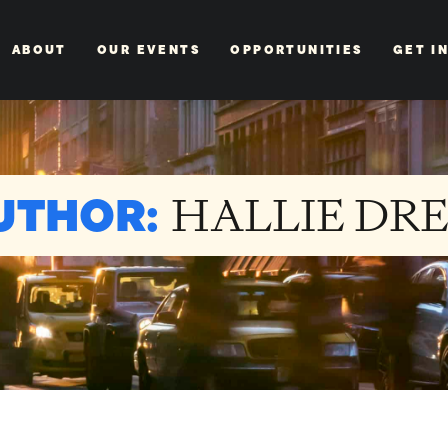
ABOUT
OUR EVENTS
OPPORTUNITIES
GET I
UTHOR:
HALLIE DR