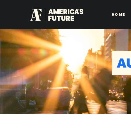
HOME
A