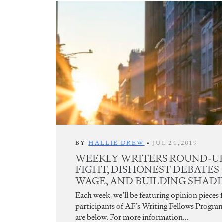
BY
HALLIE DREW
•
JUL 24,2019
WEEKLY WRITERS ROUND-UP
FIGHT, DISHONEST DEBATES
WAGE, AND BUILDING SHADIE
Each week, we’ll be featuring opinion pieces
participants of AF’s Writing Fellows Progra
are below. For more information...