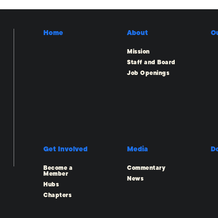
Home
About
O
Mission
Staff and Board
Job Openings
Get Involved
Media
D
Become a
Commentary
Member
News
Hubs
Chapters