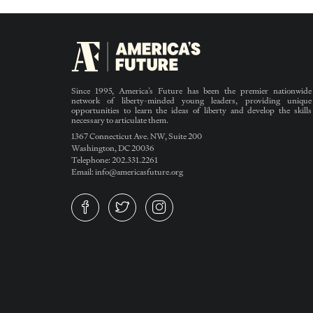
Since 1995, America’s Future has been the premier nationwide
network of liberty-minded young leaders, providing unique
opportunities to learn the ideas of liberty and develop the skills
necessary to articulate them.
1367 Connecticut Ave. NW, Suite 200
Washington, DC 20036
Telephone: 202.331.2261
Email: info@americasfuture.org