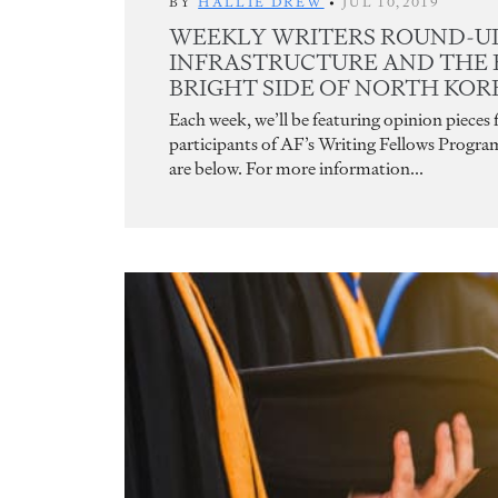
BY
HALLIE DREW
•
JUL 10,2019
WEEKLY WRITERS ROUND-UP:
INFRASTRUCTURE AND THE 
BRIGHT SIDE OF NORTH KO
Each week, we’ll be featuring opinion pieces
participants of AF’s Writing Fellows Progra
are below. For more information...