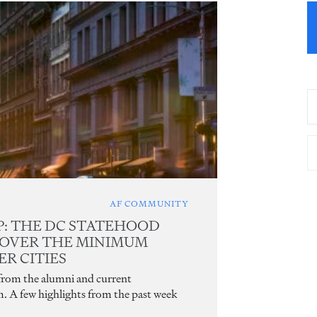
AF COMMUNITY
: THE DC STATEHOOD
 OVER THE MINIMUM
R CITIES
 from the alumni and current
m. A few highlights from the past week