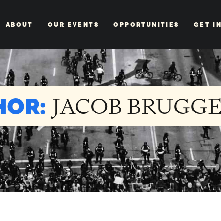
ABOUT
OUR EVENTS
OPPORTUNITIES
GET I
HOR:
JACOB BRUGG