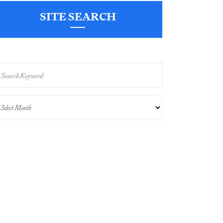
SITE SEARCH