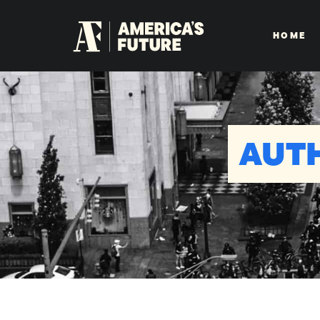
HOME
AUT