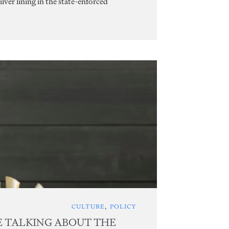
lver lining in the state-enforced
CULTURE
,
POLICY
E TALKING ABOUT THE