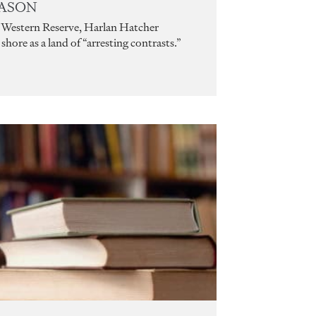
EASON
’s Western Reserve, Harlan Hatcher
hore as a land of “arresting contrasts.”