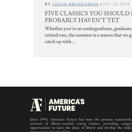
BY
JACOB BRUGGEMAN
•
JUL 02,2019
FIVE CLASSICS YOU SHOULD
PROBABLY HAVEN’T YET
Whether you’re an undergraduate, graduate 
retired one, the summer is a season that we 
catch up with...
Since 1995, America’s Future has been the premier nationwide
network of liberty-minded young leaders, providing unique
opportunities to learn the ideas of liberty and develop the skills
necessary to articulate them.