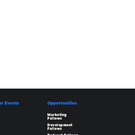
ur Events
Opportunities
Marketing
Fellows
Development
Fellows