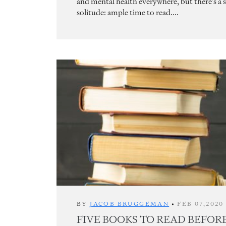
and mental health everywhere, but there’s a si
solitude: ample time to read....
BY
JACOB BRUGGEMAN
•
FEB 07,2020
FIVE BOOKS TO READ BEFOR