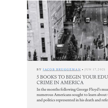
BY
JACOB BRUGGEMAN
•
JUN 17,2021
5 BOOKS TO BEGIN YOUR ED
CRIME IN AMERICA
In the months following George Floyd’s murd
numerous Americans sought to learn about th
and politics represented in his death and refe