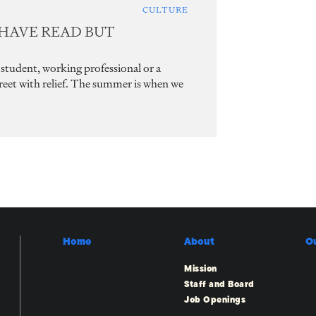
CULTURE
 HAVE READ BUT
student, working professional or a
greet with relief. The summer is when we
Home
About
O
Mission
Staff and Board
Job Openings