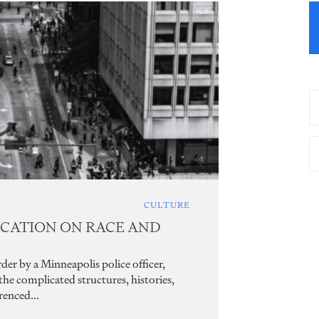
CULTURE
UCATION ON RACE AND
er by a Minneapolis police officer,
e complicated structures, histories,
renced...