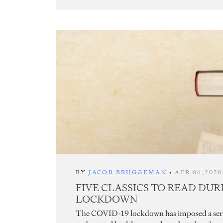
BY
JACOB BRUGGEMAN
•
APR 06,2020
FIVE CLASSICS TO READ DUR
LOCKDOWN
The COVID-19 lockdown has imposed a seriou