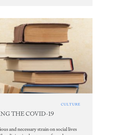
CULTURE
ING THE COVID-19
s and necessary strain on social lives