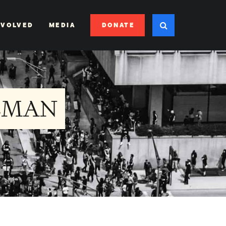
DONATE
NVOLVED
MEDIA
EMAN