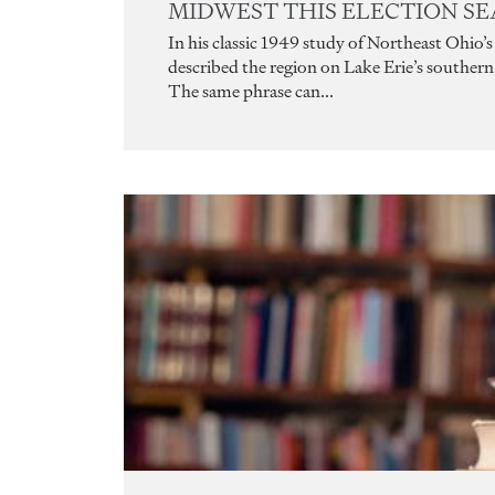
MIDWEST THIS ELECTION S
In his classic 1949 study of Northeast Ohio
described the region on Lake Erie’s southern s
The same phrase can...