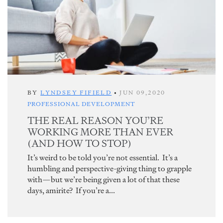
BY
LYNDSEY FIFIELD
•
JUN 09,2020
PROFESSIONAL DEVELOPMENT
THE REAL REASON YOU’RE
WORKING MORE THAN EVER
(AND HOW TO STOP)
It’s weird to be told you’re not essential. It’s a
humbling and perspective-giving thing to grapple
with—but we’re being given a lot of that these
days, amirite? If you’re a...