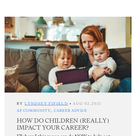
BY
LYNDSEY FIFIELD
•
AUG 02,2021
AF COMMUNITY
,
CAREER ADVICE
HOW DO CHILDREN (REALLY)
IMPACT YOUR CAREER?