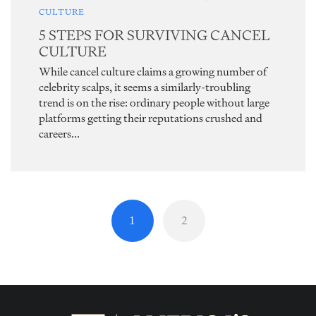
CULTURE
5 STEPS FOR SURVIVING CANCEL
CULTURE
While cancel culture claims a growing number of
celebrity scalps, it seems a similarly-troubling
trend is on the rise: ordinary people without large
platforms getting their reputations crushed and
careers...
1
2