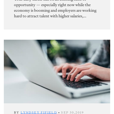
opportunity — especially right now while the
economy is booming and employers are working
hard to attract talent with higher salaries,...
BY
LYNDSEY FIFIELD
•
SEP 30,2019