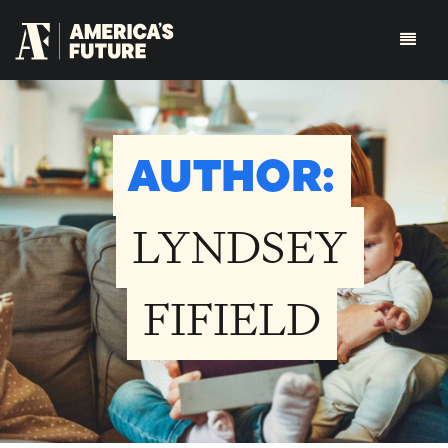
AUTHOR:
LYNDSEY
FIFIELD