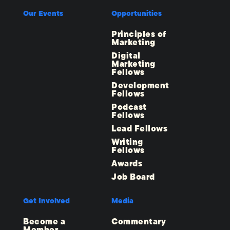
Our Events
Opportunities
Principles of
Marketing
Digital
Marketing
Fellows
Development
Fellows
Podcast
Fellows
Lead Fellows
Writing
Fellows
Awards
Job Board
Get Involved
Media
Become a
Commentary