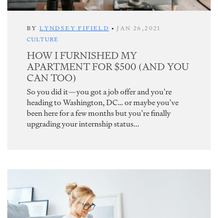
BY
LYNDSEY FIFIELD
•
JAN 26,2021
CULTURE
HOW I FURNISHED MY
APARTMENT FOR $500 (AND YOU
CAN TOO)
So you did it—you got a job offer and you’re
heading to Washington, DC… or maybe you’ve
been here for a few months but you’re finally
upgrading your internship status...