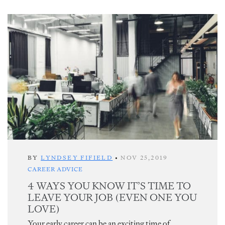
BY
LYNDSEY FIFIELD
•
NOV 25,2019
CAREER ADVICE
4 WAYS YOU KNOW IT’S TIME TO
LEAVE YOUR JOB (EVEN ONE YOU
LOVE)
Your early career can be an exciting time of