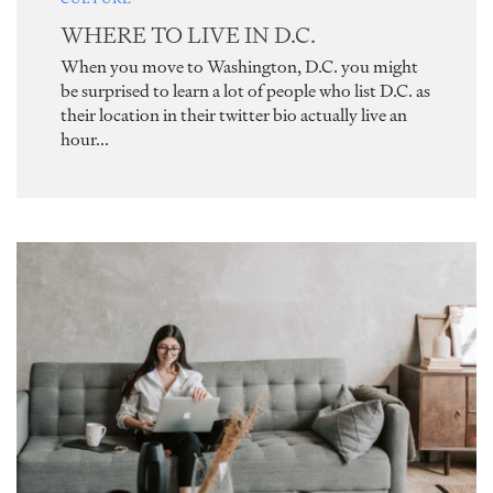
WHERE TO LIVE IN D.C.
When you move to Washington, D.C. you might
be surprised to learn a lot of people who list D.C. as
their location in their twitter bio actually live an
hour...