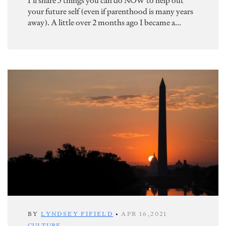
I’ll share 5 things you can do NOW to help out
your future self (even if parenthood is many years
away). A little over 2 months ago I became a...
BY
LYNDSEY FIFIELD
•
APR 16,2021
CULTURE