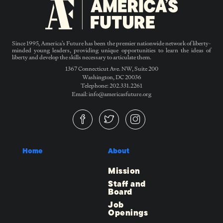
Since 1995, America’s Future has been the premier nationwide network of liberty-
minded young leaders, providing unique opportunities to learn the ideas of
liberty and develop the skills necessary to articulate them.
1367 Connecticut Ave. NW, Suite 200
Washington, DC 20036
Telephone: 202.331.2261
Email: info@americasfuture.org
Home
About
Mission
Staff and
Board
Job
Openings