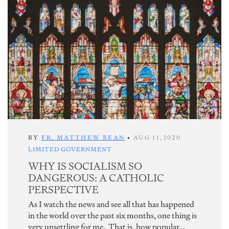
BY
FR. MATTHEW BEAN
•
AUG 11,2020
LIMITED GOVERNMENT
WHY IS SOCIALISM SO
DANGEROUS: A CATHOLIC
PERSPECTIVE
As I watch the news and see all that has happened
in the world over the past six months, one thing is
very unsettling for me. That is, how popular...