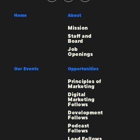
Home
About
Mission
Staff and
Board
Job
Openings
Our Events
Opportunities
Principles of
Marketing
Digital
Marketing
Fellows
Development
Fellows
Podcast
Fellows
Lead Fellows