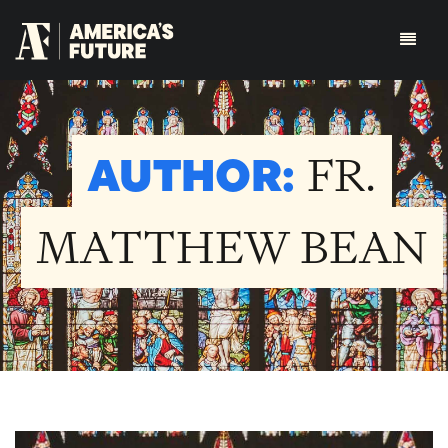
AUTHOR:
FR.
MATTHEW BEAN