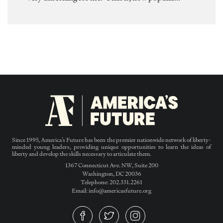
Since 1995, America’s Future has been the premier nationwide network of liberty-
minded young leaders, providing unique opportunities to learn the ideas of
liberty and develop the skills necessary to articulate them.
1367 Connecticut Ave. NW, Suite 200
Washington, DC 20036
Telephone: 202.331.2261
Email: info@americasfuture.org