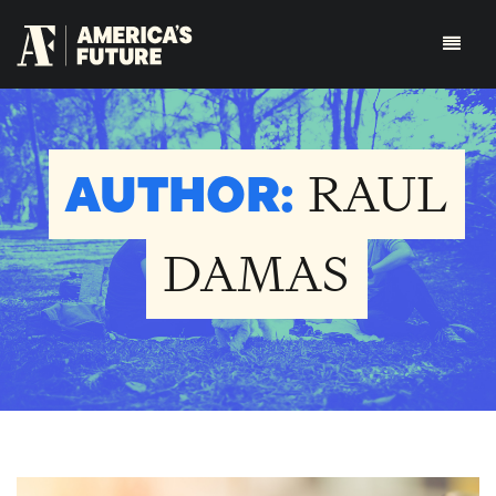
AUTHOR:
RAUL
DAMAS