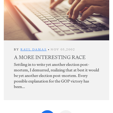
BY
RAUL DAMAS
•
NOV 05,2002
A MORE INTERESTING RACE
Settling in to write yet another election post-
mortem, I demurred, realizing that at best it would
be yet another election post-mortem. Every
possible explanation for the GOP victory has
been...