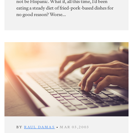
not be Hispanic. What if, all this time, I’d been
eating a steady diet of fried-pork-based dishes for
no good reason? Worse...
BY
RAUL DAMAS
•
MAR 03,2003