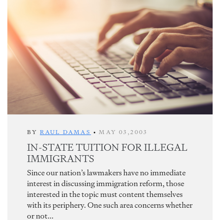
BY
RAUL DAMAS
•
MAY 03,2003
IN-STATE TUITION FOR ILLEGAL
IMMIGRANTS
Since our nation’s lawmakers have no immediate
interest in discussing immigration reform, those
interested in the topic must content themselves
with its periphery. One such area concerns whether
or not...