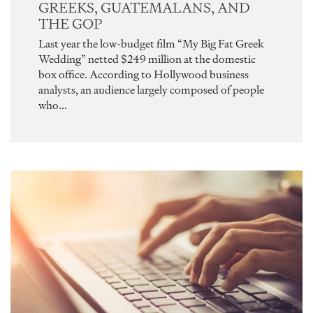
GREEKS, GUATEMALANS, AND
THE GOP
Last year the low-budget film “My Big Fat Greek
Wedding” netted $249 million at the domestic
box office. According to Hollywood business
analysts, an audience largely composed of people
who...