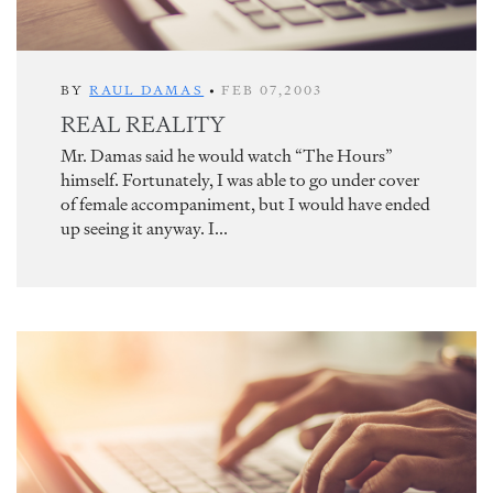
BY
RAUL DAMAS
•
FEB 07,2003
REAL REALITY
Mr. Damas said he would watch “The Hours”
himself. Fortunately, I was able to go under cover
of female accompaniment, but I would have ended
up seeing it anyway. I...