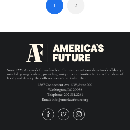
1
2
Since 1995, America’s Future has been the premier nationwide network of liberty-
minded young leaders, providing unique opportunities to learn the ideas of
liberty and develop the skills necessary to articulate them.
1367 Connecticut Ave. NW, Suite 200
Washington, DC 20036
Telephone: 202.331.2261
Email: info@americasfuture.org