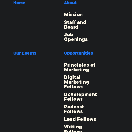
Home
About
Mission
Staff and
Board
Job
Openings
Our Events
Opportunities
Principles of
Marketing
Digital
Marketing
Fellows
Development
Fellows
Podcast
Fellows
Lead Fellows
Writing
Fellows