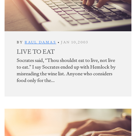
BY
RAUL DAMAS
•
JAN 10,2003
LIVE TO EAT
Socrates said, “Thou shouldst eat to live, not live
to eat.” I say Socrates ended up with Hemlock by
misreading the wine list. Anyone who considers
food only for the...