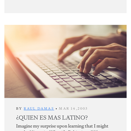
BY
RAUL DAMAS
•
MAR 14,2003
¿QUIEN ES MAS LATINO?
Imagine my surprise upon learning that I might