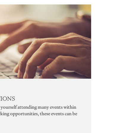
TIONS
nd yourself attending many events within
king opportunities, these events can be