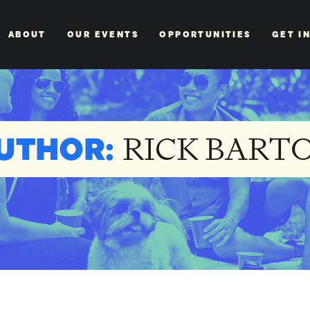
ABOUT
OUR EVENTS
OPPORTUNITIES
GET I
UTHOR:
RICK BART