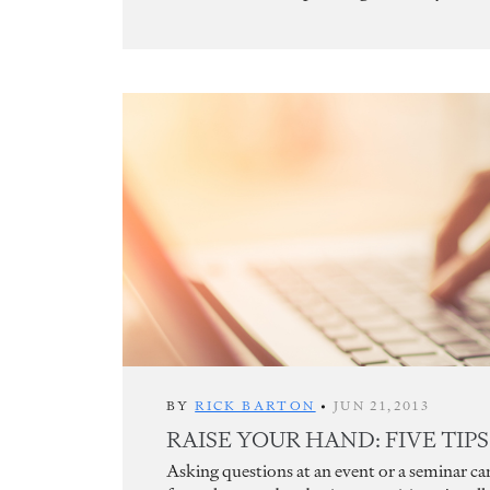
BY
RICK BARTON
•
JUN 21,2013
RAISE YOUR HAND: FIVE TIP
Asking questions at an event or a seminar ca