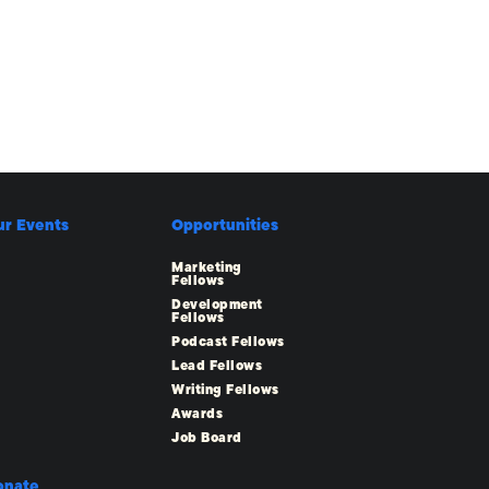
ur Events
Opportunities
Marketing
Fellows
Development
Fellows
Podcast Fellows
Lead Fellows
Writing Fellows
Awards
Job Board
onate