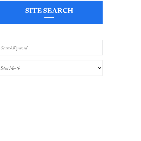
SITE SEARCH