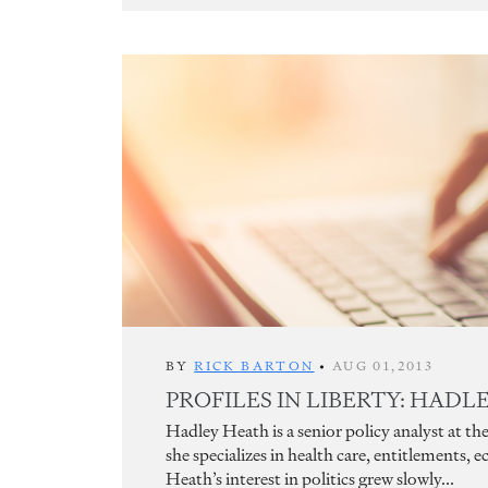
BY
RICK BARTON
•
AUG 01,2013
PROFILES IN LIBERTY: HAD
Hadley Heath is a senior policy analyst at
she specializes in health care, entitlements, e
Heath’s interest in politics grew slowly...