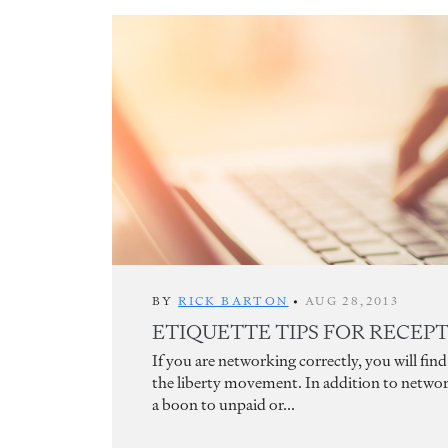
BY
RICK BARTON
•
AUG 28,2013
ETIQUETTE TIPS FOR RECEP
If you are networking correctly, you will fi
the liberty movement. In addition to networ
a boon to unpaid or...