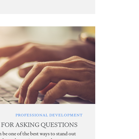
PROFESSIONAL DEVELOPMENT
S FOR ASKING QUESTIONS
n be one of the best ways to stand out