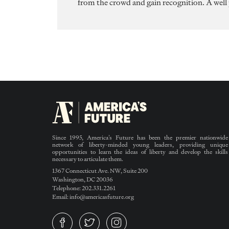
from the crowd and gain recognition. A well
Since 1995, America’s Future has been the premier nationwide
network of liberty-minded young leaders, providing unique
opportunities to learn the ideas of liberty and develop the skills
necessary to articulate them.
1367 Connecticut Ave. NW, Suite 200
Washington, DC 20036
Telephone: 202.331.2261
Email: info@americasfuture.org