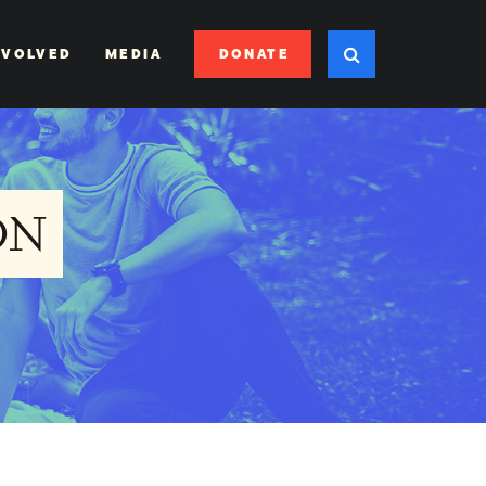
DONATE
NVOLVED
MEDIA
ON