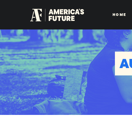
HOME
A