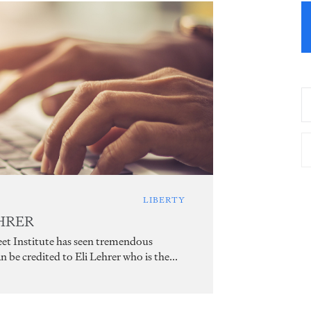
LIBERTY
EHRER
treet Institute has seen tremendous
be credited to Eli Lehrer who is the...