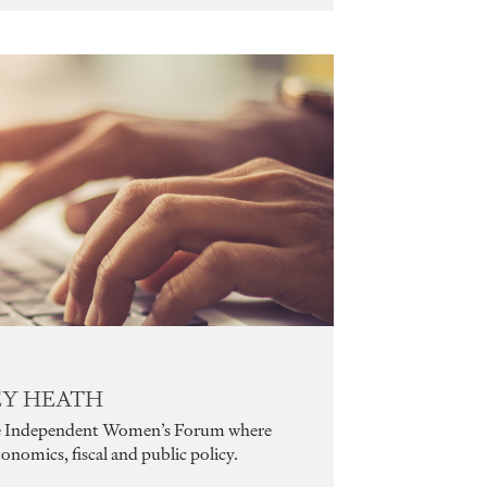
LEY HEATH
 the Independent Women’s Forum where
conomics, fiscal and public policy.