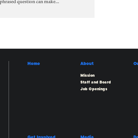
 phrased question can make...
Home
About
O
Mission
Staff and Board
Job Openings
Get Involved
Media
D