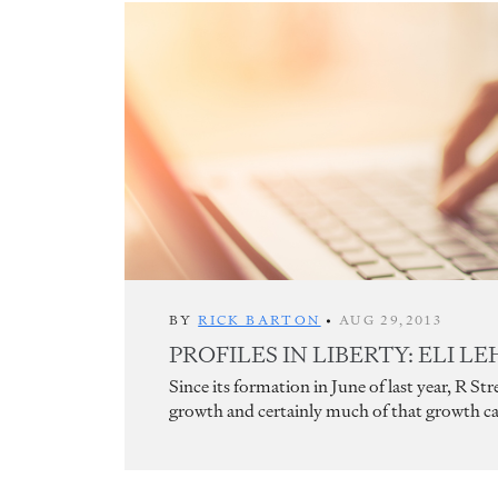
BY
RICK BARTON
•
AUG 29,2013
PROFILES IN LIBERTY: ELI L
Since its formation in June of last year, R S
growth and certainly much of that growth can 