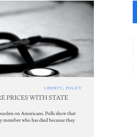
LIBERTY
,
POLICY
 PRICES WITH STATE
 burden on Americans. Polls show that
ily member who has died because they