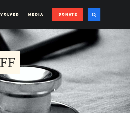
DONATE
NVOLVED
MEDIA
FF