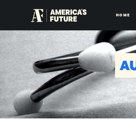
HOME
A