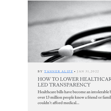
BY
TANNER ALIFF
•
JAN 31,2022
HOW TO LOWER HEALTHCARE
LED TRANSPARENCY
Healthcare bills have become an intolerable
over 13 million people know a friend or fam
couldn’t afford medical...