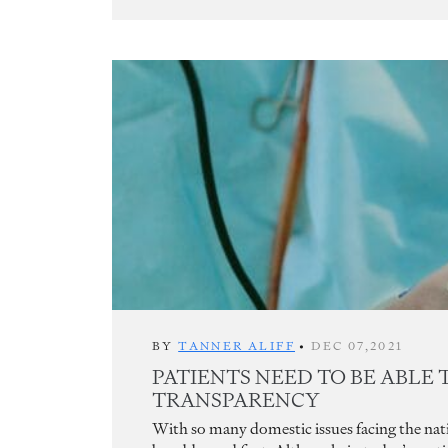
BY
TANNER ALIFF
•
DEC 07,2021
PATIENTS NEED TO BE ABLE 
TRANSPARENCY
With so many domestic issues facing the natio