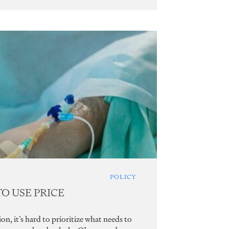
POLICY
TO USE PRICE
n, it’s hard to prioritize what needs to