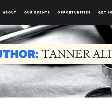
ABOUT
OUR EVENTS
OPPORTUNITIES
GET I
UTHOR:
TANNER ALI