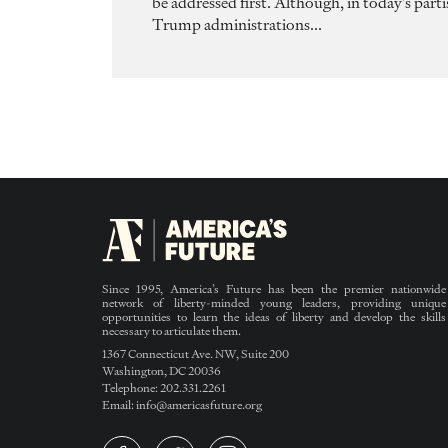
be addressed first. Although, in today’s pa
Trump administrations...
Since 1995, America’s Future has been the premier nationwide
network of liberty-minded young leaders, providing unique
opportunities to learn the ideas of liberty and develop the skills
necessary to articulate them.
1367 Connecticut Ave. NW, Suite 200
Washington, DC 20036
Telephone: 202.331.2261
Email: info@americasfuture.org