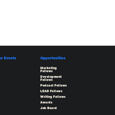
ur Events
Opportunities
Marketing
Fellows
Development
Fellows
Podcast Fellows
LEAD Fellows
Writing Fellows
Awards
Job Board