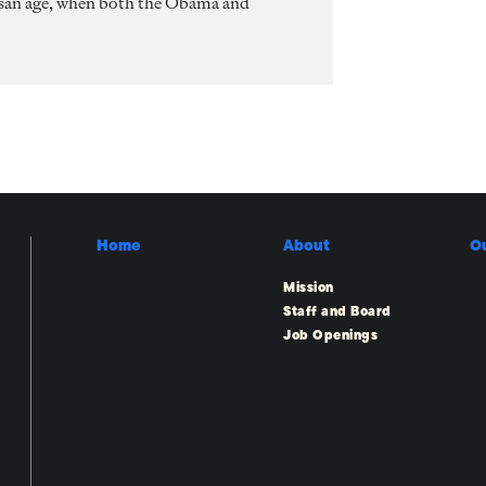
rtisan age, when both the Obama and
Home
About
O
Mission
Staff and Board
Job Openings