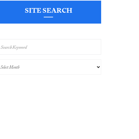
SITE SEARCH