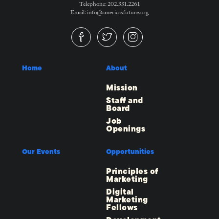
Telephone: 202.331.2261
Email: info@americasfuture.org
Home
About
Mission
Staff and
Board
Job
Openings
Our Events
Opportunities
Principles of
Marketing
Digital
Marketing
Fellows