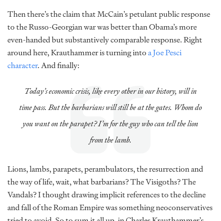
Then there’s the claim that McCain’s petulant public response
to the Russo-Georgian war was better than Obama’s more
even-handed but substantively comparable response. Right
around here, Krauthammer is turning into
a Joe Pesci
character
. And finally:
Today’s economic crisis, like every other in our history, will in
time pass. But the barbarians will still be at the gates. Whom do
you want on the parapet? I’m for the guy who can tell the lion
from the lamb.
Lions, lambs, parapets, perambulators, the resurrection and
the way of life, wait, what barbarians? The Visigoths? The
Vandals? I thought drawing implicit references to the decline
and fall of the Roman Empire was something neoconservatives
tried to avoid. So to sum it all up, in Charles Krauthammer’s