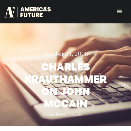
October 24, 2008
CHARLES
KRAUTHAMMER
ON JOHN
MCCAIN
By:
David Donadio