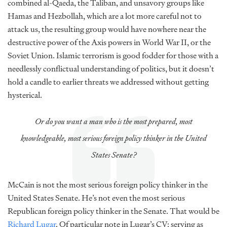
combined al-Qaeda, the Taliban, and unsavory groups like
Hamas and Hezbollah, which are a lot more careful not to
attack us, the resulting group would have nowhere near the
destructive power of the Axis powers in World War II, or the
Soviet Union. Islamic terrorism is good fodder for those with a
needlessly conflictual understanding of politics, but it doesn’t
hold a candle to earlier threats we addressed without getting
hysterical.
Or do you want a man who is the most prepared, most
knowledgeable, most serious foreign policy thinker in the United
States Senate?
McCain is not the most serious foreign policy thinker in the
United States Senate. He’s not even the most serious
Republican foreign policy thinker in the Senate. That would be
Richard Lugar
. Of particular note in Lugar’s CV: serving as