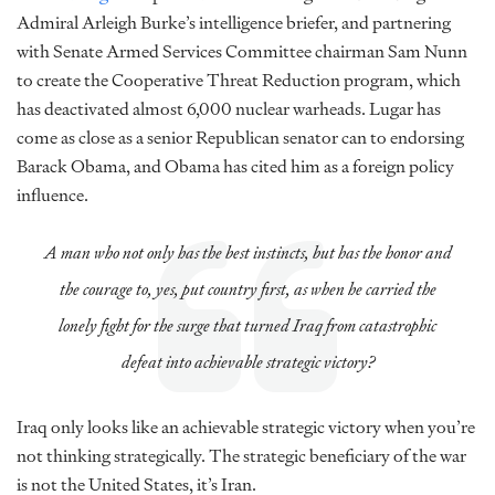
Admiral Arleigh Burke’s intelligence briefer, and partnering
with Senate Armed Services Committee chairman Sam Nunn
to create the Cooperative Threat Reduction program, which
has deactivated almost 6,000 nuclear warheads. Lugar has
come as close as a senior Republican senator can to endorsing
Barack Obama, and Obama has cited him as a foreign policy
influence.
A man who not only has the best instincts, but has the honor and
the courage to, yes, put country first, as when he carried the
lonely fight for the surge that turned Iraq from catastrophic
defeat into achievable strategic victory?
Iraq only looks like an achievable strategic victory when you’re
not thinking strategically. The strategic beneficiary of the war
is not the United States, it’s Iran.