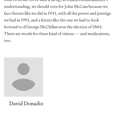
understanding, we should vote for John McCain because we
face threats like we did in 1941, with all the power and prestige
we had in 1991, and a future like the one we had to look
forward to if George McClellan won the election of 1864.
There are words for these kind of visions — and medications,
too.
David Donadio