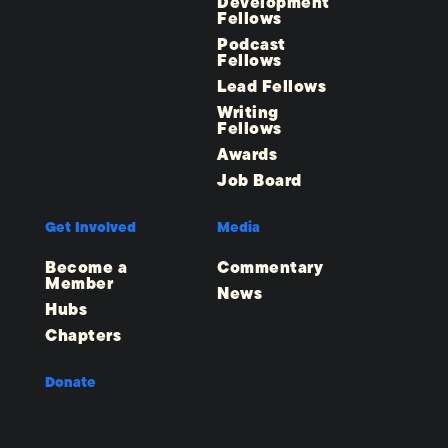
Development
Fellows
Podcast
Fellows
Lead Fellows
Writing
Fellows
Awards
Job Board
Get Involved
Media
Become a
Commentary
Member
News
Hubs
Chapters
Donate