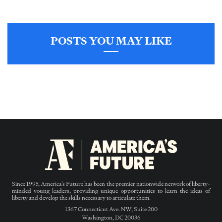
POSTS YOU MAY LIKE
Since 1995, America’s Future has been the premier nationwide network of liberty-
minded young leaders, providing unique opportunities to learn the ideas of
liberty and develop the skills necessary to articulate them.
1367 Connecticut Ave. NW, Suite 200
Washington, DC 20036