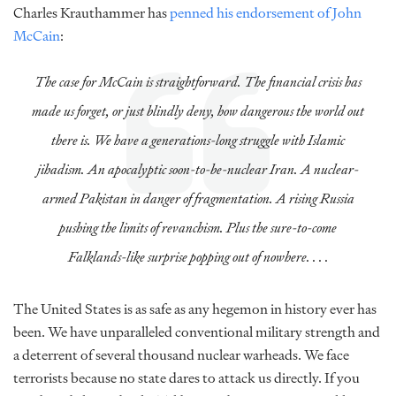
Charles Krauthammer has
penned his endorsement of John
McCain
:
The case for McCain is straightforward. The financial crisis has
made us forget, or just blindly deny, how dangerous the world out
there is. We have a generations-long struggle with Islamic
jihadism. An apocalyptic soon-to-be-nuclear Iran. A nuclear-
armed Pakistan in danger of fragmentation. A rising Russia
pushing the limits of revanchism. Plus the sure-to-come
Falklands-like surprise popping out of nowhere. . . .
The United States is as safe as any hegemon in history ever has
been. We have unparalleled conventional military strength and
a deterrent of several thousand nuclear warheads. We face
terrorists because no state dares to attack us directly. If you