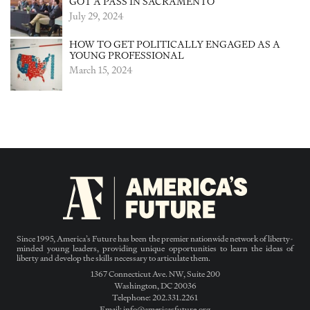
GOT A PASS IN SACRAMENTO
July 29, 2024
HOW TO GET POLITICALLY ENGAGED AS A
YOUNG PROFESSIONAL
March 15, 2024
Since 1995, America’s Future has been the premier nationwide network of liberty-
minded young leaders, providing unique opportunities to learn the ideas of
liberty and develop the skills necessary to articulate them.
1367 Connecticut Ave. NW, Suite 200
Washington, DC 20036
Telephone: 202.331.2261
Email: info@americasfuture.org