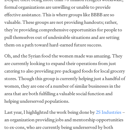
formal organizations are unwilling or unable to provide
effective assistance. This is where groups like BBBB are so
valuable. These groups are not providing handouts; rather,
they’re providing comprehensive opportunities for people to
pull themselves out of undesirable situations and are setting
them on a path toward hard-earned future success.
Oh, and the Syrian food the women made was amazing. They
are currently looking to expand their operations from just
catering to also providing pre-packaged foods for local grocery
stores. Though this group is currently helping just a handful of
women, they are one of a number of similar businesses in the
area that are both fulfilling a valuable social function and
helping underserved populations.
Last year, I highlighted the work being done by
2S Industries
–
an organization providing jobs and mentorship opportunities
to ex-cons, who are currently being underserved by both