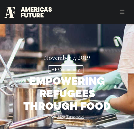
November 7, 2019
AF Community
EMPOWERING
REFUGEES
THROUGH FOOD
By:
Meg Tuszynski