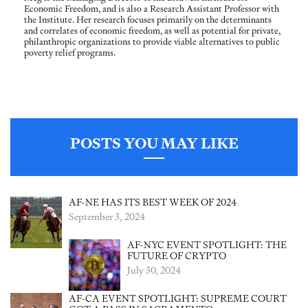
Economic Freedom, and is also a Research Assistant Professor with
the Institute. Her research focuses primarily on the determinants
and correlates of economic freedom, as well as potential for private,
philanthropic organizations to provide viable alternatives to public
poverty relief programs.
POSTS YOU MAY LIKE
AF-NE HAS ITS BEST WEEK OF 2024
September 3, 2024
AF-NYC EVENT SPOTLIGHT: THE
FUTURE OF CRYPTO
July 30, 2024
AF-CA EVENT SPOTLIGHT: SUPREME COURT