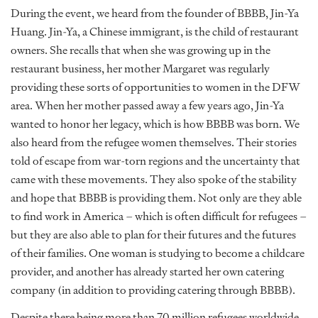
During the event, we heard from the founder of BBBB, Jin-Ya
Huang. Jin-Ya, a Chinese immigrant, is the child of restaurant
owners. She recalls that when she was growing up in the
restaurant business, her mother Margaret was regularly
providing these sorts of opportunities to women in the DFW
area. When her mother passed away a few years ago, Jin-Ya
wanted to honor her legacy, which is how BBBB was born. We
also heard from the refugee women themselves. Their stories
told of escape from war-torn regions and the uncertainty that
came with these movements. They also spoke of the stability
and hope that BBBB is providing them. Not only are they able
to find work in America – which is often difficult for refugees –
but they are also able to plan for their futures and the futures
of their families. One woman is studying to become a childcare
provider, and another has already started her own catering
company (in addition to providing catering through BBBB).
Despite there being more than 70 million refugees worldwide,