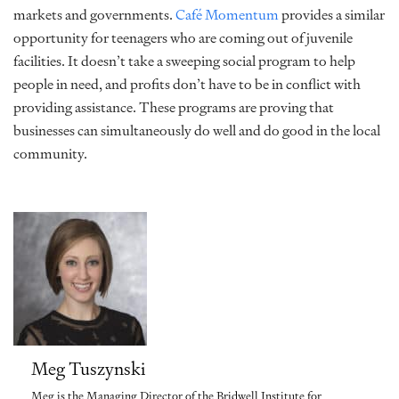
markets and governments.
Café Momentum
provides a similar
opportunity for teenagers who are coming out of juvenile
facilities. It doesn’t take a sweeping social program to help
people in need, and profits don’t have to be in conflict with
providing assistance. These programs are proving that
businesses can simultaneously do well and do good in the local
community.
Meg Tuszynski
Meg is the Managing Director of the Bridwell Institute for