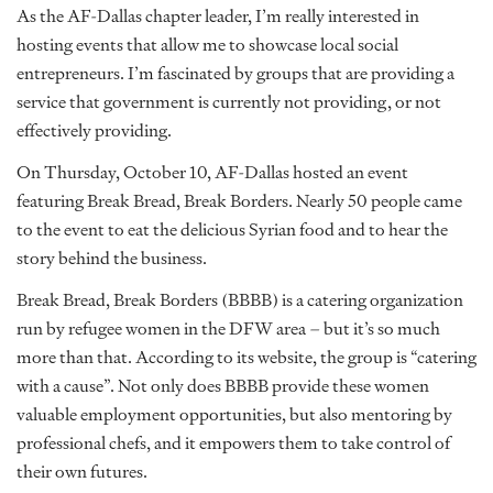
As the AF-Dallas chapter leader, I’m really interested in
hosting events that allow me to showcase local social
entrepreneurs. I’m fascinated by groups that are providing a
service that government is currently not providing, or not
effectively providing.
On Thursday, October 10, AF-Dallas hosted an event
featuring Break Bread, Break Borders. Nearly 50 people came
to the event to eat the delicious Syrian food and to hear the
story behind the business.
Break Bread, Break Borders (BBBB) is a catering organization
run by refugee women in the DFW area – but it’s so much
more than that. According to its website, the group is “catering
with a cause”. Not only does BBBB provide these women
valuable employment opportunities, but also mentoring by
professional chefs, and it empowers them to take control of
their own futures.