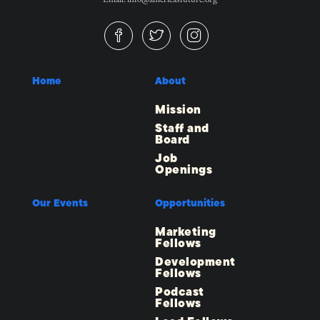
Home
About
Mission
Staff and
Board
Job
Openings
Our Events
Opportunities
Marketing
Fellows
Development
Fellows
Podcast
Fellows