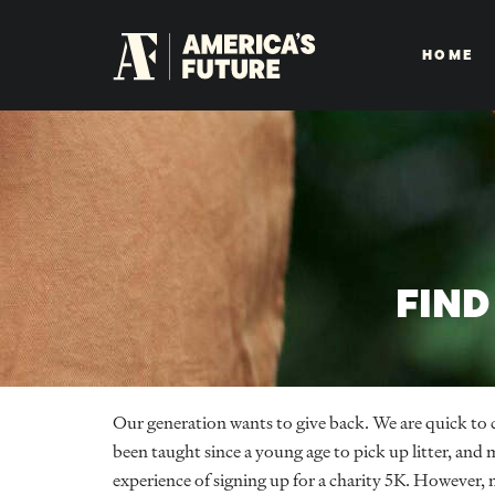
HOME
FIND
Our generation wants to give back. We are quick to
been taught since a young age to pick up litter, and
experience of signing up for a charity 5K. However,