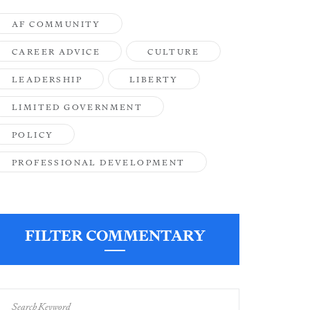
AF COMMUNITY
CAREER ADVICE
CULTURE
LEADERSHIP
LIBERTY
LIMITED GOVERNMENT
POLICY
PROFESSIONAL DEVELOPMENT
FILTER COMMENTARY