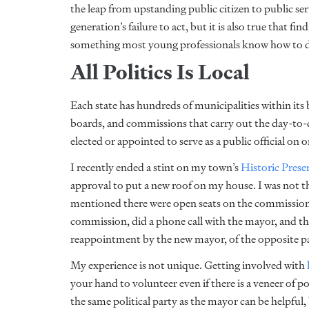
the leap from upstanding public citizen to public se
generation’s failure to act, but it is also true that fi
something most young professionals know how to do.
All Politics Is Local
Each state has hundreds of municipalities within its 
boards, and commissions that carry out the day-to
elected or appointed to serve as a public official on 
I recently ended a stint on my town’s
Historic Pres
approval to put a new roof on my house. I was not th
mentioned there were open seats on the commission, 
commission, did a phone call with the mayor, and t
reappointment by the new mayor, of the opposite par
My experience is not unique. Getting involved with
your hand to volunteer even if there is a veneer of po
the same political party as the mayor can be helpful, 