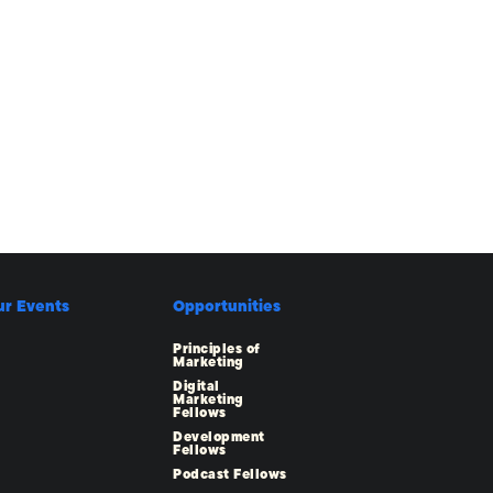
ur Events
Opportunities
Principles of
Marketing
Digital
Marketing
Fellows
Development
Fellows
Podcast Fellows