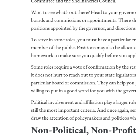
Committee and the Shellfisheries Council.
Want to see what’s out there? Head to your governo
boards and commissions or appointments. There shou
positions appointed by the governor, and directions 
To serve in some roles, you must have a particular cr
member of the public. Positions may also be allocate
homework to make sure you qualify before you app
Some roles require a vote of confirmation by the sta
it does not hurt to reach out to your state legislato
particular board or commission. They can help you 
willing to put in a good word for you with the govern
Political involvement and affiliation play a larger role 
still the most important criteria. And once again, s
draw the attention of policymakers and politicos who 
Non-Political, Non-Profi