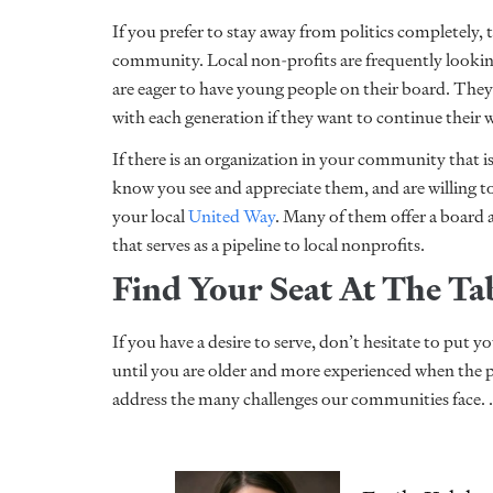
If you prefer to stay away from politics completely, t
community. Local non-profits are frequently look
are eager to have young people on their board. Th
with each generation if they want to continue their
If there is an organization in your community that 
know you see and appreciate them, and are willing to
your local
United Way
. Many of them offer a board
that serves as a pipeline to local nonprofits.
Find Your Seat At The Ta
If you have a desire to serve, don’t hesitate to put y
until you are older and more experienced when the 
address the many challenges our communities face. 