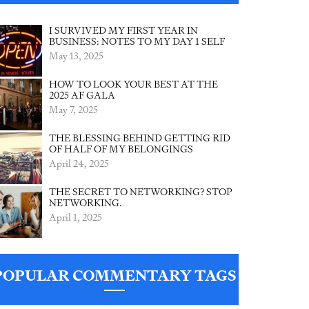
I SURVIVED MY FIRST YEAR IN
BUSINESS: NOTES TO MY DAY 1 SELF
May 13, 2025
HOW TO LOOK YOUR BEST AT THE
2025 AF GALA
May 7, 2025
THE BLESSING BEHIND GETTING RID
OF HALF OF MY BELONGINGS
April 24, 2025
THE SECRET TO NETWORKING? STOP
NETWORKING.
April 1, 2025
POPULAR COMMENTARY TAGS