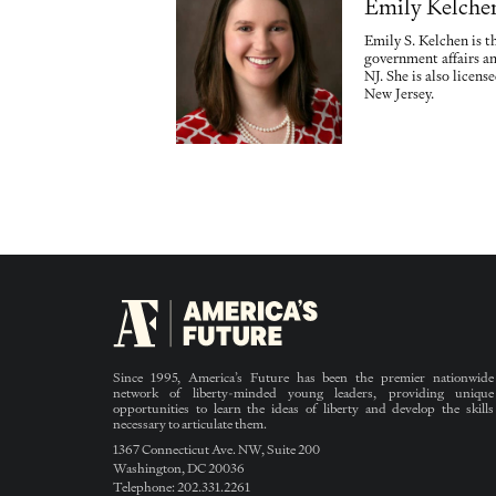
Emily Kelche
Emily S. Kelchen is t
government affairs a
NJ. She is also licen
New Jersey.
Since 1995, America’s Future has been the premier nationwide
network of liberty-minded young leaders, providing unique
opportunities to learn the ideas of liberty and develop the skills
necessary to articulate them.
1367 Connecticut Ave. NW, Suite 200
Washington, DC 20036
Telephone: 202.331.2261