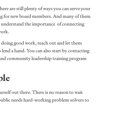
here are still plenty of ways you can serve your
ing for new board members. And many of them
ey understand the importance of connecting
 work.
is doing good work, reach out and let them
 lend a hand. You can also start by contacting
 and community leadership training program
ble
ourself out there. There is no reason to wait
public needs hard-working problem solvers to
.