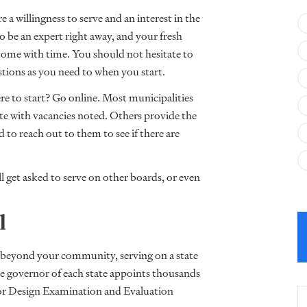
a willingness to serve and an interest in the
 be an expert right away, and your fresh
 come with time. You should not hesitate to
estions as you need to when you start.
re to start? Go online. Most municipalities
ite with vacancies noted. Others provide the
 to reach out to them to see if there are
ll get asked to serve on other boards, or even
el
oes beyond your community, serving on a state
he governor of each state appoints thousands
rior Design Examination and Evaluation