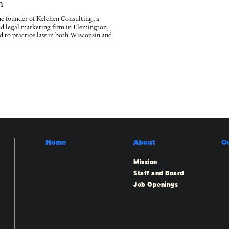
n
he founder of Kelchen Consulting, a
nd legal marketing firm in Flemington,
sed to practice law in both Wisconsin and
Home
About
O
Mission
Staff and Board
Job Openings