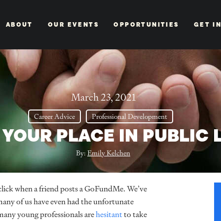
ABOUT
OUR EVENTS
OPPORTUNITIES
GET I
March 23, 2021
Career Advice
Professional Development
 YOUR PLACE IN PUBLIC 
By:
Emily Kelchen
 click when a friend posts a GoFundMe. We’ve
 many of us have even had the unfortunate
 many young professionals are
hesitant
to take