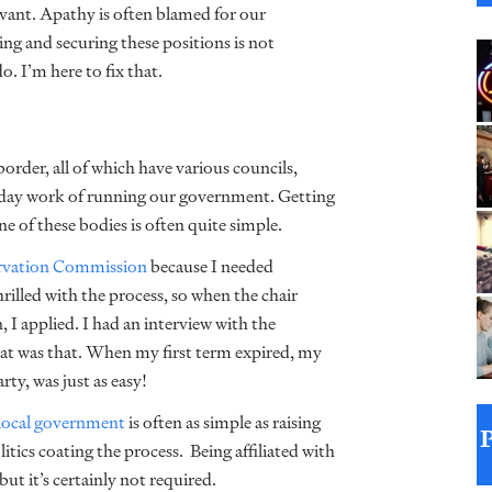
rvant. Apathy is often blamed for our
nding and securing these positions is not
 I’m here to fix that.
border, all of which have various councils,
-day work of running our government. Getting
one of these bodies is often quite simple.
ervation Commission
because I needed
rilled with the process, so when the chair
I applied. I had an interview with the
hat was that. When my first term expired, my
ty, was just as easy!
local government
is often as simple as raising
litics coating the process. Being affiliated with
but it’s certainly not required.