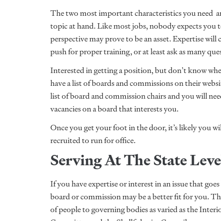
The two most important characteristics you need are 
topic at hand. Like most jobs, nobody expects you to
perspective may prove to be an asset. Expertise will
push for proper training, or at least ask as many qu
Interested in getting a position, but don’t know whe
have a list of boards and commissions on their webs
list of board and commission chairs and you will need
vacancies on a board that interests you.
Once you get your foot in the door, it’s likely you wi
recruited to run for office.
Serving At The State Lev
If you have expertise or interest in an issue that g
board or commission may be a better fit for you. T
of people to governing bodies as varied as the Inte