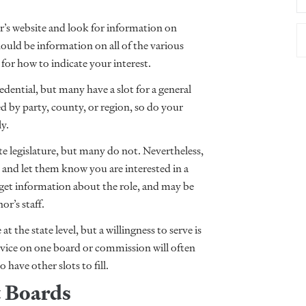
r’s website and look for information on
ld be information on all of the various
for how to indicate your interest.
edential, but many have a slot for a general
d by party, county, or region, so do your
ly.
te legislature, but many do not. Nevertheless,
rs and let them know you are interested in a
get information about the role, and may be
or’s staff.
at the state level, but a willingness to serve is
ervice on one board or commission will often
have other slots to fill.
t Boards