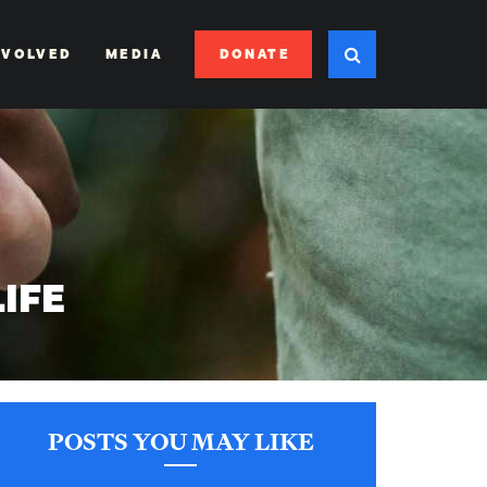
DONATE
NVOLVED
MEDIA
LIFE
POSTS YOU MAY LIKE