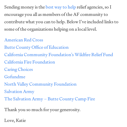
Sending money is the
best way to help
relief agencies, so I
encourage you all as members of the AF community to
contribute what you can to help. Below I’ve included links to
some of the organizations helping on a local level.
American Red Cross
Butte County Office of Education
California Community Foundation’s Wildfire Relief Fund
California Fire Foundation
Caring Choices
Gofundme
North Valley Community Foundation
Salvation Army
The Salvation Army – Butte County Camp Fire
Thank you so much for your generosity.
Love, Katie