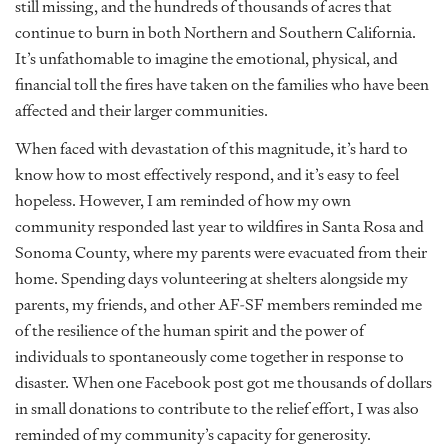
still missing, and the hundreds of thousands of acres that
continue to burn in both Northern and Southern California.
It’s unfathomable to imagine the emotional, physical, and
financial toll the fires have taken on the families who have been
affected and their larger communities.
When faced with devastation of this magnitude, it’s hard to
know how to most effectively respond, and it’s easy to feel
hopeless. However, I am reminded of how my own
community responded last year to wildfires in Santa Rosa and
Sonoma County, where my parents were evacuated from their
home. Spending days volunteering at shelters alongside my
parents, my friends, and other AF-SF members reminded me
of the resilience of the human spirit and the power of
individuals to spontaneously come together in response to
disaster. When one Facebook post got me thousands of dollars
in small donations to contribute to the relief effort, I was also
reminded of my community’s capacity for generosity.