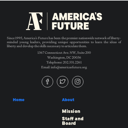
Since 1995, America’s Future has been the premier nationwide network of liberty-
minded young leaders, providing unique opportunities to learn the ideas of
liberty and develop the skills necessary to articulate them.
1367 Connecticut Ave. NW, Suite 200
Washington, DC 20036
Telephone: 202.331.2261
Email: info@americasfuture.org
Home
About
Mission
Staff and
Board