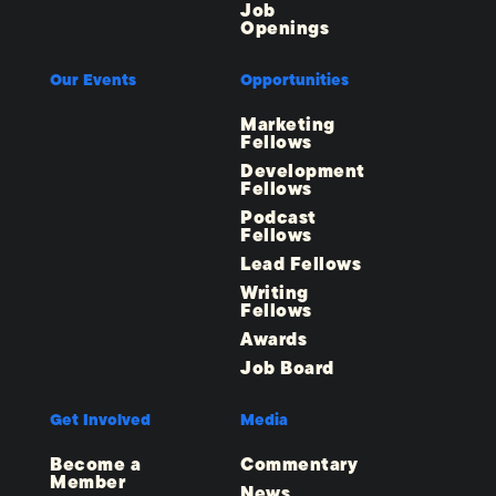
Job
Openings
Our Events
Opportunities
Marketing
Fellows
Development
Fellows
Podcast
Fellows
Lead Fellows
Writing
Fellows
Awards
Job Board
Get Involved
Media
Become a
Commentary
Member
News