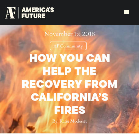
November 19, 2018
AF Community
HOW YOU CAN
HELP THE
RECOVERY FROM
CALIFORNIA’S
FIRES
By:
Katie Modesitt