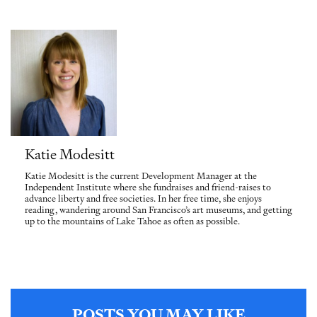
Katie Modesitt
Katie Modesitt is the current Development Manager at the
Independent Institute where she fundraises and friend-raises to
advance liberty and free societies. In her free time, she enjoys
reading, wandering around San Francisco’s art museums, and getting
up to the mountains of Lake Tahoe as often as possible.
POSTS YOU MAY LIKE