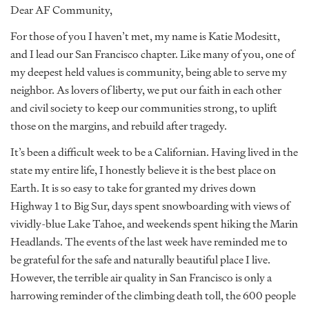
Dear AF Community,
For those of you I haven’t met, my name is Katie Modesitt,
and I lead our San Francisco chapter. Like many of you, one of
my deepest held values is community, being able to serve my
neighbor. As lovers of liberty, we put our faith in each other
and civil society to keep our communities strong, to uplift
those on the margins, and rebuild after tragedy.
It’s been a difficult week to be a Californian. Having lived in the
state my entire life, I honestly believe it is the best place on
Earth. It is so easy to take for granted my drives down
Highway 1 to Big Sur, days spent snowboarding with views of
vividly-blue Lake Tahoe, and weekends spent hiking the Marin
Headlands. The events of the last week have reminded me to
be grateful for the safe and naturally beautiful place I live.
However, the terrible air quality in San Francisco is only a
harrowing reminder of the climbing death toll, the 600 people