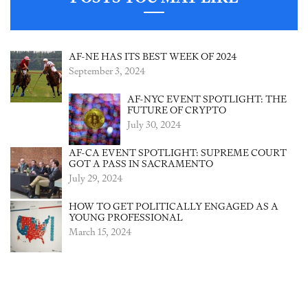
AF-NE HAS ITS BEST WEEK OF 2024
September 3, 2024
AF-NYC EVENT SPOTLIGHT: THE
FUTURE OF CRYPTO
July 30, 2024
AF-CA EVENT SPOTLIGHT: SUPREME COURT
GOT A PASS IN SACRAMENTO
July 29, 2024
HOW TO GET POLITICALLY ENGAGED AS A
YOUNG PROFESSIONAL
March 15, 2024