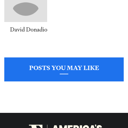
David Donadio
POSTS YOU MAY LIKE