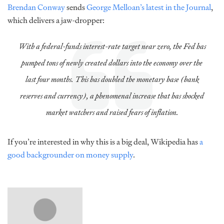
Brendan Conway
sends
George Melloan’s latest in the Journal
,
which delivers a jaw-dropper:
With a federal-funds interest-rate target near zero, the Fed has
pumped tons of newly created dollars into the economy over the
last four months. This has doubled the monetary base (bank
reserves and currency), a phenomenal increase that has shocked
market watchers and raised fears of inflation.
If you’re interested in why this is a big deal, Wikipedia has
a
good backgrounder on money supply
.