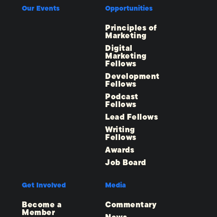
Our Events
Opportunities
Principles of
Marketing
Digital
Marketing
Fellows
Development
Fellows
Podcast
Fellows
Lead Fellows
Writing
Fellows
Awards
Job Board
Get Involved
Media
Become a
Commentary
Member