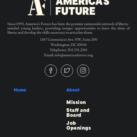
Since 1995, America’s Future has been the premier nationwide network of liberty-
minded young leaders, providing unique opportunities to learn the ideas of
liberty and develop the skills necessary to articulate them.
1367 Connecticut Ave. NW, Suite 200
Washington, DC 20036
Telephone: 202.331.2261
Email: info@americasfuture.org
Home
About
Mission
Staff and
Board
Job
Openings