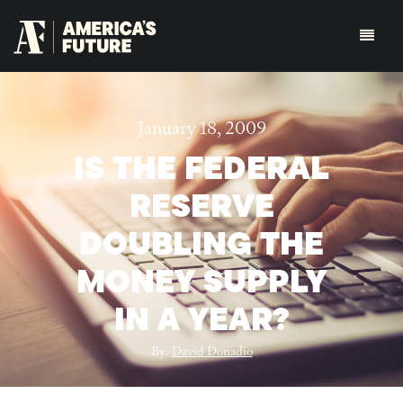
January 18, 2009
IS THE FEDERAL
RESERVE
DOUBLING THE
MONEY SUPPLY
IN A YEAR?
By:
David Donadio