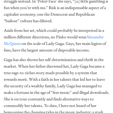
struggle instead. In ‘Poker Face’ she says, “[a] little gambling is
fun when you’re with me.” Risk is an indispensable aspect of a
capitalist economy, one the Democrat and Republican
“bailout” culture has diluted.
Aside from her art, which could probably be interpreted in a
million different directions, no Pinko would wear
Alexander
McQueen
on the scale of Lady Gaga. Gays, her main legion of
fans, have the largest amount of disposable income.
Gaga has also shown her self-determination and thrift in the
market. When her father disowned her, Lady Gaga became a
true rags-to-riches story made possible by a system that
rewards merit. With a faith in her talents that led her to leave
the security of a wealthy family, Lady Gaga has managed to
make a fortune in the age of “free music” and illegal downloads.
She is on tour constantly and finds alternative ways to
commodify her talents. To date, I have not heard of her
bemoaning the changing tides in the music industry; a stark