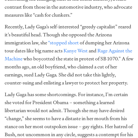
contrast from those in the automotive industry, who advocate
measures like “cash for clunkers.”
Recently, Lady Gaga’s self-interested “greedy capitalist” reared
it’s beautiful head. Though she opposed the Arizona
immigration law, she
“stopped short
of dumping her Arizona
tour dates like big name acts
Kanye West
and
Rage Against the
Machine
who boycotted the state in protest of SB 1070.” A few
months ago, an old boyfriend, who claimed a cut of her
earnings, sued Lady Gaga
.
She did not take this lightly,
counter-suing and enlisting a lawyer to protect her property.
Lady Gaga has some shortcomings. For instance, I’m certain
she voted for President Obama – something a learned
libertarian would not admit. Though she may have desired
“change,” she seems to have a distaste in her mouth from his
stance on her most outspoken issue – gay rights. Her hatred of
Bush, not uncommon in any circle, suggests a contempt for his