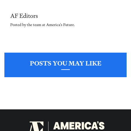
AF Editors
Posted by the team at America's Future.
POSTS YOU MAY LIKE