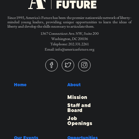
Since 1995, America’s Future has been the premier nationwide network of liberty-
minded young leaders, providing unique opportunities to learn the ideas of
liberty and develop the skills necessary to articulate them.
1367 Connecticut Ave. NW, Suite 200
Washington, DC 20036
Telephone: 202.331.2261
Email: info@americasfuture.org
Home
About
Mission
Staff and
Board
Job
Openings
Our Events
Opportunities