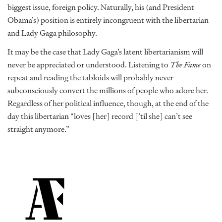
biggest issue, foreign policy. Naturally, his (and President
Obama’s) position is entirely incongruent with the libertarian
and Lady Gaga philosophy.
It may be the case that Lady Gaga’s latent libertarianism will
never be appreciated or understood. Listening to
The Fame
on
repeat and reading the tabloids will probably never
subconsciously convert the millions of people who adore her.
Regardless of her political influence, though, at the end of the
day this libertarian “loves [her] record [’til she] can’t see
straight anymore.”