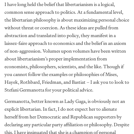
I have long held the belief that libertarianism is a logical,
common sense approach to politics. At a fundamental level,
the libertarian philosophy is about maximizing personal choice
without threat or coercion. As these ideas are pulled from
abstraction and translated into policy, they manifest in a
laissez-faire approach to economics and the belief in an axiom
of non-aggression. Volumes upon volumes have been written
about libertarianism’s proper implementation from
economists, philosophers, scientists, and the like. Though if
you cannot follow the examples or philosophies of Mises,
Hayek, Rothbard, Friedman, and Bastiat – I ask you to look to
Stefani Germanotta for your political advice.
Germanotta, better known as Lady Gaga, is obviously not an
explicit libertarian. In fact, I do not expect her to alienate
herself from her Democratic and Republican supporters by
declaring any particular party affiliation or philosophy. Despite
this, I have insinuated that she is a champion of personal