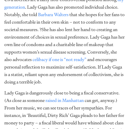
generation
. Lady Gaga has also promoted individual choice.
Notably, she told
Barbara Walters
that she hopes for her fans to
feel comfortable in their own skin – not to conform to any
societal measures. ?She has also lent her hand to creating an
environment of choices in sexual preference. Lady Gaga has her
own line of condoms and a charitable line of makeup that
supports women’s sexual disease screening. Conversely, she
also advocates
celibacy if one is “not ready”
and encourages
personal reflection to maximize self-satisfaction. If Lady Gaga
is a statist, reliant upon any endorsement of collectivism, she is
doing a terrible job.
Lady Gaga is dangerously close to being a fiscal conservative.
(As close as someone
raised in Manhattan
can get, anyway.)
From her music, we can see traces of her sympathies. For
instance, in ‘Beautiful, Dirty Rich’ Gaga pleads to her father for
money to party – a fiscal liberal would have whined about class