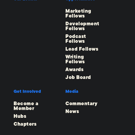
Marketing
Fellows
Development
Fellows
Podcast
Fellows
Lead Fellows
Writing
Fellows
Awards
Job Board
Get Involved
Media
Become a
Commentary
Member
News
Hubs
Chapters