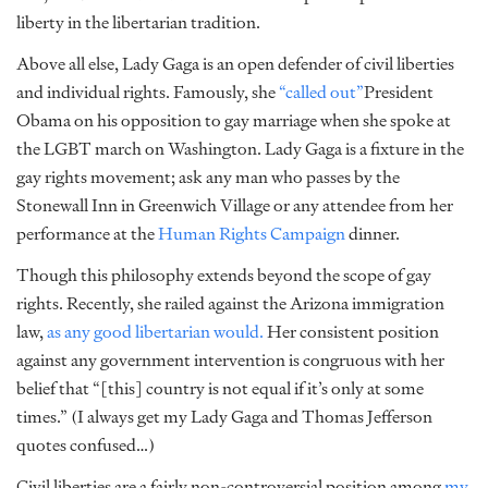
liberty in the libertarian tradition.
Above all else, Lady Gaga is an open defender of civil liberties
and individual rights. Famously, she
“called out”
President
Obama on his opposition to gay marriage when she spoke at
the LGBT march on Washington. Lady Gaga is a fixture in the
gay rights movement; ask any man who passes by the
Stonewall Inn in Greenwich Village or any attendee from her
performance at the
Human Rights Campaign
dinner.
Though this philosophy extends beyond the scope of gay
rights. Recently, she railed against the Arizona immigration
law,
as any good libertarian would.
Her consistent position
against any government intervention is congruous with her
belief that “[this] country is not equal if it’s only at some
times.” (I always get my Lady Gaga and Thomas Jefferson
quotes confused…)
Civil liberties are a fairly non-controversial position among
my