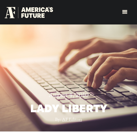
August 4, 2010
LADY LIBERTY
By:
AF Editors