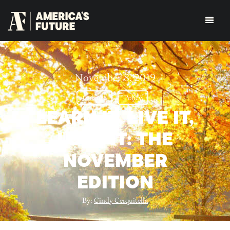
November 8, 2019
Culture
Policy
LEARN IT, LIVE IT,
LOVE IT: THE
NOVEMBER
EDITION
By:
Cindy Cerquitella