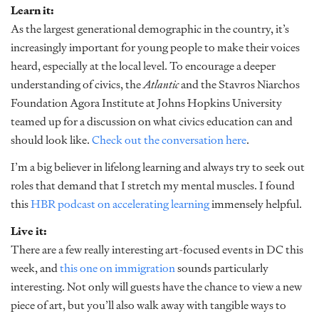
Learn it:
As the largest generational demographic in the country, it’s
increasingly important for young people to make their voices
heard, especially at the local level. To encourage a deeper
understanding of civics, the
Atlantic
and the Stavros Niarchos
Foundation Agora Institute at Johns Hopkins University
teamed up for a discussion on what civics education can and
should look like.
Check out the conversation here
.
I’m a big believer in lifelong learning and always try to seek out
roles that demand that I stretch my mental muscles. I found
this
HBR podcast on accelerating learning
immensely helpful.
Live it:
There are a few really interesting art-focused events in DC this
week, and
this one on immigration
sounds particularly
interesting. Not only will guests have the chance to view a new
piece of art, but you’ll also walk away with tangible ways to