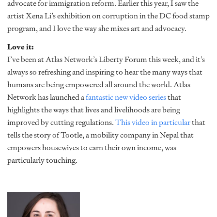
advocate for immigration reform. Earlier this year, I saw the
artist Xena Li’s exhibition on corruption in the DC food stamp
program, and I love the way she mixes art and advocacy.
Love it:
I’ve been at Atlas Network’s Liberty Forum this week, and it’s
always so refreshing and inspiring to hear the many ways that
humans are being empowered all around the world. Atlas
Network has launched a
fantastic new video series
that
highlights the ways that lives and livelihoods are being
improved by cutting regulations.
This video in particular
that
tells the story of Tootle, a mobility company in Nepal that
empowers housewives to earn their own income, was
particularly touching.