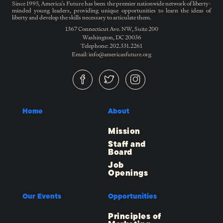
Since 1995, America’s Future has been the premier nationwide network of liberty-
minded young leaders, providing unique opportunities to learn the ideas of
liberty and develop the skills necessary to articulate them.
1367 Connecticut Ave. NW, Suite 200
Washington, DC 20036
Telephone: 202.331.2261
Email: info@americasfuture.org
Home
About
Mission
Staff and
Board
Job
Openings
Our Events
Opportunities
Principles of