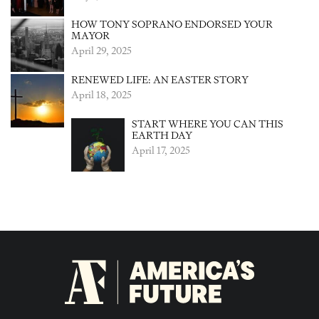
HOW TONY SOPRANO ENDORSED YOUR
MAYOR
April 29, 2025
RENEWED LIFE: AN EASTER STORY
April 18, 2025
START WHERE YOU CAN THIS
EARTH DAY
April 17, 2025