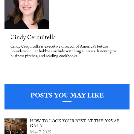
Cindy Cerquitella
Cindy Cerquitella is executive director of America’s Future
Foundation. Her hobbies include watching sunrises, listening to
business pitches, and reading cookbooks.
POSTS YOU MAY LIKE
HOW TO LOOK YOUR BEST AT THE 2025 AF
GALA
May 7, 2025