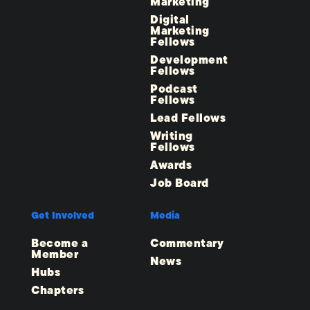
Marketing
Digital
Marketing
Fellows
Development
Fellows
Podcast
Fellows
Lead Fellows
Writing
Fellows
Awards
Job Board
Get Involved
Media
Become a
Commentary
Member
News
Hubs
Chapters