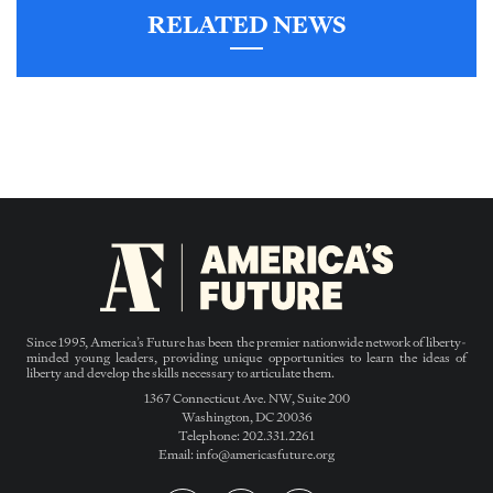
RELATED NEWS
Since 1995, America’s Future has been the premier nationwide network of liberty-
minded young leaders, providing unique opportunities to learn the ideas of
liberty and develop the skills necessary to articulate them.
1367 Connecticut Ave. NW, Suite 200
Washington, DC 20036
Telephone: 202.331.2261
Email: info@americasfuture.org