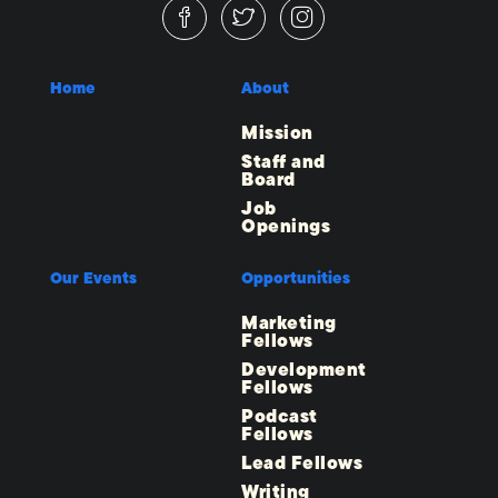
Home
About
Mission
Staff and
Board
Job
Openings
Our Events
Opportunities
Marketing
Fellows
Development
Fellows
Podcast
Fellows
Lead Fellows
Writing