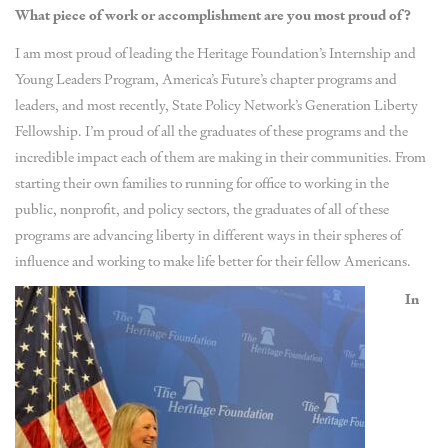
What piece of work or accomplishment are you most proud of?
I am most proud of leading the Heritage Foundation’s Internship and
Young Leaders Program, America’s Future’s chapter programs and
leaders, and most recently, State Policy Network’s Generation Liberty
Fellowship. I’m proud of all the graduates of these programs and the
incredible impact each of them are making in their communities. From
starting their own families to running for office to working in the
public, nonprofit, and policy sectors, the graduates of all of these
programs are advancing liberty in different ways in their spheres of
influence and working to make life better for their fellow Americans.
In