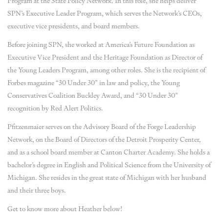
Program at the State Policy Network. In this role, she helps deliver
SPN’s Executive Leader Program, which serves the Network’s CEOs,
executive vice presidents, and board members.
Before joining SPN, she worked at America’s Future Foundation as
Executive Vice President and the Heritage Foundation as Director of
the Young Leaders Program, among other roles. She is the recipient of
Forbes magazine “30 Under 30” in law and policy, the Young
Conservatives Coalition Buckley Award, and “30 Under 30”
recognition by Red Alert Politics.
Pfitzenmaier serves on the Advisory Board of the Forge Leadership
Network, on the Board of Directors of the Detroit Prosperity Center,
and as a school board member at Canton Charter Academy. She holds a
bachelor’s degree in English and Political Science from the University of
Michigan. She resides in the great state of Michigan with her husband
and their three boys.
Get to know more about Heather below!