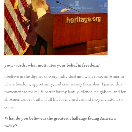
your words, what motivates your belief in freedom?
I believe in the dignity of every individual and want to see an America
where freedom, opportunity, and civil society flourishes. I joined this
movement to make life better for my family, friends, neighbors, and for
all Americans to build a full life for themselves and the generations to
come.
What do you believe is the greatest challenge facing America
today?