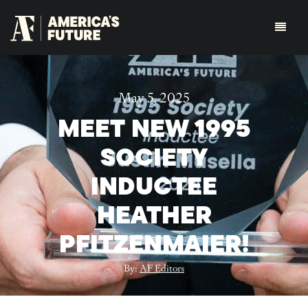
May 5, 2025
MEET NEW 1995
SOCIETY
INDUCTEE
HEATHER
PFITZENMAIER!
By:
AF Editors