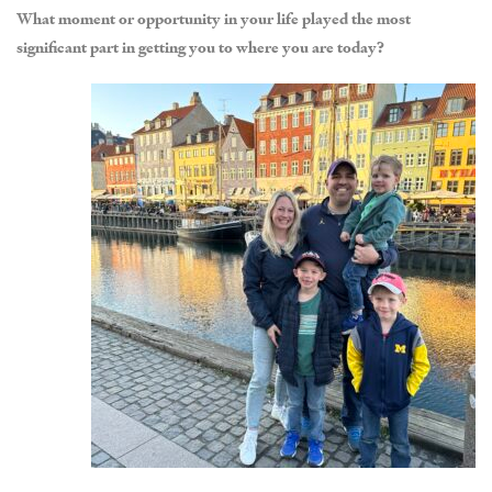
What moment or opportunity in your life played the most
significant part in getting you to where you are today?