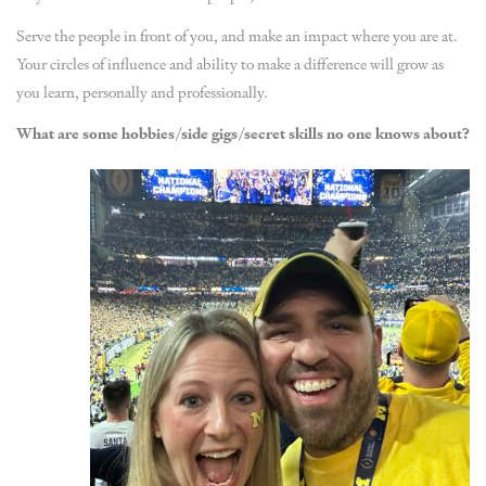
Serve the people in front of you, and make an impact where you are at.
Your circles of influence and ability to make a difference will grow as
you learn, personally and professionally.
What are some hobbies/side gigs/secret skills no one knows about?