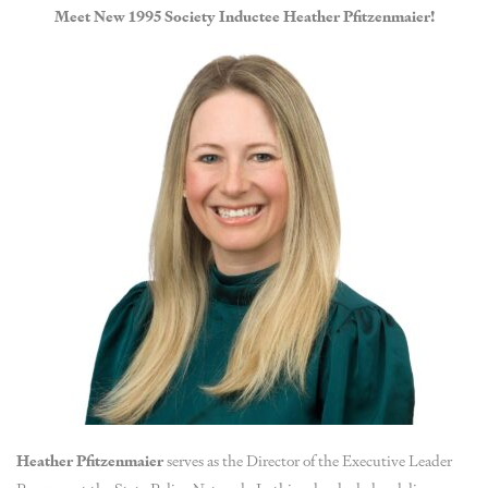
Meet New 1995 Society Inductee Heather Pfitzenmaier!
Heather Pfitzenmaier
serves as the Director of the Executive Leader