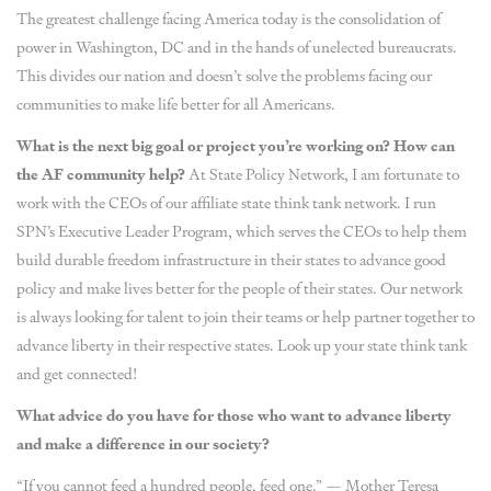
The greatest challenge facing America today is the consolidation of
power in Washington, DC and in the hands of unelected bureaucrats.
This divides our nation and doesn’t solve the problems facing our
communities to make life better for all Americans.
What is the next big goal or project you’re working on? How can
the AF community help?
At State Policy Network, I am fortunate to
work with the CEOs of our affiliate state think tank network. I run
SPN’s Executive Leader Program, which serves the CEOs to help them
build durable freedom infrastructure in their states to advance good
policy and make lives better for the people of their states. Our network
is always looking for talent to join their teams or help partner together to
advance liberty in their respective states. Look up your state think tank
and get connected!
What advice do you have for those who want to advance liberty
and make a difference in our society?
“If you cannot feed a hundred people, feed one.” — Mother Teresa