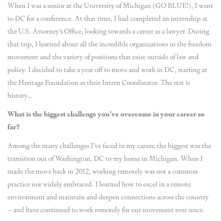
When I was a senior at the University of Michigan (GO BLUE!), I went
to DC for a conference. At that time, I had completed an internship at
the U.S. Attorney’s Office, looking towards a career as a lawyer. During
that trip, I learned about all the incredible organizations in the freedom
movement and the variety of positions that exist outside of law and
policy. I decided to take a year off to move and work in DC, starting at
the Heritage Foundation as their Intern Coordinator. The rest is
history…
What is the biggest challenge you’ve overcome in your career so
far?
Among the many challenges I’ve faced in my career, the biggest was the
transition out of Washington, DC to my home in Michigan. When I
made the move back in 2012, working remotely was not a common
practice nor widely embraced. I learned how to excel in a remote
environment and maintain and deepen connections across the country
– and have continued to work remotely for our movement ever since.