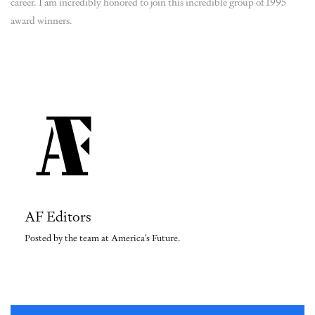
career. I am incredibly honored to join this incredible group of 1995
award winners.
AF Editors
Posted by the team at America's Future.