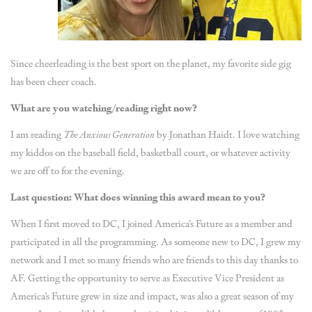
Since cheerleading is the best sport on the planet, my favorite side gig
has been cheer coach.
What are you watching/reading right now?
I am reading
The Anxious Generation
by Jonathan Haidt. I love watching
my kiddos on the baseball field, basketball court, or whatever activity
we are off to for the evening.
Last question: What does winning this award mean to you?
When I first moved to DC, I joined America’s Future as a member and
participated in all the programming. As someone new to DC, I grew my
network and I met so many friends who are friends to this day thanks to
AF. Getting the opportunity to serve as Executive Vice President as
America’s Future grew in size and impact, was also a great season of my