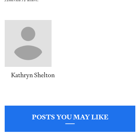
Kathryn Shelton
POSTS YOU MAY LIKE