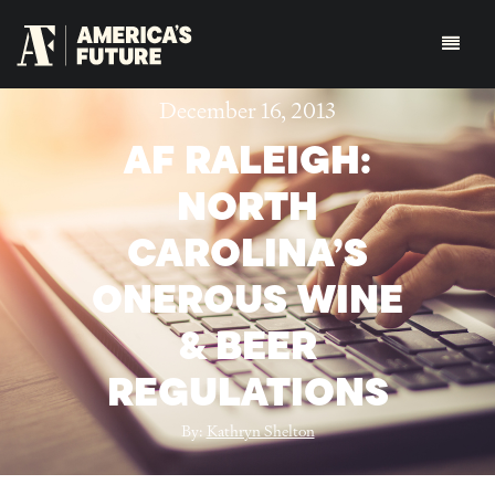
December 16, 2013
AF RALEIGH:
NORTH
CAROLINA’S
ONEROUS WINE
& BEER
REGULATIONS
By:
Kathryn Shelton