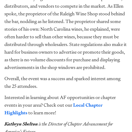
distributors, and vendors to compete in the market. As Ellen
spoke, the proprietor of the Raleigh Wine Shop stood behind
the bar, nodding as he listened. The proprietor shared some
stories of his own: North Carolina wines, he explained, were
often harder to sell than other wines, because they must be
distributed through wholesalers. State regulations also make it
hard for business owners to advertise or promote their goods,
as there is no volume discounts for purchase and displaying
advertisements in the shop windows are prohibited.
Overall, the event was a success and sparked interest among
the 25 attendees.
Interested in learning about AF opportunities or chapter
events in your area? Check out our
Local Chapter
Highlights
to learn more!
Kathryn Shelton
is the Director of Chapter Advancement for
America’s Future.