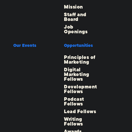
Mission
Staff and
Board
Job
Openings
Our Events
Opportunities
Principles of
Marketing
Digital
Marketing
Fellows
Development
Fellows
Podcast
Fellows
Lead Fellows
Writing
Fellows
Awards