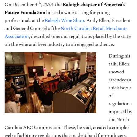
th
On December 4
, 2013,
the
Raleigh chapter of America’s
Future Foundation
hosted a wine tasting for young
professionals at the
Raleigh Wine Shop
. Andy Ellen, President
and General Counsel of the
North Carolina Retail Merchants
Association
, described onerous regulations placed by the state
on the wine and beer industry to an engaged audience.
During his
talk, Ellen
showed
attendees a
thick book
of
regulations
imposed by
the North
Carolina ABC Commission. These, he said, created a complex
web of arbitrary regulations that made it hard for producers,