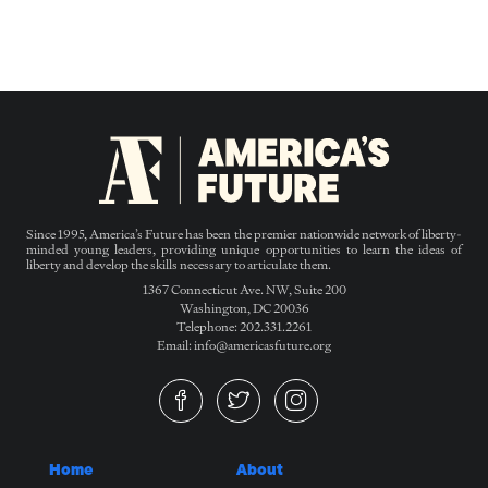
Since 1995, America’s Future has been the premier nationwide network of liberty-
minded young leaders, providing unique opportunities to learn the ideas of
liberty and develop the skills necessary to articulate them.
1367 Connecticut Ave. NW, Suite 200
Washington, DC 20036
Telephone: 202.331.2261
Email: info@americasfuture.org
Home
About