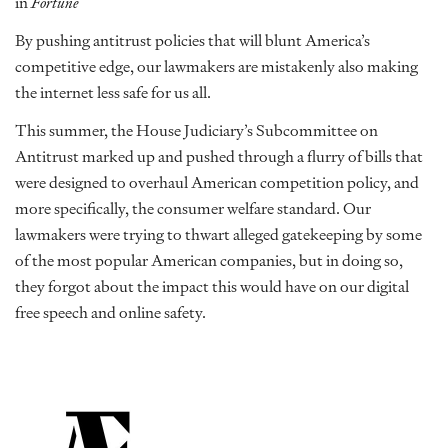
in
Fortune
By pushing antitrust policies that will blunt America’s
competitive edge, our lawmakers are mistakenly also making
the internet less safe for us all.
This summer, the House Judiciary’s Subcommittee on
Antitrust marked up and pushed through a flurry of bills that
were designed to overhaul American competition policy, and
more specifically, the consumer welfare standard. Our
lawmakers were trying to thwart alleged gatekeeping by some
of the most popular American companies, but in doing so,
they forgot about the impact this would have on our digital
free speech and online safety.