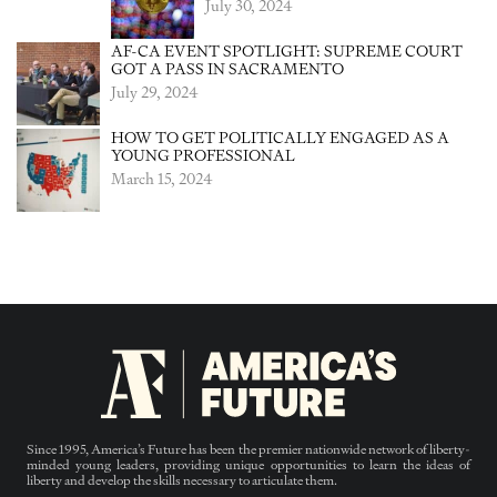
July 30, 2024
AF-CA EVENT SPOTLIGHT: SUPREME COURT
GOT A PASS IN SACRAMENTO
July 29, 2024
HOW TO GET POLITICALLY ENGAGED AS A
YOUNG PROFESSIONAL
March 15, 2024
Since 1995, America’s Future has been the premier nationwide network of liberty-
minded young leaders, providing unique opportunities to learn the ideas of
liberty and develop the skills necessary to articulate them.