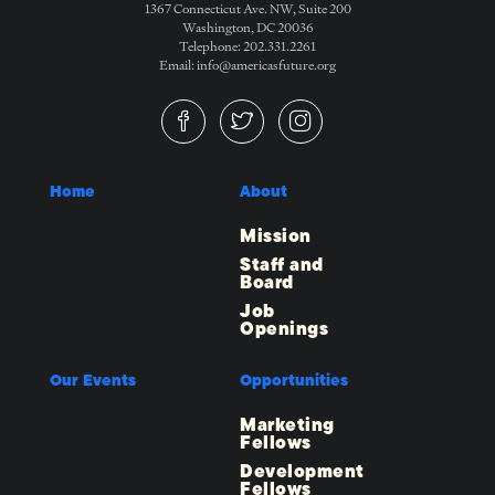
1367 Connecticut Ave. NW, Suite 200
Washington, DC 20036
Telephone: 202.331.2261
Email: info@americasfuture.org
Home
About
Mission
Staff and
Board
Job
Openings
Our Events
Opportunities
Marketing
Fellows
Development
Fellows