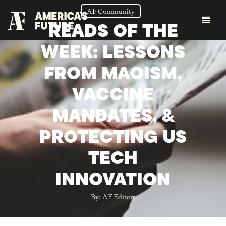
AF Community
READS OF THE
WEEK: LESSONS
FROM MAOISM,
VACCINE
MANDATES, &
PROTECTING US
TECH
INNOVATION
By:
AF Editors