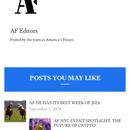
AF Editors
Posted by the team at America's Future.
POSTS YOU MAY LIKE
AF-NE HAS ITS BEST WEEK OF 2024
September 3, 2024
AF-NYC EVENT SPOTLIGHT: THE
FUTURE OF CRYPTO