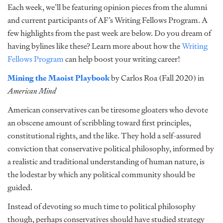
Each week, we’ll be featuring opinion pieces from the alumni
and current participants of AF’s Writing Fellows Program. A
few highlights from the past week are below. Do you dream of
having bylines like these? Learn more about how the
Writing
Fellows Program
can help boost your writing career!
Mining the Maoist Playbook
by Carlos Roa (Fall 2020) in
American Mind
American conservatives can be tiresome gloaters who devote
an obscene amount of scribbling toward first principles,
constitutional rights, and the like. They hold a self-assured
conviction that conservative political philosophy, informed by
a realistic and traditional understanding of human nature, is
the lodestar by which any political community should be
guided.
Instead of devoting so much time to political philosophy
though, perhaps conservatives should have studied strategy