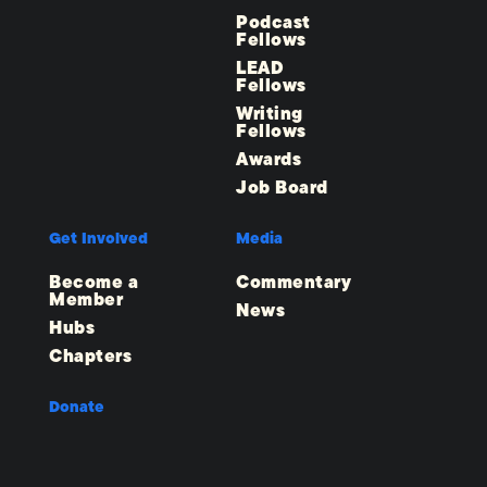
Podcast
Fellows
LEAD
Fellows
Writing
Fellows
Awards
Job Board
Get Involved
Media
Become a
Commentary
Member
News
Hubs
Chapters
Donate