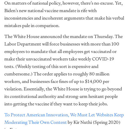
On matters of national policy, however, there’s no excuse. Yet,
Biden’s new national vaccine mandate is rife with
inconsistencies and incoherent arguments that make his verbal
mistakes pale in comparison.
The White House announced the mandate on Thursday. The
Labor Department will force businesses with more than 100
employees to mandate that all employees get vaccinated or
make their unvaccinated workers take weekly COVID-19
tests. (Weekly testing of this sort is expensive and
cumbersome.) The order applies to roughly 80 million
workers, and businesses face fines of up to $14,000 per
violation. Essentially, the White House is trying to go beyond
its constitutional authority and strong-arm hesitant people
into getting the vaccine if they want to keep their jobs.
To Protect American Innovation, We Must Let Websites Keep
Moderating Their Own Content
by Kir Nuthi (Spring 2020)