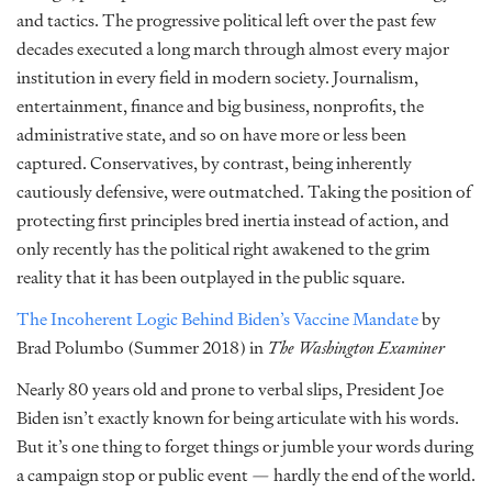
and tactics. The progressive political left over the past few
decades executed a long march through almost every major
institution in every field in modern society. Journalism,
entertainment, finance and big business, nonprofits, the
administrative state, and so on have more or less been
captured. Conservatives, by contrast, being inherently
cautiously defensive, were outmatched. Taking the position of
protecting first principles bred inertia instead of action, and
only recently has the political right awakened to the grim
reality that it has been outplayed in the public square.
The Incoherent Logic Behind Biden’s Vaccine Mandate
by
Brad Polumbo (Summer 2018) in
The Washington Examiner
Nearly 80 years old and prone to verbal slips, President Joe
Biden isn’t exactly known for being articulate with his words.
But it’s one thing to forget things or jumble your words during
a campaign stop or public event — hardly the end of the world.