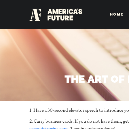
HOME
THE ART OF
1. Have a 30-second elevator speech to introduce your
2. Carry business cards. If you do not have them, g
www.vistaprint.com
. That includes students!