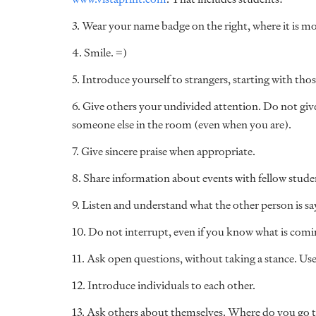
3. Wear your name badge on the right, where it is mor
4. Smile. =)
5. Introduce yourself to strangers, starting with th
6. Give others your undivided attention. Do not giv
someone else in the room (even when you are).
7. Give sincere praise when appropriate.
8. Share information about events with fellow studen
9. Listen and understand what the other person is s
10. Do not interrupt, even if you know what is comi
11. Ask open questions, without taking a stance. Use
12. Introduce individuals to each other.
13. Ask others about themselves. Where do you go 