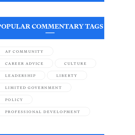
POPULAR COMMENTARY TAGS
AF COMMUNITY
CAREER ADVICE
CULTURE
LEADERSHIP
LIBERTY
LIMITED GOVERNMENT
POLICY
PROFESSIONAL DEVELOPMENT