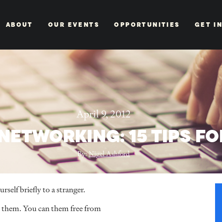
ABOUT
OUR EVENTS
OPPORTUNITIES
GET I
April 9, 2012
 NETWORKING: 15 TIPS F
By:
Nigel Ashford
self briefly to a stranger.
et them. You can them free from