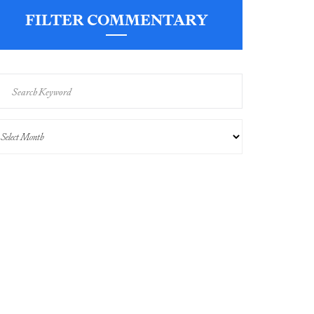
FILTER COMMENTARY