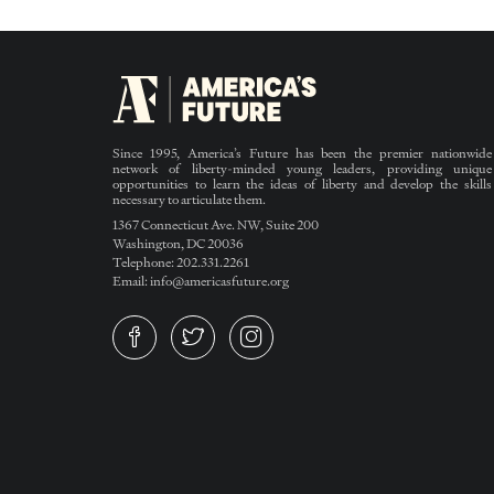
Since 1995, America’s Future has been the premier nationwide
network of liberty-minded young leaders, providing unique
opportunities to learn the ideas of liberty and develop the skills
necessary to articulate them.
1367 Connecticut Ave. NW, Suite 200
Washington, DC 20036
Telephone: 202.331.2261
Email: info@americasfuture.org