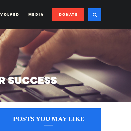
DONATE
NVOLVED
MEDIA
OR SUCCESS
POSTS YOU MAY LIKE