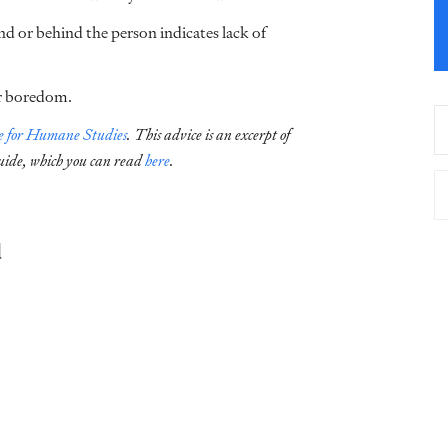
d or behind the person indicates lack of
or boredom.
te for Humane Studies
.
This advice is an excerpt of
uide, which you can read
here
.
d