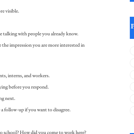
e visible.
ose talking with people you already know.
e the impression you are more interested in
ts, interns, and workers.
aying before you respond.
ng next.
 a follow-up if you want to disagree.
to school? How did you come to work here?