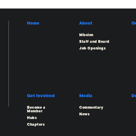
Home
About
O
Mission
Staff and Board
Job Openings
Get Involved
Media
D
Become a
Commentary
Member
News
Hubs
Chapters