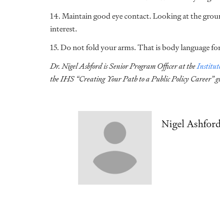
14. Maintain good eye contact. Looking at the groun
interest.
15. Do not fold your arms. That is body language f
Dr. Nigel Ashford is Senior Program Officer at the
Institu
the IHS “Creating Your Path to a Public Policy Career” g
Nigel Ashfor