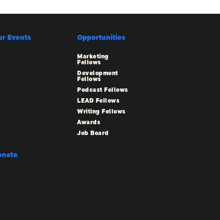
ur Events
Opportunities
Marketing
Fellows
Development
Fellows
Podcast Fellows
LEAD Fellows
Writing Fellows
Awards
Job Board
onate