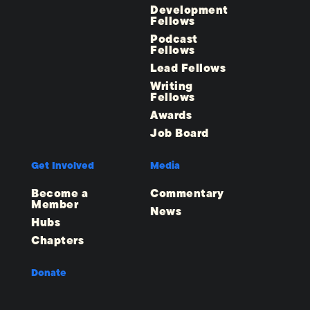
Development
Fellows
Podcast
Fellows
Lead Fellows
Writing
Fellows
Awards
Job Board
Get Involved
Media
Become a
Commentary
Member
News
Hubs
Chapters
Donate