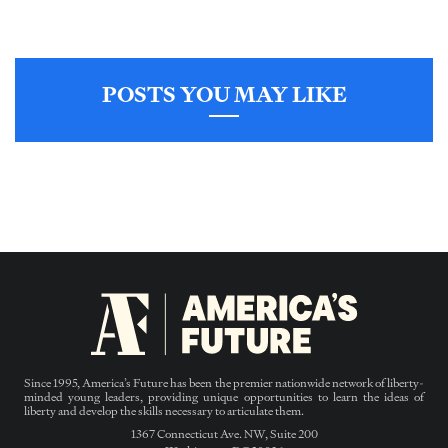
POSTS YOU MAY LIKE
Since 1995, America’s Future has been the premier nationwide network of liberty-
minded young leaders, providing unique opportunities to learn the ideas of
liberty and develop the skills necessary to articulate them.
1367 Connecticut Ave. NW, Suite 200