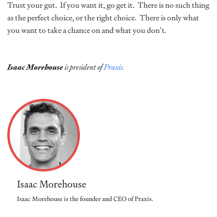
Trust your gut. If you want it, go get it. There is no such thing
as the perfect choice, or the right choice. There is only what
you want to take a chance on and what you don’t.
Isaac Morehouse
is president of
Praxis.
Isaac Morehouse
Isaac Morehouse is the founder and CEO of Praxis.