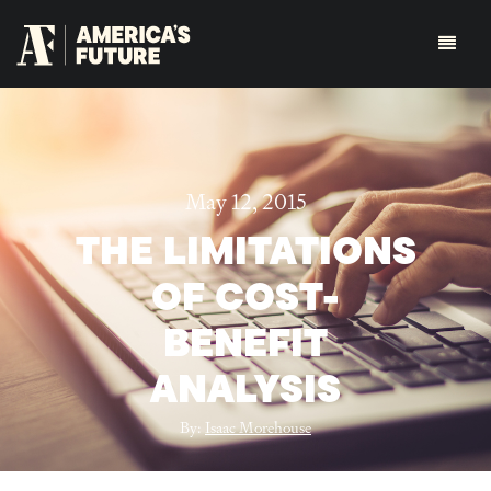
May 12, 2015
THE LIMITATIONS
OF COST-
BENEFIT
ANALYSIS
By:
Isaac Morehouse