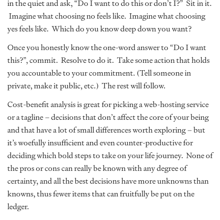
in the quiet and ask, “Do I want to do this or don’t I?” Sit in it.
Imagine what choosing no feels like. Imagine what choosing
yes feels like. Which do you know deep down you want?
Once you honestly know the one-word answer to “Do I want
this?”, commit. Resolve to do it. Take some action that holds
you accountable to your commitment. (Tell someone in
private, make it public, etc.) The rest will follow.
Cost-benefit analysis is great for picking a web-hosting service
or a tagline – decisions that don’t affect the core of your being
and that have a lot of small differences worth exploring – but
it’s woefully insufficient and even counter-productive for
deciding which bold steps to take on your life journey. None of
the pros or cons can really be known with any degree of
certainty, and all the best decisions have more unknowns than
knowns, thus fewer items that can fruitfully be put on the
ledger.