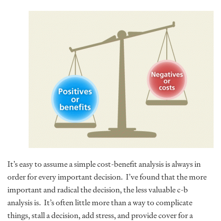
It’s easy to assume a simple cost-benefit analysis is always in
order for every important decision. I’ve found that the more
important and radical the decision, the less valuable c-b
analysis is. It’s often little more than a way to complicate
things, stall a decision, add stress, and provide cover for a