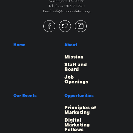
Washington, DC 20036
Telephone: 202.331.2261
Email: info@americasfuture.org
Home
About
Mission
Staff and
Board
Job
Openings
Our Events
Opportunities
Principles of
Marketing
Digital
Marketing
Fellows