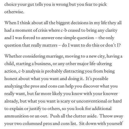
choice your gut tells you is wrong but you fear to pick
otherwise.
When I think about all the biggest decisions in my life they all
had a moment of crisis where c-b ceased to bring any clarity
and I was forced to answer one simple question – the only
question that really matters – do I want to do this or don’t I?
Whether considering marriage, moving to a new city, having a
child, starting a business, or any other major life-altering
action, c-b analysis is probably distracting you from being
honest about what you want and doing it. It’s possible
analyzing the pros and cons can help you discover what you
really want, but far more likely you know with your knower
already, but what you want is scary or unconventional or hard
to explain or justify to others, so you look for additional
ammunition or an out. Push all the clutter aside. Throw away
your two columned pros and cons list. Sit down with yourself