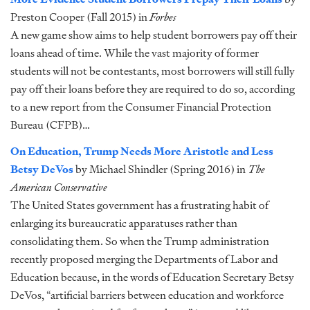
Preston Cooper (Fall 2015) in
Forbes
A new game show aims to help student borrowers pay off their
loans ahead of time. While the vast majority of former
students will not be contestants, most borrowers will still fully
pay off their loans before they are required to do so, according
to a new report from the Consumer Financial Protection
Bureau (CFPB)…
On Education, Trump Needs More Aristotle and Less
Betsy DeVos
by Michael Shindler (Spring 2016) in
The
American Conservative
The United States government has a frustrating habit of
enlarging its bureaucratic apparatuses rather than
consolidating them. So when the Trump administration
recently proposed merging the Departments of Labor and
Education because, in the words of Education Secretary Betsy
DeVos, “artificial barriers between education and workforce