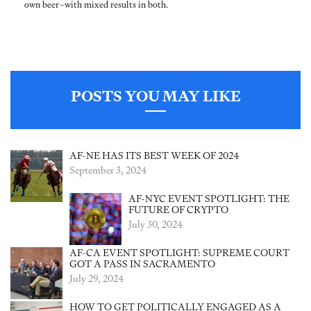
own beer–with mixed results in both.
POSTS YOU MAY LIKE
AF-NE HAS ITS BEST WEEK OF 2024
September 3, 2024
AF-NYC EVENT SPOTLIGHT: THE
FUTURE OF CRYPTO
July 30, 2024
AF-CA EVENT SPOTLIGHT: SUPREME COURT
GOT A PASS IN SACRAMENTO
July 29, 2024
HOW TO GET POLITICALLY ENGAGED AS A