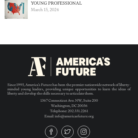
YOUNG PROFESSIONAL
March 15, 2024
Since 1995, America’s Future has been the premier nationwide network of liberty-
minded young leaders, providing unique opportunities to learn the ideas of
liberty and develop the skills necessary to articulate them.
1367 Connecticut Ave. NW, Suite 200
Washington, DC 20036
Telephone: 202.331.2261
Email: info@americasfuture.org