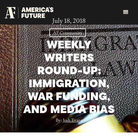
July 18, 2018
AF Community
WEEKLY
WRITERS
ROUND-UP:
IMMIGRATION,
WAR FUNDING,
AND MEDIA BIAS
By:
Josh Evans