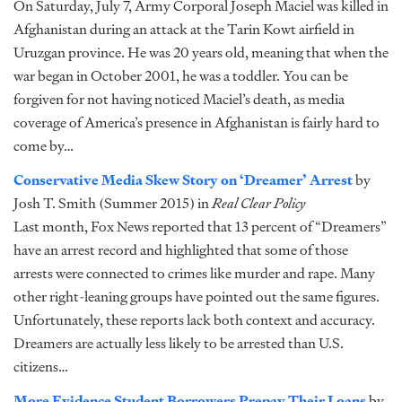
On Saturday, July 7, Army Corporal Joseph Maciel was killed in
Afghanistan during an attack at the Tarin Kowt airfield in
Uruzgan province. He was 20 years old, meaning that when the
war began in October 2001, he was a toddler. You can be
forgiven for not having noticed Maciel’s death, as media
coverage of America’s presence in Afghanistan is fairly hard to
come by…
Conservative Media Skew Story on ‘Dreamer’ Arrest
by
Josh T. Smith (Summer 2015) in
Real Clear Policy
Last month, Fox News reported that 13 percent of “Dreamers”
have an arrest record and highlighted that some of those
arrests were connected to crimes like murder and rape. Many
other right-leaning groups have pointed out the same figures.
Unfortunately, these reports lack both context and accuracy.
Dreamers are actually less likely to be arrested than U.S.
citizens…
More Evidence Student Borrowers Prepay Their Loans
by