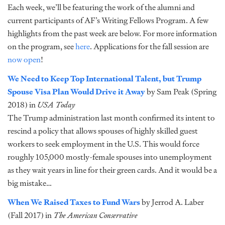
Each week, we’ll be featuring the work of the alumni and
current participants of AF’s Writing Fellows Program. A few
highlights from the past week are below. For more information
on the program, see
here
. Applications for the fall session are
now open
!
We Need to Keep Top International Talent, but Trump
Spouse Visa Plan Would Drive it Away
by Sam Peak (Spring
2018) in
USA Today
The Trump administration last month confirmed its intent to
rescind a policy that allows spouses of highly skilled guest
workers to seek employment in the U.S. This would force
roughly 105,000 mostly-female spouses into unemployment
as they wait years in line for their green cards. And it would be a
big mistake…
When We Raised Taxes to Fund Wars
by Jerrod A. Laber
(Fall 2017) in
The American Conservative