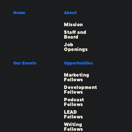
Home
About
Mission
Staff and
Board
Job
Openings
Our Events
Opportunities
Marketing
Fellows
Development
Fellows
Podcast
Fellows
LEAD
Fellows
Writing
Fellows