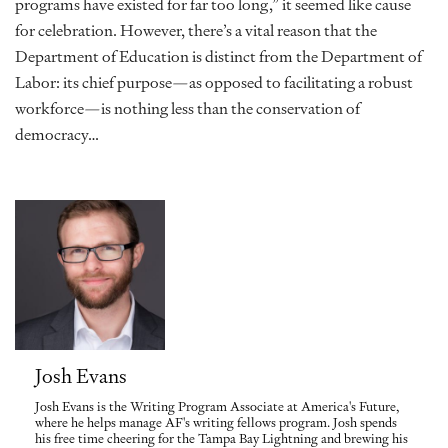
programs have existed for far too long,” it seemed like cause
for celebration. However, there’s a vital reason that the
Department of Education is distinct from the Department of
Labor: its chief purpose—as opposed to facilitating a robust
workforce—is nothing less than the conservation of
democracy…
Josh Evans
Josh Evans is the Writing Program Associate at America's Future,
where he helps manage AF's writing fellows program. Josh spends
his free time cheering for the Tampa Bay Lightning and brewing his