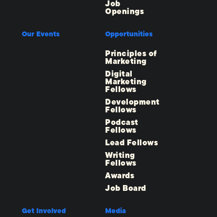
Job
Openings
Our Events
Opportunities
Principles of
Marketing
Digital
Marketing
Fellows
Development
Fellows
Podcast
Fellows
Lead Fellows
Writing
Fellows
Awards
Job Board
Get Involved
Media