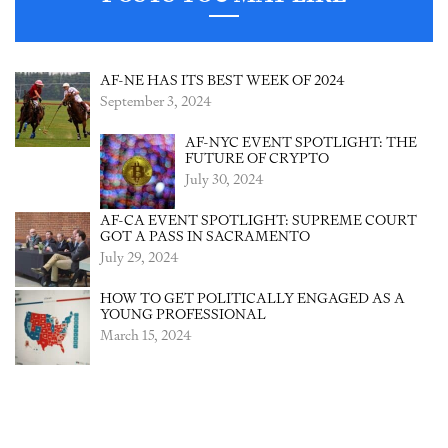
AF-NE HAS ITS BEST WEEK OF 2024
September 3, 2024
AF-NYC EVENT SPOTLIGHT: THE
FUTURE OF CRYPTO
July 30, 2024
AF-CA EVENT SPOTLIGHT: SUPREME COURT
GOT A PASS IN SACRAMENTO
July 29, 2024
HOW TO GET POLITICALLY ENGAGED AS A
YOUNG PROFESSIONAL
March 15, 2024