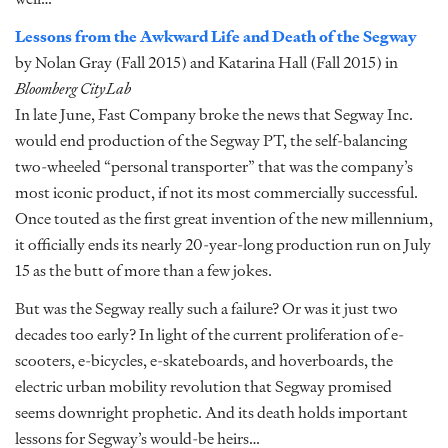
Lessons from the Awkward Life and Death of the Segway
by Nolan Gray (Fall 2015) and Katarina Hall (Fall 2015) in
Bloomberg CityLab
In late June, Fast Company broke the news that Segway Inc.
would end production of the Segway PT, the self-balancing
two-wheeled “personal transporter” that was the company’s
most iconic product, if not its most commercially successful.
Once touted as the first great invention of the new millennium,
it officially ends its nearly 20-year-long production run on July
15 as the butt of more than a few jokes.
But was the Segway really such a failure? Or was it just two
decades too early? In light of the current proliferation of e-
scooters, e-bicycles, e-skateboards, and hoverboards, the
electric urban mobility revolution that Segway promised
seems downright prophetic. And its death holds important
lessons for Segway’s would-be heirs…