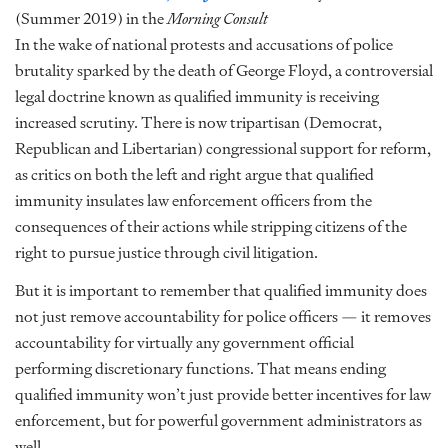
(Summer 2019) in the
Morning Consult
In the wake of national protests and accusations of police
brutality sparked by the death of George Floyd, a controversial
legal doctrine known as qualified immunity is receiving
increased scrutiny. There is now tripartisan (Democrat,
Republican and Libertarian) congressional support for reform,
as critics on both the left and right argue that qualified
immunity insulates law enforcement officers from the
consequences of their actions while stripping citizens of the
right to pursue justice through civil litigation.
But it is important to remember that qualified immunity does
not just remove accountability for police officers — it removes
accountability for virtually any government official
performing discretionary functions. That means ending
qualified immunity won’t just provide better incentives for law
enforcement, but for powerful government administrators as
well…