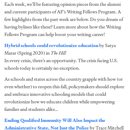
Each week, we’ll be featuring opinion pieces from the alumni
and current participants of AF’s Writing Fellows Program. A
few highlights from the past week are below. Do you dream of
having bylines like these? Learn more about how the
Writing
Fellows Program
can help boost your writing career!
Hybrid schools could revolutionize education
by Satya
Marar (Spring 2020) in
The Hill
In every crisis, there’s an opportunity. The crisis facing U.S.
schools today is certainly no exception.
As schools and states across the country grapple with how (or
even whether) to reopen this fall, policymakers should explore
and embrace innovative schooling models that could
revolutionize how we educate children while empowering
families and students alike…
Ending Qualified Immunity Will Also Impact the
Administrative State, Not Just the Police
by Trace Mitchell