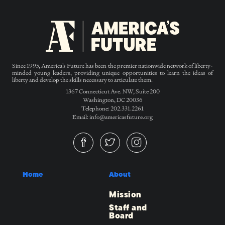
Since 1995, America’s Future has been the premier nationwide network of liberty-
minded young leaders, providing unique opportunities to learn the ideas of
liberty and develop the skills necessary to articulate them.
1367 Connecticut Ave. NW, Suite 200
Washington, DC 20036
Telephone: 202.331.2261
Email: info@americasfuture.org
Home
About
Mission
Staff and
Board