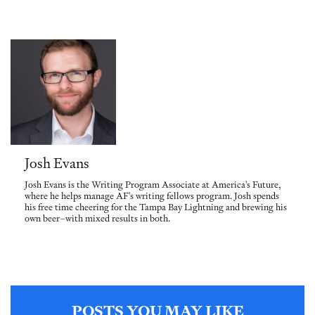
Josh Evans
Josh Evans is the Writing Program Associate at America's Future,
where he helps manage AF's writing fellows program. Josh spends
his free time cheering for the Tampa Bay Lightning and brewing his
own beer–with mixed results in both.
POSTS YOU MAY LIKE