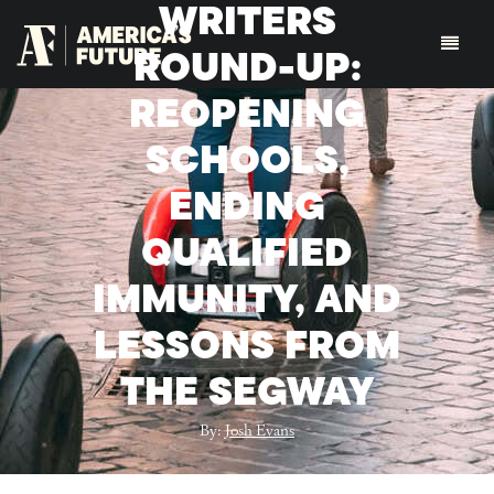
WRITERS
ROUND-UP:
REOPENING
SCHOOLS,
ENDING
QUALIFIED
IMMUNITY, AND
LESSONS FROM
THE SEGWAY
By:
Josh Evans