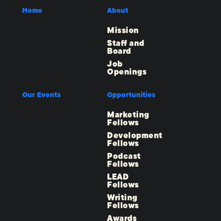
Home
About
Mission
Staff and
Board
Job
Openings
Our Events
Opportunities
Marketing
Fellows
Development
Fellows
Podcast
Fellows
LEAD
Fellows
Writing
Fellows
Awards