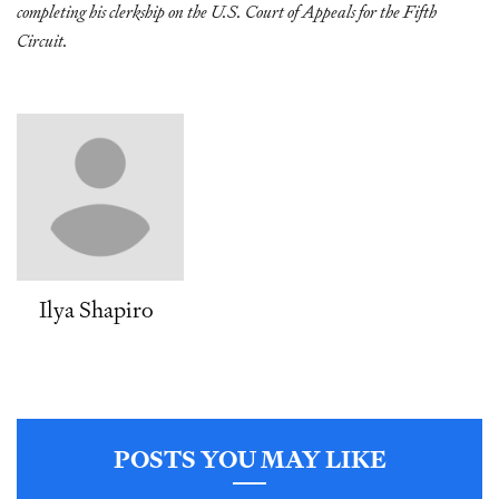
completing his clerkship on the U.S. Court of Appeals for the Fifth
Circuit.
Ilya Shapiro
POSTS YOU MAY LIKE