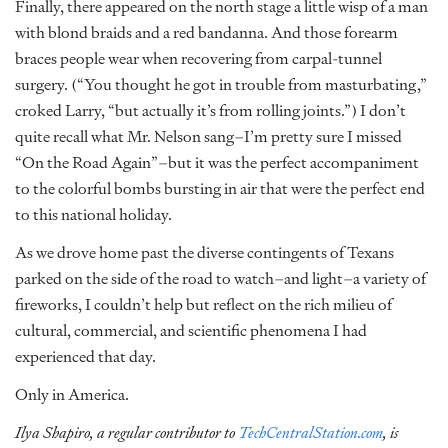
Finally, there appeared on the north stage a little wisp of a man
with blond braids and a red bandanna. And those forearm
braces people wear when recovering from carpal-tunnel
surgery. (“You thought he got in trouble from masturbating,”
croked Larry, “but actually it’s from rolling joints.”) I don’t
quite recall what Mr. Nelson sang–I’m pretty sure I missed
“On the Road Again”–but it was the perfect accompaniment
to the colorful bombs bursting in air that were the perfect end
to this national holiday.
As we drove home past the diverse contingents of Texans
parked on the side of the road to watch–and light–a variety of
fireworks, I couldn’t help but reflect on the rich milieu of
cultural, commercial, and scientific phenomena I had
experienced that day.
Only in America.
Ilya Shapiro, a regular contributor to
TechCentralStation.com
, is