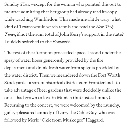
Sunday
Times
–except for the woman who pointed this out to
me after admitting that her group had already read its copy
while watching Wimbledon. This made me a little wary; what
kind of Texans would watch tennis and read the
New York
Times
, if not the sum total of John Kerry’s support in the state?
I quickly switched to the
Economist
.
The rest of the afternoon proceeded apace. I stood under the
spray of water hoses generously provided by the fire
department and drank fresh water from spigots provided by
the water district. Then we meandered down the Fort Worth
Stockyards–a sort of historical district cum Frontierland–to
take advantage of beer gardens that were decidedly unlike the
ones I had grown to love in Munich (but just as homey).
Returning to the concert, we were welcomed by the raunchy,
guilty-pleasured comedy of Larry the Cable Guy, who was
followed by Merle “Okie from Muskogee” Haggard.