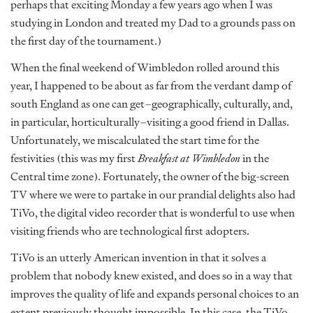
perhaps that exciting Monday a few years ago when I was
studying in London and treated my Dad to a grounds pass on
the first day of the tournament.)
When the final weekend of Wimbledon rolled around this
year, I happened to be about as far from the verdant damp of
south England as one can get–geographically, culturally, and,
in particular, horticulturally–visiting a good friend in Dallas.
Unfortunately, we miscalculated the start time for the
festivities (this was my first
Breakfast at Wimbledon
in the
Central time zone). Fortunately, the owner of the big-screen
TV where we were to partake in our prandial delights also had
TiVo, the digital video recorder that is wonderful to use when
visiting friends who are technological first adopters.
TiVo is an utterly American invention in that it solves a
problem that nobody knew existed, and does so in a way that
improves the quality of life and expands personal choices to an
extent previously thought impossible. In this case, the TiVo