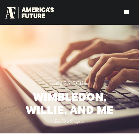
July 25, 2004
WIMBLEDON,
WILLIE, AND ME
By:
Ilya Shapiro