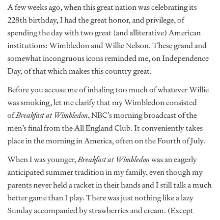
A few weeks ago, when this great nation was celebrating its
228th birthday, I had the great honor, and privilege, of
spending the day with two great (and alliterative) American
institutions: Wimbledon and Willie Nelson. These grand and
somewhat incongruous icons reminded me, on Independence
Day, of that which makes this country great.
Before you accuse me of inhaling too much of whatever Willie
was smoking, let me clarify that my Wimbledon consisted
of
Breakfast at Wimbledon
, NBC’s morning broadcast of the
men’s final from the All England Club. It conveniently takes
place in the morning in America, often on the Fourth of July.
When I was younger,
Breakfast at Wimbledon
was an eagerly
anticipated summer tradition in my family, even though my
parents never held a racket in their hands and I still talk a much
better game than I play. There was just nothing like a lazy
Sunday accompanied by strawberries and cream. (Except