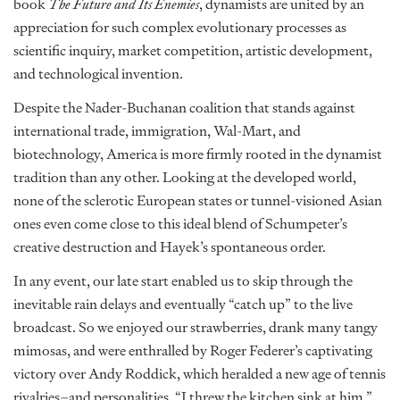
book
The Future and Its Enemies
, dynamists are united by an
appreciation for such complex evolutionary processes as
scientific inquiry, market competition, artistic development,
and technological invention.
Despite the Nader-Buchanan coalition that stands against
international trade, immigration, Wal-Mart, and
biotechnology, America is more firmly rooted in the dynamist
tradition than any other. Looking at the developed world,
none of the sclerotic European states or tunnel-visioned Asian
ones even come close to this ideal blend of Schumpeter’s
creative destruction and Hayek’s spontaneous order.
In any event, our late start enabled us to skip through the
inevitable rain delays and eventually “catch up” to the live
broadcast. So we enjoyed our strawberries, drank many tangy
mimosas, and were enthralled by Roger Federer’s captivating
victory over Andy Roddick, which heralded a new age of tennis
rivalries–and personalities. “I threw the kitchen sink at him,”