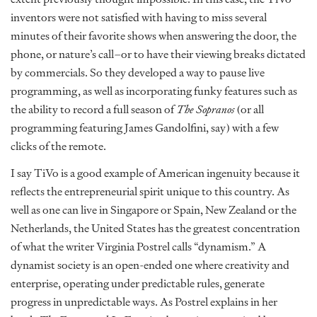
inventors were not satisfied with having to miss several
minutes of their favorite shows when answering the door, the
phone, or nature’s call–or to have their viewing breaks dictated
by commercials. So they developed a way to pause live
programming, as well as incorporating funky features such as
the ability to record a full season of
The Sopranos
(or all
programming featuring James Gandolfini, say) with a few
clicks of the remote.
I say TiVo is a good example of American ingenuity because it
reflects the entrepreneurial spirit unique to this country. As
well as one can live in Singapore or Spain, New Zealand or the
Netherlands, the United States has the greatest concentration
of what the writer Virginia Postrel calls “dynamism.” A
dynamist society is an open-ended one where creativity and
enterprise, operating under predictable rules, generate
progress in unpredictable ways. As Postrel explains in her