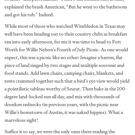
explained the brash American, “But he went to the bathroom
and got his tub.” Indeed.
While most of those who watched Wimbledon in Texas may
well have been heading out to their country clubs as breakfast
ran into early afternoon, for me it was time to head to Fort
Worth for Willie Nelson’s Fourth of July Picnic. As one would
expect, this was a picnic like no other: Imagine a barren, flat
piece of land ringed by two stages and multiple souvenir and
food stands. Add lawn chairs, camping chairs, blankets, and
tents crammed together such that a bird’s eye view would yield
a pointilistic tableau worthy of Seurat. Then bake in the 100-
degree land-locked sun all day, and mix with thousands of
drunken rednecks (in previous years, with the picnic near
Willie’s hometown of Austin, it was naked hippies). What a
marvelous sight!
Suffice it to say, we were the only ones there reading the