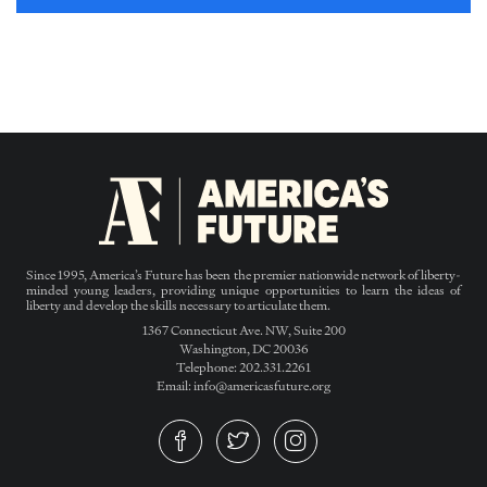
Since 1995, America’s Future has been the premier nationwide network of liberty-
minded young leaders, providing unique opportunities to learn the ideas of
liberty and develop the skills necessary to articulate them.
1367 Connecticut Ave. NW, Suite 200
Washington, DC 20036
Telephone: 202.331.2261
Email: info@americasfuture.org