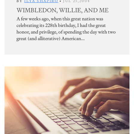
BY
ILYA SHAPIRO
•
JUL 25,2004
WIMBLEDON, WILLIE, AND ME
A few weeks ago, when this great nation was
celebrating its 228th birthday, I had the great
honor, and privilege, of spending the day with two
great (and alliterative) American...