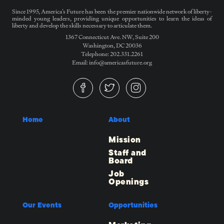
Since 1995, America’s Future has been the premier nationwide network of liberty-
minded young leaders, providing unique opportunities to learn the ideas of
liberty and develop the skills necessary to articulate them.
1367 Connecticut Ave. NW, Suite 200
Washington, DC 20036
Telephone: 202.331.2261
Email: info@americasfuture.org
Home
About
Mission
Staff and
Board
Job
Openings
Our Events
Opportunities