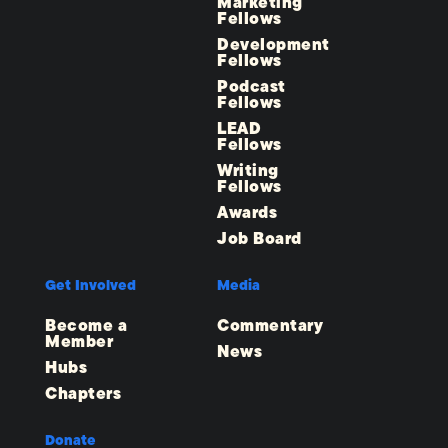
Marketing
Fellows
Development
Fellows
Podcast
Fellows
LEAD
Fellows
Writing
Fellows
Awards
Job Board
Get Involved
Media
Become a
Commentary
Member
News
Hubs
Chapters
Donate