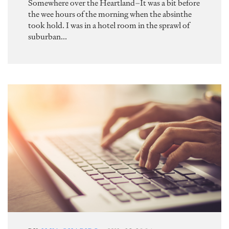
Somewhere over the Heartland–It was a bit before
the wee hours of the morning when the absinthe
took hold. I was in a hotel room in the sprawl of
suburban...