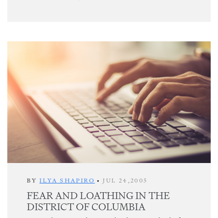
BY
ILYA SHAPIRO
•
JUL 24,2005
FEAR AND LOATHING IN THE
DISTRICT OF COLUMBIA