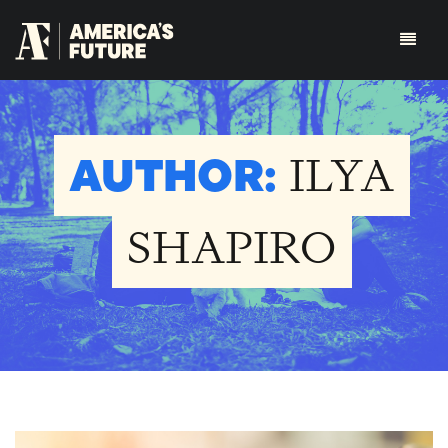
AUTHOR:
ILYA
SHAPIRO