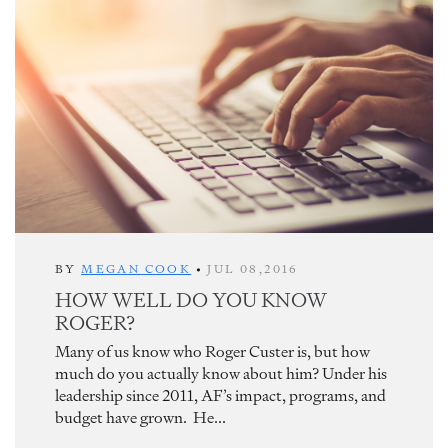
BY
MEGAN COOK
•
JUL 08,2016
HOW WELL DO YOU KNOW
ROGER?
Many of us know who Roger Custer is, but how
much do you actually know about him? Under his
leadership since 2011, AF’s impact, programs, and
budget have grown. He...