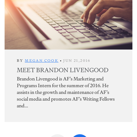
BY
MEGAN COOK
•
JUN 21,2016
MEET BRANDON LIVENGOOD
Brandon Livengood is AF’s Marketing and
Programs Intern for the summer of 2016. He
assists in the growth and maintenance of AF’s
social media and promotes AF’s Writing Fellows
and...