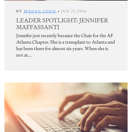
BY
MEGAN COOK
•
JUN 27,2016
LEADER SPOTLIGHT: JENNIFER
MAFFASSANTI
Jennifer just recently became the Chair for the AF
Atlanta Chapter. She is a transplant to Atlanta and
has been there for almost six years. When she is
not at...