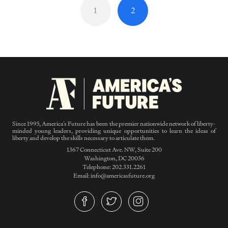
1
2
Since 1995, America’s Future has been the premier nationwide network of liberty-
minded young leaders, providing unique opportunities to learn the ideas of
liberty and develop the skills necessary to articulate them.
1367 Connecticut Ave. NW, Suite 200
Washington, DC 20036
Telephone: 202.331.2261
Email: info@americasfuture.org