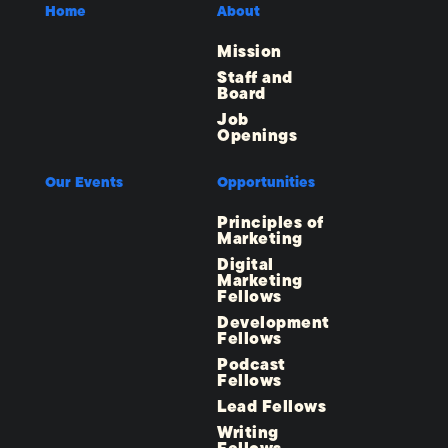
Home
About
Mission
Staff and
Board
Job
Openings
Our Events
Opportunities
Principles of
Marketing
Digital
Marketing
Fellows
Development
Fellows
Podcast
Fellows
Lead Fellows
Writing