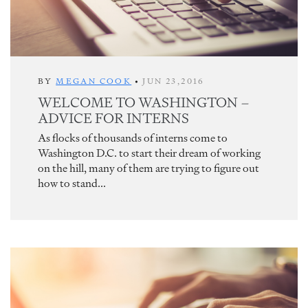
BY
MEGAN COOK
•
JUN 23,2016
WELCOME TO WASHINGTON –
ADVICE FOR INTERNS
As flocks of thousands of interns come to
Washington D.C. to start their dream of working
on the hill, many of them are trying to figure out
how to stand...