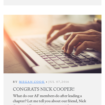
BY
MEGAN COOK
•
JUL 07,2016
CONGRATS NICK COOPER!
What do our AF members do after leading a
chapter? Let me tell you about our friend, Nick