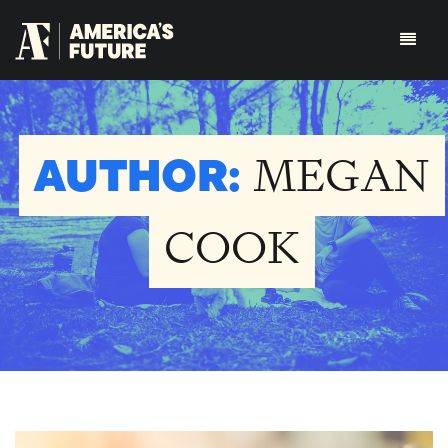
AUTHOR:
MEGAN
COOK