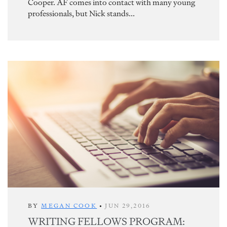
Cooper. AF comes into contact with many young
professionals, but Nick stands...
BY
MEGAN COOK
•
JUN 29,2016
WRITING FELLOWS PROGRAM: