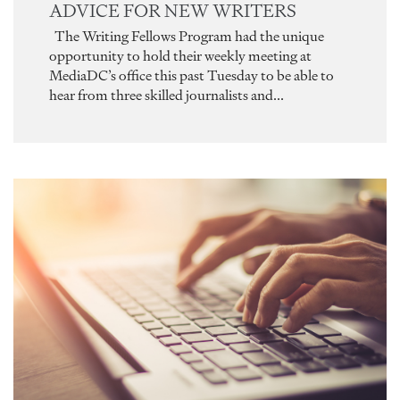
ADVICE FOR NEW WRITERS
The Writing Fellows Program had the unique
opportunity to hold their weekly meeting at
MediaDC’s office this past Tuesday to be able to
hear from three skilled journalists and...