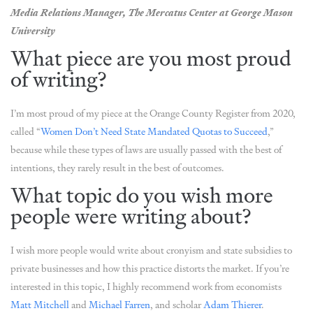
Media Relations Manager, The Mercatus Center at George Mason
University
What piece are you most proud
of writing?
I’m most proud of my piece at the Orange County Register from 2020,
called “
Women Don’t Need State Mandated Quotas to Succeed
,”
because while these types of laws are usually passed with the best of
intentions, they rarely result in the best of outcomes.
What topic do you wish more
people were writing about?
I wish more people would write about cronyism and state subsidies to
private businesses and how this practice distorts the market. If you’re
interested in this topic, I highly recommend work from economists
Matt Mitchell
and
Michael Farren
, and scholar
Adam Thierer
.