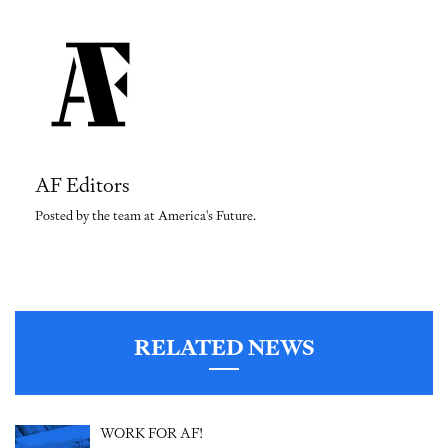
AF Editors
Posted by the team at America's Future.
RELATED NEWS
WORK FOR AF!