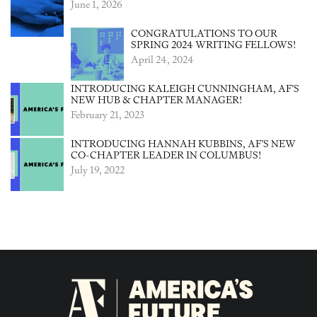
June 1, 2026
CONGRATULATIONS TO OUR
SPRING 2024 WRITING FELLOWS!
April 24, 2024
INTRODUCING KALEIGH CUNNINGHAM, AF’S
NEW HUB & CHAPTER MANAGER!
February 21, 2023
INTRODUCING HANNAH KUBBINS, AF’S NEW
CO-CHAPTER LEADER IN COLUMBUS!
July 19, 2022