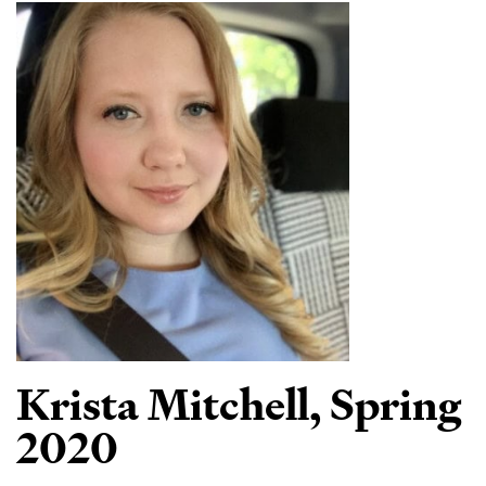
Krista Mitchell,
Spring
2020