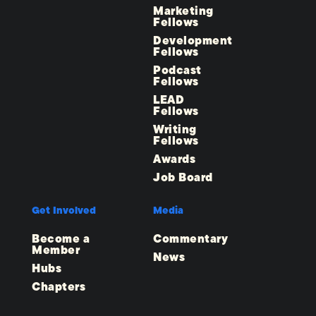
Marketing
Fellows
Development
Fellows
Podcast
Fellows
LEAD
Fellows
Writing
Fellows
Awards
Job Board
Get Involved
Media
Become a
Commentary
Member
News
Hubs
Chapters