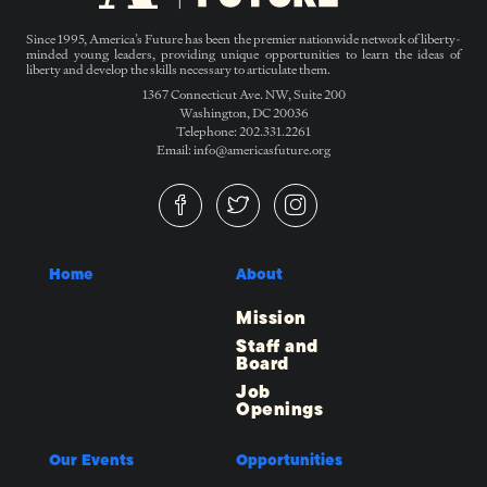
Since 1995, America’s Future has been the premier nationwide network of liberty-
minded young leaders, providing unique opportunities to learn the ideas of
liberty and develop the skills necessary to articulate them.
1367 Connecticut Ave. NW, Suite 200
Washington, DC 20036
Telephone: 202.331.2261
Email: info@americasfuture.org
Home
About
Mission
Staff and
Board
Job
Openings
Our Events
Opportunities