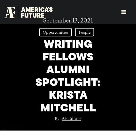
September 13, 2021
Opportunities
People
WRITING
FELLOWS
ALUMNI
SPOTLIGHT:
KRISTA
MITCHELL
By:
AF Editors