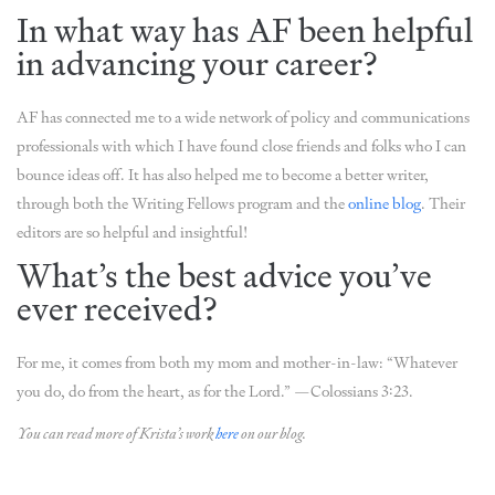
In what way has AF been helpful
in advancing your career?
AF has connected me to a wide network of policy and communications
professionals with which I have found close friends and folks who I can
bounce ideas off. It has also helped me to become a better writer,
through both the Writing Fellows program and the
online blog
. Their
editors are so helpful and insightful!
What’s the best advice you’ve
ever received?
For me, it comes from both my mom and mother-in-law: “Whatever
you do, do from the heart, as for the Lord.” —Colossians 3:23.
You can read more of Krista’s work
here
on our blog.