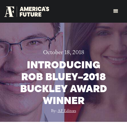
October 18, 2018
INTRODUCING
ROB BLUEY–2018
BUCKLEY AWARD
WINNER
By:
AF Editors