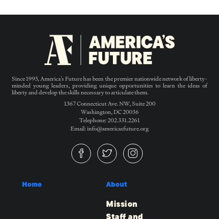
Since 1995, America’s Future has been the premier nationwide network of liberty-
minded young leaders, providing unique opportunities to learn the ideas of
liberty and develop the skills necessary to articulate them.
1367 Connecticut Ave. NW, Suite 200
Washington, DC 20036
Telephone: 202.331.2261
Email: info@americasfuture.org
Home
About
Mission
Staff and