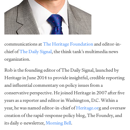
communications at
The Heritage Foundation
and editor-in-
chief of
The Daily Signal
, the think tank’s multimedia news
organization.
Rob is the founding editor of The Daily Signal, launched by
Heritage in June 2014 to provide insightful, credible reporting
and influential commentary on policy issues from a
conservative perspective. He joined Heritage in 2007 after five
years as a reporter and editor in Washington, D.C. Within a
year, he was named editor-in-chief of
Heritage.or
g and oversaw
creation of the rapid-response policy blog, The Foundry, and
its daily e-newsletter,
Morning Bell
.