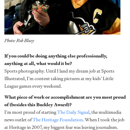
Photo: Rob Bluey
If you could be doing anything else professionally,
anything at all, what would it be?
Sports photography. Until I land my dream job at Sports
Illustrated, I’m content taking pictures at my kids’ Little
League games every weekend.
What piece of work or accomplishment are you most proud
of (besides this Buckley Award)?
I’m most proud of starting
The Daily Signal
, the multimedia
news outlet of
The Heritage Foundation
. When I took the job
at Heritage in 2007, my biggest fear was leaving journalism.