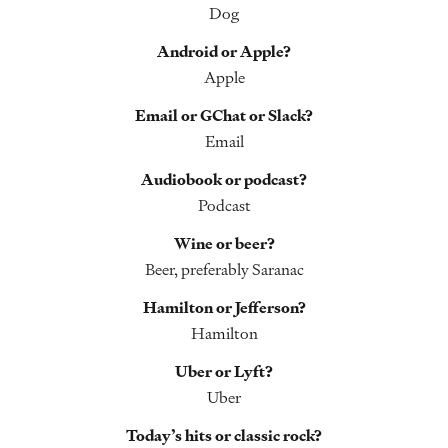
Dog
Android or Apple?
Apple
Email or GChat or Slack?
Email
Audiobook or podcast?
Podcast
Wine or beer?
Beer, preferably Saranac
Hamilton or Jefferson?
Hamilton
Uber or Lyft?
Uber
Today’s hits or classic rock?