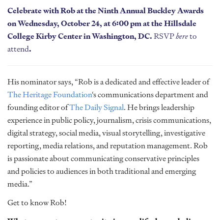
Celebrate with Rob at the Ninth Annual Buckley Awards
on Wednesday, October 24, at 6:00 pm at the Hillsdale
College Kirby Center in Washington, DC.
RSVP
here
to
attend
.
His nominator says, “Rob is a dedicated and effective leader of
The Heritage Foundation
‘s communications department and
founding editor of
The Daily Signal
. He brings leadership
experience in public policy, journalism, crisis communications,
digital strategy, social media, visual storytelling, investigative
reporting, media relations, and reputation management. Rob
is passionate about communicating conservative principles
and policies to audiences in both traditional and emerging
media.”
Get to know Rob!