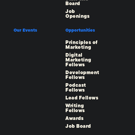
Board
Job
Openings
Our Events
Opportunities
Principles of
Marketing
Digital
Marketing
Fellows
Development
Fellows
Podcast
Fellows
Lead Fellows
Writing
Fellows
Awards
Job Board