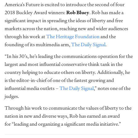
America’s Future is excited to introduce the second of four
2018 Buckley Award winners:
Rob Bluey
. Rob has made a
significant impact in spreading the ideas of liberty and free
markets across the nation, reaching new and wider audiences
through his work at
The Heritage Foundation
and the
founding of its multimedia arm,
The Daily Signal
.
“In his 30’s, he’s leading the communications operation for the
largest and most influential conservative think tank in the
country helping to educate others on liberty. Additionally, he
is the editor-in-chief of one of the fastest growing and
influential media outlets –
The Daily Signal
,” notes one of the
judges.
Through his work to communicate the values of liberty to the
nation in new and diverse ways, Rob has earned an award
for “leading and organizing a significant media initiative.”