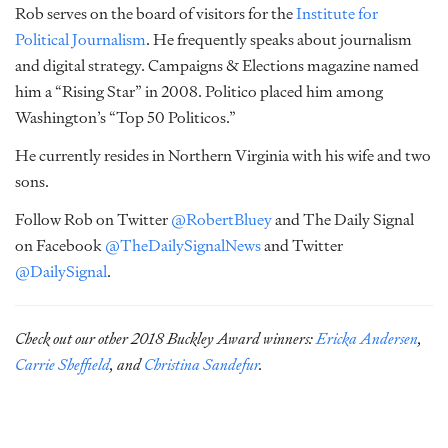
Rob serves on the board of visitors for the
Institute for
Political Journalism
. He frequently speaks about journalism
and digital strategy. Campaigns & Elections magazine named
him a “Rising Star” in 2008. Politico placed him among
Washington’s “Top 50 Politicos.”
He currently resides in Northern Virginia with his wife and two
sons.
Follow Rob on Twitter
@RobertBluey
and The Daily Signal
on Facebook
@TheDailySignalNews
and Twitter
@DailySignal
.
Check out our other 2018 Buckley Award winners:
Ericka Andersen
,
Carrie Sheffield
, and
Christina Sandefur
.