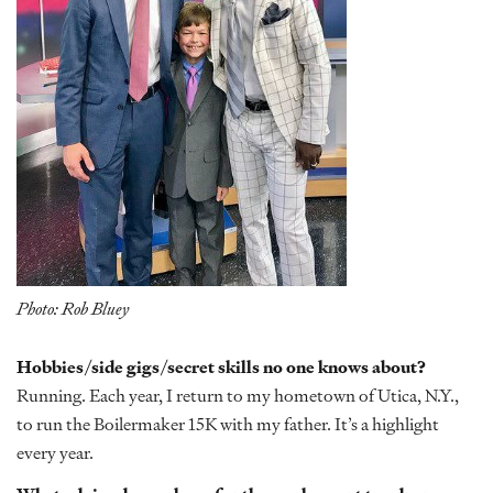
Photo: Rob Bluey
Hobbies/side gigs/secret skills no one knows about?
Running. Each year, I return to my hometown of Utica, N.Y.,
to run the Boilermaker 15K with my father. It’s a highlight
every year.