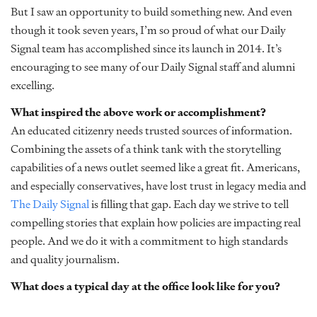
But I saw an opportunity to build something new. And even
though it took seven years, I’m so proud of what our Daily
Signal team has accomplished since its launch in 2014. It’s
encouraging to see many of our Daily Signal staff and alumni
excelling.
What inspired the above work or accomplishment?
An educated citizenry needs trusted sources of information.
Combining the assets of a think tank with the storytelling
capabilities of a news outlet seemed like a great fit. Americans,
and especially conservatives, have lost trust in legacy media and
The Daily Signal
is filling that gap. Each day we strive to tell
compelling stories that explain how policies are impacting real
people. And we do it with a commitment to high standards
and quality journalism.
What does a typical day at the office look like for you?