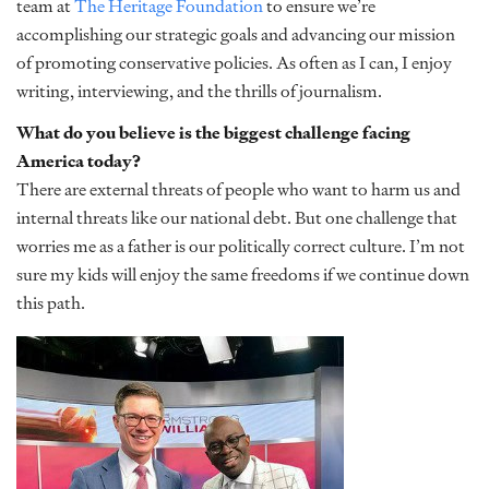
team at
The Heritage Foundation
to ensure we’re
accomplishing our strategic goals and advancing our mission
of promoting conservative policies. As often as I can, I enjoy
writing, interviewing, and the thrills of journalism.
What do you believe is the biggest challenge facing
America today?
There are external threats of people who want to harm us and
internal threats like our national debt. But one challenge that
worries me as a father is our politically correct culture. I’m not
sure my kids will enjoy the same freedoms if we continue down
this path.