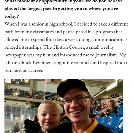
What moment or opportunity in your life do you believe
played the largest part in getting you to where you are
today?
When I was a senior in high school, I decided to take a different
path from my classmates and participated in a program that
allowed me to spend four days a week doing communications-
related internships. The Clinton Courier, a small weekly
newspaper, was my first and introduced me to journalism. My
editor, Chuck Kershner, taught me so much and inspired me to
pursue it as a career.