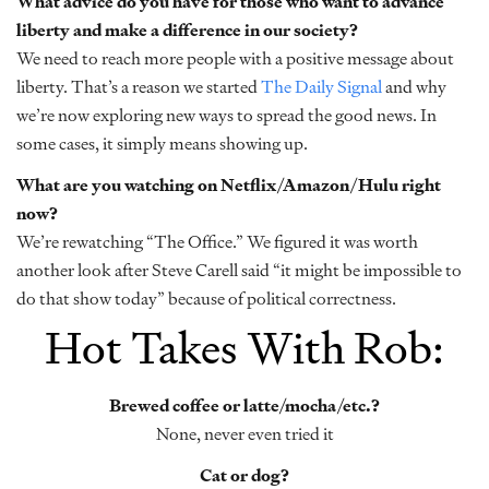
What advice do you have for those who want to advance
liberty and make a difference in our society?
We need to reach more people with a positive message about
liberty. That’s a reason we started
The Daily Signal
and why
we’re now exploring new ways to spread the good news. In
some cases, it simply means showing up.
What are you watching on Netflix/Amazon/Hulu right
now?
We’re rewatching “The Office.” We figured it was worth
another look after Steve Carell said “it might be impossible to
do that show today” because of political correctness.
Hot Takes With Rob:
Brewed coffee or latte/mocha/etc.?
None, never even tried it
Cat or dog?