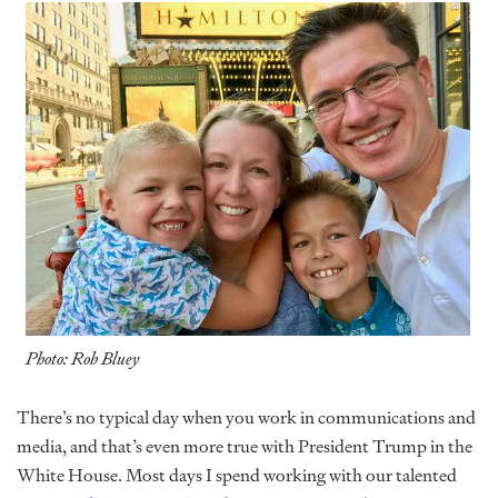
Photo: Rob Bluey
There’s no typical day when you work in communications and
media, and that’s even more true with President Trump in the
White House. Most days I spend working with our talented