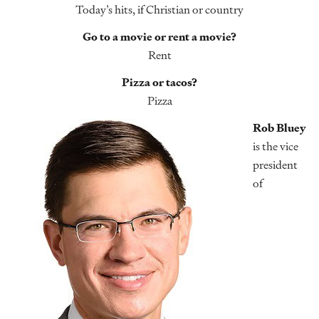
Today’s hits, if Christian or country
Go to a movie or rent a movie?
Rent
Pizza or tacos?
Pizza
Rob Bluey
is the vice
president
of