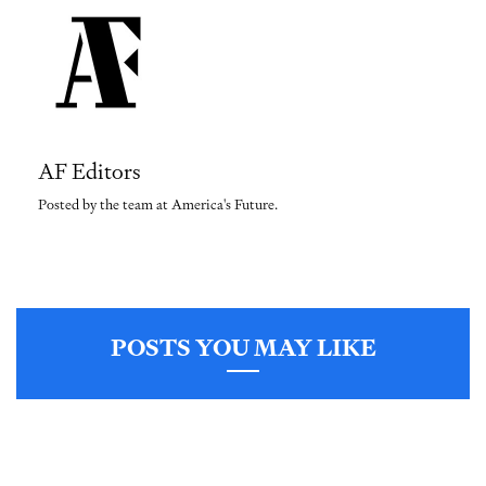
AF Editors
Posted by the team at America's Future.
POSTS YOU MAY LIKE