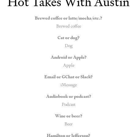
Hot Takes With Austin
Brewed coffee or latte/mocha/etc.?
Brewed coffee
Cat or dog?
Dog
Android or Apple?
Apple
Email or GChat or Slack?
iMessage
Audiobook or podcast?
Podcast
Wine or beer?
Beer
Hamilton or Jefferson?