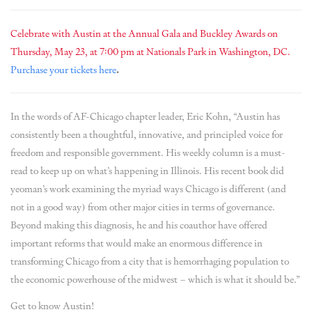
Celebrate with Austin at the Annual Gala and Buckley Awards on
Thursday, May 23, at 7:00 pm at Nationals Park in Washington, DC.
Purchase your tickets here
.
In the words of AF-Chicago chapter leader, Eric Kohn, “Austin has
consistently been a thoughtful, innovative, and principled voice for
freedom and responsible government. His weekly column is a must-
read to keep up on what’s happening in Illinois. His recent book did
yeoman’s work examining the myriad ways Chicago is different (and
not in a good way) from other major cities in terms of governance.
Beyond making this diagnosis, he and his coauthor have offered
important reforms that would make an enormous difference in
transforming Chicago from a city that is hemorrhaging population to
the economic powerhouse of the midwest – which is what it should be.”
Get to know Austin!