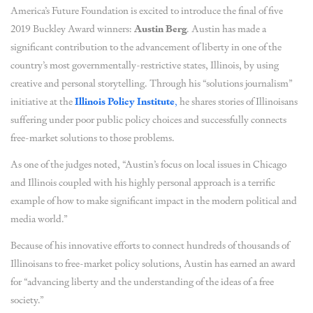
America’s Future Foundation is excited to introduce the final of five
2019 Buckley Award winners:
Austin Berg
. Austin has made a
significant contribution to the advancement of liberty in one of the
country’s most governmentally-restrictive states, Illinois, by using
creative and personal storytelling. Through his “solutions journalism”
initiative at the
Illinois Policy Institute
,
he shares stories of Illinoisans
suffering under poor public policy choices and successfully connects
free-market solutions to those problems.
As one of the judges noted, “Austin’s focus on local issues in Chicago
and Illinois coupled with his highly personal approach is a terrific
example of how to make significant impact in the modern political and
media world.”
Because of his innovative efforts to connect hundreds of thousands of
Illinoisans to free-market policy solutions, Austin has earned an award
for “advancing liberty and the understanding of the ideas of a free
society.”