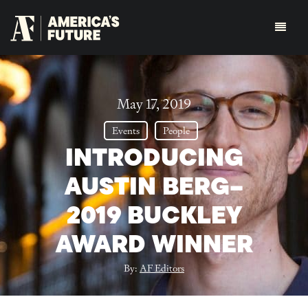
May 17, 2019
Events
People
INTRODUCING
AUSTIN BERG–
2019 BUCKLEY
AWARD WINNER
By:
AF Editors