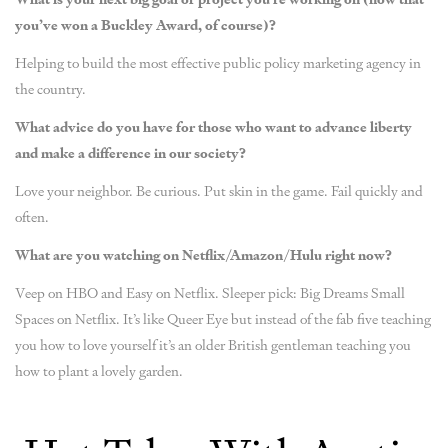
you’ve won a Buckley Award, of course)?
Helping to build the most effective public policy marketing agency in
the country.
What advice do you have for those who want to advance liberty
and make a difference in our society?
Love your neighbor. Be curious. Put skin in the game. Fail quickly and
often.
What are you watching on Netflix/Amazon/Hulu right now?
Veep on HBO and Easy on Netflix. Sleeper pick: Big Dreams Small
Spaces on Netflix. It’s like Queer Eye but instead of the fab five teaching
you how to love yourself it’s an older British gentleman teaching you
how to plant a lovely garden.