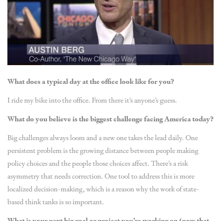
What does a typical day at the office look like for you?
I ride my bike into the office. From there it’s anyone’s guess.
What do you believe is the biggest challenge facing America today?
Big challenges always loom and a new one takes the lead daily. One
persistent problem is the growing distance between people making
policy choices and the people those choices affect. There’s a risk
asymmetry that needs correction. One tool to address this is more
localized decision-making, which is a reason why the work of state-
based think tanks is so important.
What is your next big goal or project you’re working on (now that