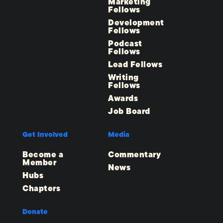
Marketing
Fellows
Development
Fellows
Podcast
Fellows
Lead Fellows
Writing
Fellows
Awards
Job Board
Get Involved
Media
Become a
Commentary
Member
News
Hubs
Chapters
Donate