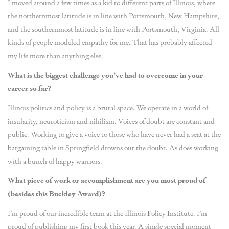
I moved around a few times as a kid to different parts of Illinois, where
the northernmost latitude is in line with Portsmouth, New Hampshire,
and the southernmost latitude is in line with Portsmouth, Virginia. All
kinds of people modeled empathy for me. That has probably affected
my life more than anything else.
What is the biggest challenge you’ve had to overcome in your
career so far?
Illinois politics and policy is a brutal space. We operate in a world of
insularity, neuroticism and nihilism. Voices of doubt are constant and
public. Working to give a voice to those who have never had a seat at the
bargaining table in Springfield drowns out the doubt. As does working
with a bunch of happy warriors.
What piece of work or accomplishment are you most proud of
(besides this Buckley Award)?
I’m proud of our incredible team at the Illinois Policy Institute. I’m
proud of publishing my first book this year. A single special moment