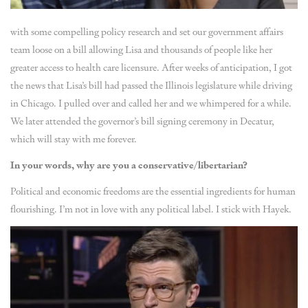
with some compelling policy research and set our government affairs
team loose on a bill allowing Lisa and thousands of people like her
greater access to health care licensure. After weeks of anticipation, I got
the news that Lisa’s bill had passed the Illinois legislature while driving
in Chicago. I pulled over and called her and we whimpered for a while.
We later attended the governor’s bill signing ceremony in Decatur,
which will stay with me forever.
In your words, why are you a conservative/libertarian?
Political and economic freedoms are the essential ingredients for human
flourishing. I’m not in love with any political label. I stick with Hayek.