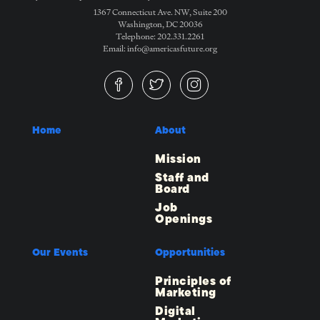
1367 Connecticut Ave. NW, Suite 200
Washington, DC 20036
Telephone: 202.331.2261
Email: info@americasfuture.org
Home
About
Mission
Staff and
Board
Job
Openings
Our Events
Opportunities
Principles of
Marketing
Digital