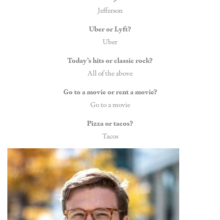
Jefferson
Uber or Lyft?
Uber
Today’s hits or classic rock?
All of the above
Go to a movie or rent a movie?
Go to a movie
Pizza or tacos?
Tacos