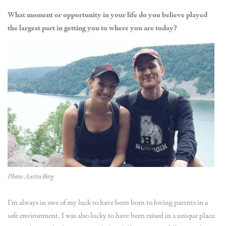
What moment or opportunity in your life do you believe played
the largest part in getting you to where you are today?
Photo: Austin Berg
I’m always in awe of my luck to have been born to loving parents in a
safe environment. I was also lucky to have been raised in a unique place.