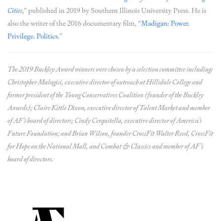
Cities
,” published in 2019 by Southern Illinois University Press. He is
also the writer of the 2016 documentary film, “
Madigan: Power.
Privilege. Politics.
”
The 2019 Buckley Award winners were chosen by a selection committee including:
Christopher Malagisi, executive director of outreach at Hillsdale College and
former president of the Young Conservatives Coalition (founder of the Buckley
Awards); Claire Kittle Dixon, executive director of Talent Market and member
of AF’s board of directors; Cindy Cerquitella, executive director of America’s
Future Foundation; and Brian Wilson, founder CrossFit Walter Reed, CrossFit
for Hope on the National Mall, and Combat & Classics and member of AF’s
board of directors.