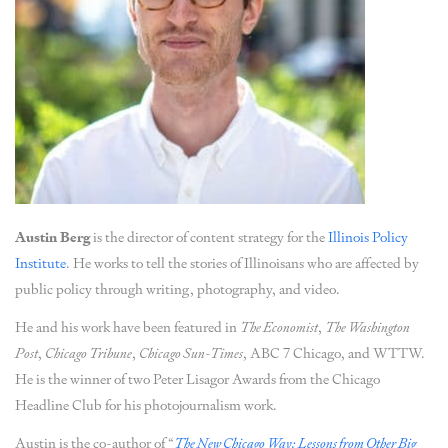
Austin Berg
is the director of content strategy for the
Illinois Policy
Institute
. He works to tell the stories of Illinoisans who are affected by
public policy through writing, photography, and video.
He and his work have been featured in
The Economist
,
The Washington
Post
,
Chicago Tribune
,
Chicago Sun-Times
, ABC 7 Chicago, and WTTW.
He is the winner of two Peter Lisagor Awards from the Chicago
Headline Club for his photojournalism work.
Austin is the co-author of “
The New Chicago Way: Lessons from Other Big