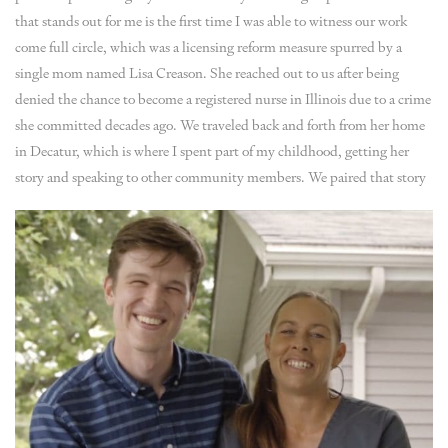
that stands out for me is the first time I was able to witness our work
come full circle, which was a licensing reform measure spurred by a
single mom named Lisa Creason. She reached out to us after being
denied the chance to become a registered nurse in Illinois due to a crime
she committed decades ago. We traveled back and forth from her home
in Decatur, which is where I spent part of my childhood, getting her
story and speaking to other community members.
We paired that story