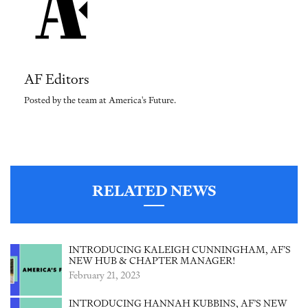
AF Editors
Posted by the team at America's Future.
RELATED NEWS
INTRODUCING KALEIGH CUNNINGHAM, AF’S
NEW HUB & CHAPTER MANAGER!
February 21, 2023
INTRODUCING HANNAH KUBBINS, AF’S NEW