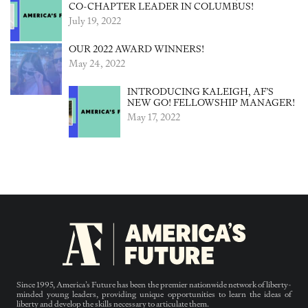
CO-CHAPTER LEADER IN COLUMBUS!
July 19, 2022
OUR 2022 AWARD WINNERS!
May 24, 2022
INTRODUCING KALEIGH, AF’S
NEW GO! FELLOWSHIP MANAGER!
May 17, 2022
Since 1995, America’s Future has been the premier nationwide network of liberty-
minded young leaders, providing unique opportunities to learn the ideas of
liberty and develop the skills necessary to articulate them.