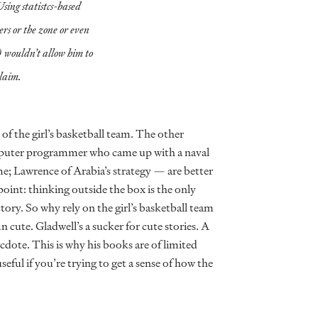
Using statistcs-based
ers or the zone or even
 wouldn’t allow him to
laim.
 of the girl’s basketball team. The other
omputer programmer who came up with a naval
me; Lawrence of Arabia’s strategy — are better
point: thinking outside the box is the only
tory. So why rely on the girl’s basketball team
 cute. Gladwell’s a sucker for cute stories. A
cdote. This is why his books are of limited
useful if you’re trying to get a sense of how the