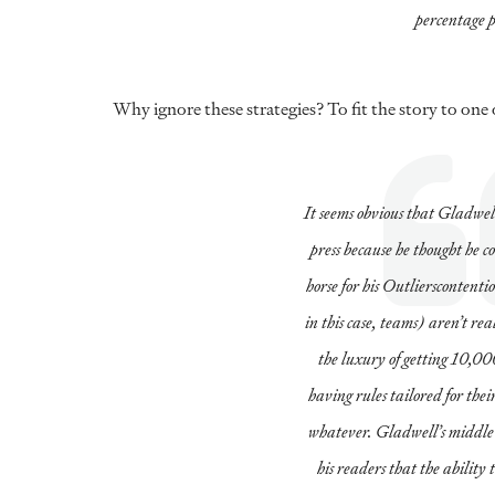
percentage p
Why ignore these strategies? To fit the story to one
It seems obvious that Gladwell
press because he thought he co
horse for his
Outliers
contentio
in this case, teams) aren’t re
the luxury of getting 10,000
having rules tailored for their
whatever. Gladwell’s middle-sc
his readers that the ability 