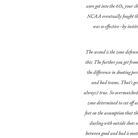
score got into the 60s, your 
NCAA eventually fought thi
was so effective–by institu
The second is the zone defens
this: The further you get from
the difference in shooting p
and bad teams. That’s ge
always) true. So overmatched 
zone determined to cut off a
feet on the assumption that t
dueling with outside shots w
between good and bad is most