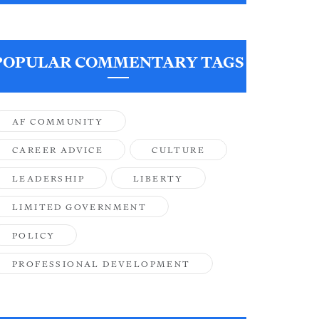
POPULAR COMMENTARY TAGS
AF COMMUNITY
CAREER ADVICE
CULTURE
LEADERSHIP
LIBERTY
LIMITED GOVERNMENT
POLICY
PROFESSIONAL DEVELOPMENT