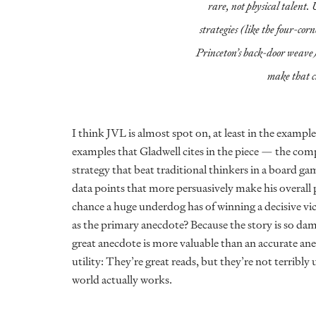
rare, not physical talent. 
strategies (like the four-corn
Princeton’s back-door weave)
make that c
I think JVL is almost spot on, at least in the example
examples that Gladwell cites in the piece — the c
strategy that beat traditional thinkers in a board ga
data points that more persuasively make his overall 
chance a huge underdog has of winning a decisive vic
as the primary anecdote? Because the story is so damn
great anecdote is more valuable than an accurate ane
utility: They’re great reads, but they’re not terribly 
world actually works.