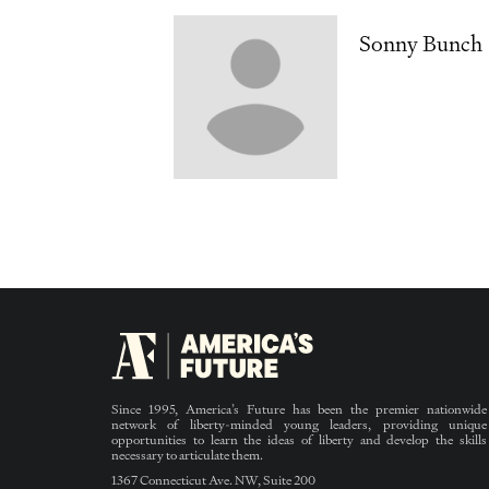
Sonny Bunch
Since 1995, America’s Future has been the premier nationwide
network of liberty-minded young leaders, providing unique
opportunities to learn the ideas of liberty and develop the skills
necessary to articulate them.
1367 Connecticut Ave. NW, Suite 200