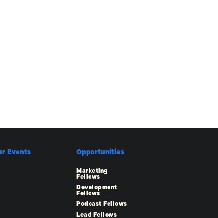
ur Events
Opportunities
Marketing
Fellows
Development
Fellows
Podcast Fellows
Lead Fellows