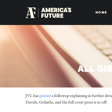
HOME
ALL GI
JVL has
posted
a followup explaining in further det
Davids, Goliaths, and the full court press is so off: