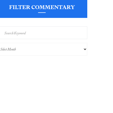
FILTER COMMENTARY