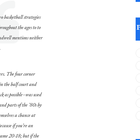
wo basketball strategies
roughout the ages to to
ladwell mentions neither
.
ers. The four corner
in the half court and
ock as possible–was used
and parts of the ’80s by
emselves a chance at
ecause if you’re an
ame 20-18; but if the