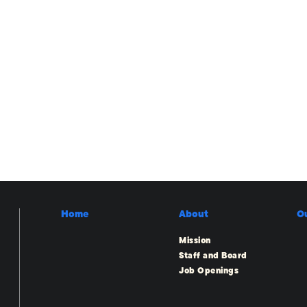
Home
About
O
Mission
Staff and Board
Job Openings