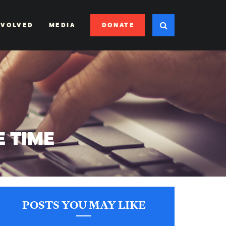
DONATE
NVOLVED
MEDIA
E TIME
POSTS YOU MAY LIKE