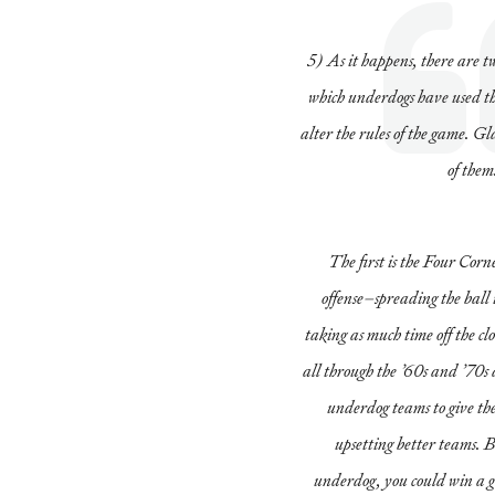
5) As it happens, there are t
which underdogs have used th
alter the rules of the game. G
of them
The first is the Four Corn
offense–spreading the ball 
taking as much time off the cl
all through the ’60s and ’70s 
underdog teams to give th
upsetting better teams. B
underdog, you could win a g