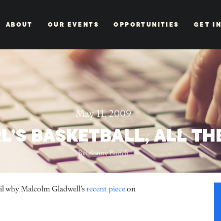
ABOUT
OUR EVENTS
OPPORTUNITIES
GET I
May 11, 2009
RL’S BASKETBALL, ALL TH
By:
Sonny Bunch
ail why Malcolm Gladwell’s
recent piece
on