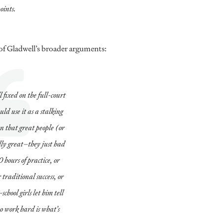
oints.
 of Gladwell’s broader arguments:
 fixed on the full-court
uld use it as a stalking
n that great people (or
ally great–they just had
 hours of practice, or
 traditional success, or
hool girls let him tell
to work hard is what’s