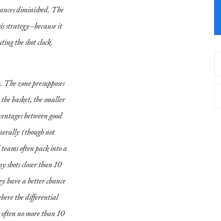
chances diminished. The
s strategy–because it
ting the shot clock.
e. The zone presupposes
 the basket, the smaller
ercentages between good
nerally (though not
teams often pack into a
ny shots closer than 10
hey have a better chance
here the differential
 often no more than 10