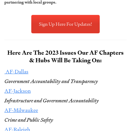
partnering with local groups.
Sign Up Here For Updates!
Here Are The 2023 Issues Our AF Chapters
& Hubs Will Be Taking On:
AF-Dallas
Government Accountability and Transparency
AF-Jackson
Infrastructure and Government Accountability
AF-Milwaukee
Crime and Public Safety
AF-Raleigh