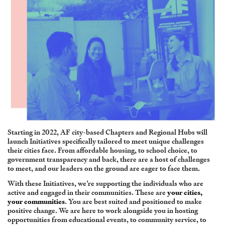
Starting in 2022, AF city-based Chapters and Regional Hubs will
launch Initiatives specifically tailored to meet unique challenges
their cities face. From affordable housing, to school choice, to
government transparency and back, there are a host of challenges
to meet, and our leaders on the ground are eager to face them.
With these Initiatives, we’re supporting the individuals who are
active and engaged in their communities. These are
your cities,
your communities
. You are best suited and positioned to make
positive change. We are here to work alongside you in hosting
opportunities from educational events, to community service, to