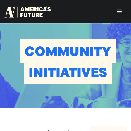
COMMUNITY
INITIATIVES