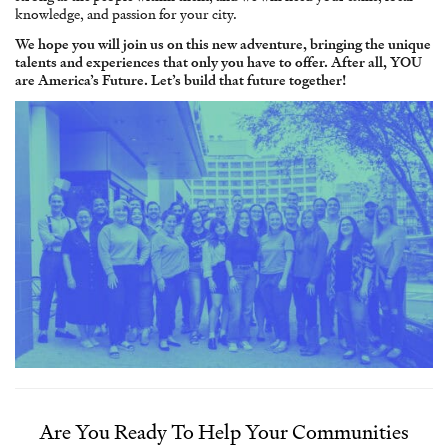
knowledge, and passion for your city.
We hope you will join us on this new adventure, bringing the unique
talents and experiences that only you have to offer. After all, YOU
are America’s Future. Let’s build that future together!
Are You Ready To Help Your Communities