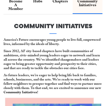
Become
Hubs
Chapters
Community
A
Initiatives
Member
COMMUNITY INITIATIVES
America’s Future encourages young people to live full, empowered
lives, informed by the ideals of liberty.
Since 2012, AF city-based chapters have built communities of
ambitious, civic-minded young leaders eager to network and learn
all across the country. We’ve identified changemakers and leaders
eager to bring greater opportunity and prosperity to their cities,
and that are ready to tackle the obstacles our cities face.
As future leaders, we’re eager to help bring life back to families,
schools, businesses, and the arts. We’re ready to work with our
fellow neighbors to prosper together and find ways to partner more
closely with them. To that end, we are excited to announce our new
Community Initiatives
!