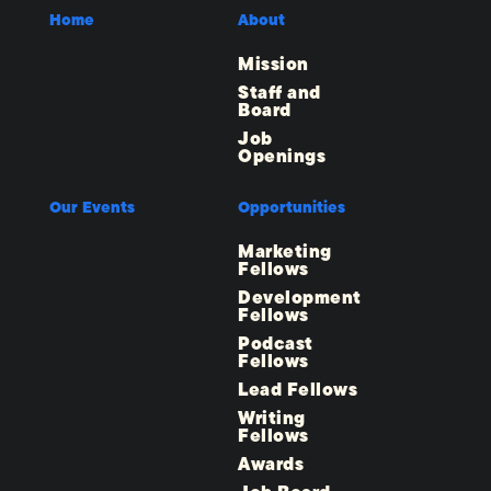
Home
About
Mission
Staff and
Board
Job
Openings
Our Events
Opportunities
Marketing
Fellows
Development
Fellows
Podcast
Fellows
Lead Fellows
Writing
Fellows
Awards