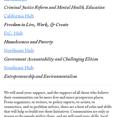
Criminal Justice Reform and Mental Health, Education
California Hub
Freedom to Live, Work, & Create
D.C. Hub
Homelessness and Poverty
Northeast Hub
Government Accountability and Challenging Elitism
Southeast Hub
Entrepreneurship and Environmentalism
We will need your support, and the support of all those who believe
their communities can be more free and more prosperous places.
From organizers, to writers, to policy experts, to artists, to
connectors, and to problem solvers, there are a host of roles and skills
that will help us build out these Initiatives. Communities are only as
strong as the people within them, and we will need your skills, local