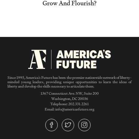
Grow And Flourish?
Since 1995, America’s Future has been the premier nationwide network of liberty-
minded young leaders, providing unique opportunities to learn the ideas of
liberty and develop the skills necessary to articulate them.
1367 Connecticut Ave. NW, Suite 200
Washington, DC 20036
Telephone: 202.331.2261
Email: info@americasfuture.org