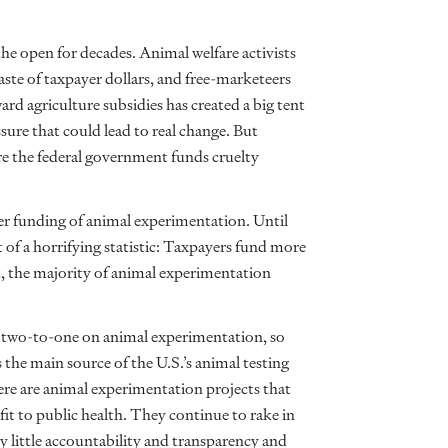
he open for decades. Animal welfare activists
aste of taxpayer dollars, and free-marketeers
d agriculture subsidies has created a big tent
essure that could lead to real change. But
re the federal government funds cruelty
er funding of animal experimentation. Until
t of a horrifying statistic: Taxpayers fund more
t, the majority of animal experimentation
 two-to-one on animal experimentation, so
the main source of the U.S.’s animal testing
ere are animal experimentation projects that
it to public health. They continue to rake in
ly little accountability and transparency and