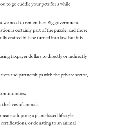
you to go cuddle your pets for a while
that we need to remember: Big government
ation is certainly part of the puzzle, and those
lly crafted bills be turned into law, but it is
ing taxpayer dollars to directly or indirectly
ives and partnerships with the private sector,
r communities.
 the lives of animals.
means adopting a plant-based lifestyle,
 certifications, or donating to an animal