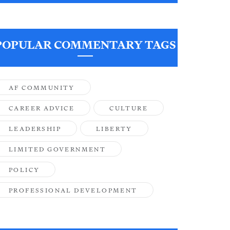
POPULAR COMMENTARY TAGS
AF COMMUNITY
CAREER ADVICE
CULTURE
LEADERSHIP
LIBERTY
LIMITED GOVERNMENT
POLICY
PROFESSIONAL DEVELOPMENT