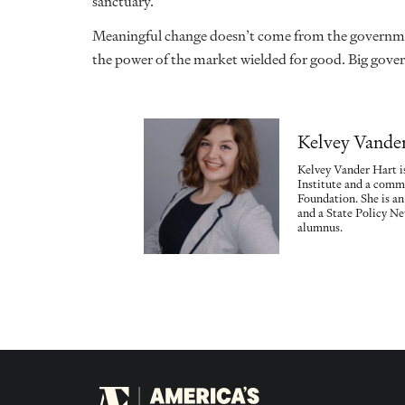
sanctuary.
Meaningful change doesn’t come from the governmen
the power of the market wielded for good. Big gove
Kelvey Vande
Kelvey Vander Hart is
Institute and a commu
Foundation. She is a
and a State Policy N
alumnus.