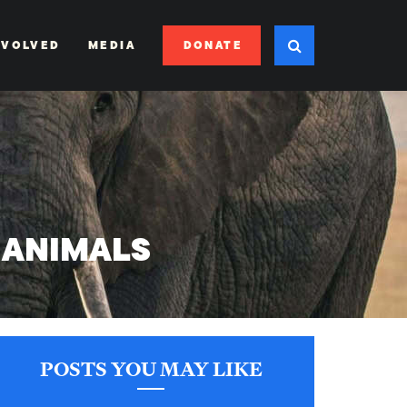
DONATE
NVOLVED
MEDIA
 ANIMALS
POSTS YOU MAY LIKE