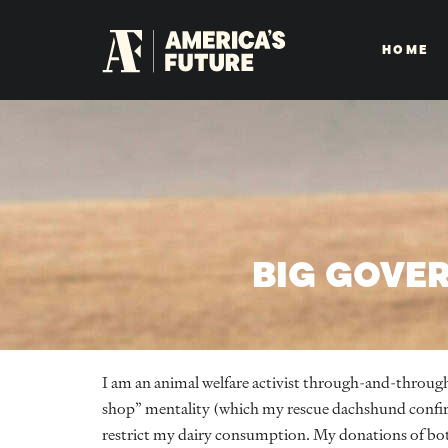
HOME
BIG GOVE
I am an animal welfare activist through-and-throug
shop” mentality (which my rescue dachshund confirms
restrict my dairy consumption. My donations of bo