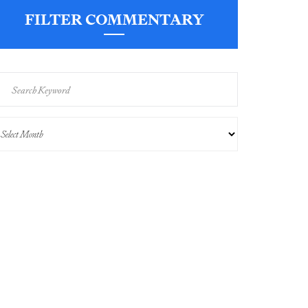
FILTER COMMENTARY