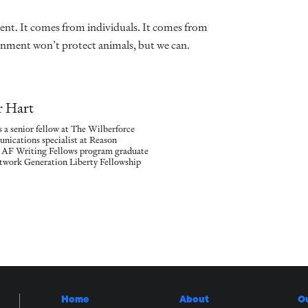
t. It comes from individuals. It comes from
rnment won’t protect animals, but we can.
r Hart
 a senior fellow at The Wilberforce
nications specialist at Reason
n AF Writing Fellows program graduate
etwork Generation Liberty Fellowship
Home
About
O