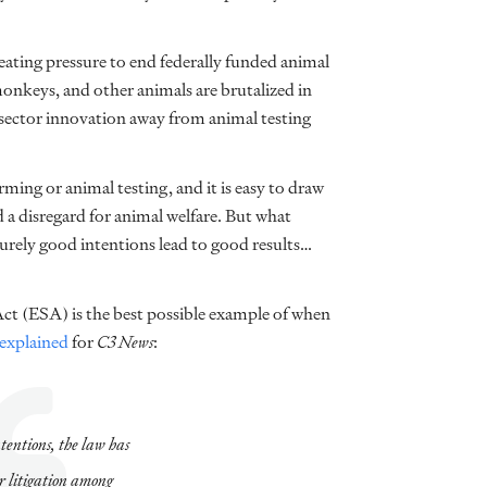
eating pressure to end federally funded animal
monkeys, and other animals are brutalized in
e sector innovation away from animal testing
arming or animal testing, and it is easy to draw
 a disregard for animal welfare. But what
urely good intentions lead to good results…
Act (ESA) is the best possible example of when
explained
for
C3 News
:
ntentions, the law has
or litigation among