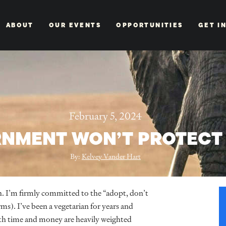
ABOUT
OUR EVENTS
OPPORTUNITIES
GET I
February 5, 2024
RNMENT WON’T PROTECT
By:
Kelvey Vander Hart
h. I’m firmly committed to the “adopt, don’t
). I’ve been a vegetarian for years and
th time and money are heavily weighted