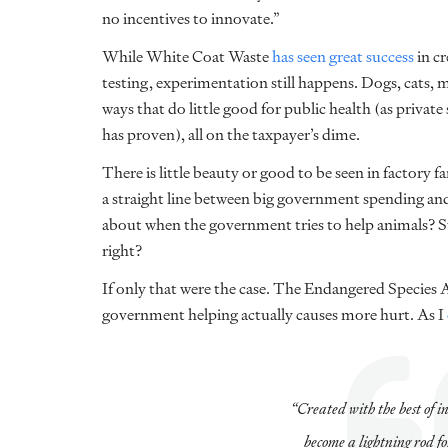
no incentives to innovate.”
While White Coat Waste
has seen great success
in cr
testing, experimentation still happens. Dogs, cats, 
ways that do little good for public health (as privat
has proven), all on the taxpayer’s dime.
There is little beauty or good to be seen in factory f
a straight line between big government spending and
about when the government tries to help animals? S
right?
If only that were the case. The Endangered Species 
government helping actually causes more hurt. As I
“Created with the best of i
become a lightning rod f