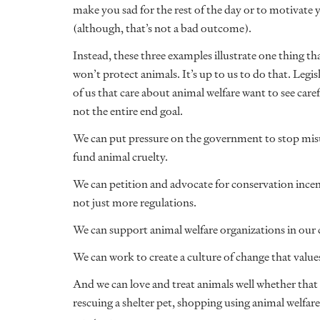
make you sad for the rest of the day or to motivate 
(although, that’s not a bad outcome).
Instead, these three examples illustrate one thing 
won’t protect animals. It’s up to us to do that. Legisl
of us that care about animal welfare want to see carefu
not the entire end goal.
We can put pressure on the government to stop misus
fund animal cruelty.
We can petition and advocate for conservation incent
not just more regulations.
We can support animal welfare organizations in ou
We can work to create a culture of change that values
And we can love and treat animals well whether that 
rescuing a shelter pet, shopping using animal welfare