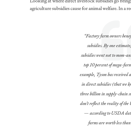
Looking at where direct livestock subsidies go bring
agriculture subsidies cause for animal welfare. In a r
“Factory farm owners benef
subsidies. By one estimate
subsidies went not to mom-an
top 10 percent of mega-farm
example, Tyson has received at
in direct subsidies (that we
three billion in supply-chain s
don’t reflect the reality of th
— according to USDA data,
farms are worth less tha