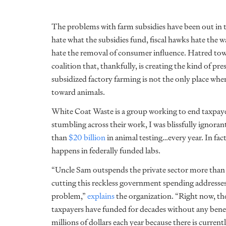
The problems with farm subsidies have been out in t
hate what the subsidies fund, fiscal hawks hate the w
hate the removal of consumer influence. Hatred towar
coalition that, thankfully, is creating the kind of pr
subsidized factory farming is not the only place whe
toward animals.
White Coat Waste
is a group working to end taxpay
stumbling across their work, I was blissfully ignoran
than
$20 billion
in animal testing…every year. In fac
happens in federally funded labs.
“Uncle Sam outspends the private sector more than
cutting this reckless government spending addresses 
problem,”
explains
the organization. “Right now, th
taxpayers have funded for decades without any benef
millions of dollars each year because there is current