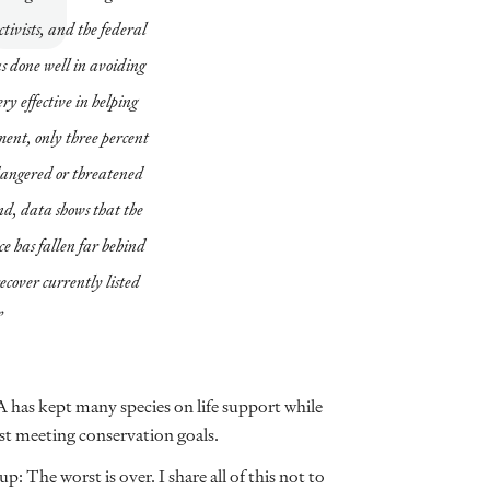
ivists, and the federal
s done well in avoiding
ery effective in helping
tment, only three percent
endangered or threatened
nd, data shows that the
e has fallen far behind
recover currently listed
”
A has kept many species on life support while
nst meeting conservation goals.
: The worst is over. I share all of this not to