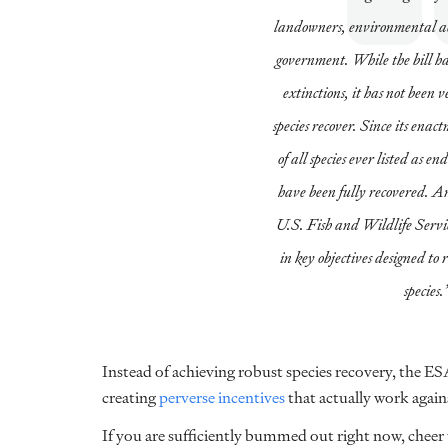
landowners, environmental act
government. While the bill ha
extinctions, it has not been v
species recover. Since its enac
of all species ever listed as 
have been fully recovered. A
U.S. Fish and Wildlife Servic
in key objectives designed to 
species.
Instead of achieving robust species recovery, the ES
creating
perverse incentives
that actually work agai
If you are sufficiently bummed out right now, cheer up