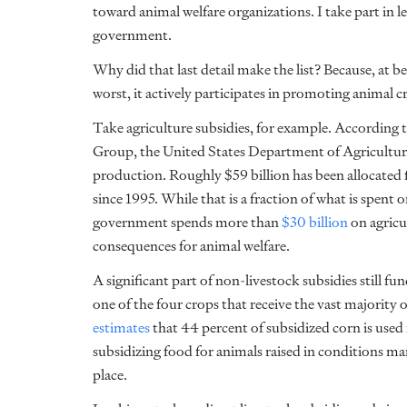
toward animal welfare organizations. I take part in l
government.
Why did that last detail make the list? Because, at b
worst, it actively participates in promoting animal cr
Take agriculture subsidies, for example. According 
Group, the United States Department of Agriculture 
production. Roughly $59 billion has been allocated 
since 1995. While that is a fraction of what is spent o
government spends more than
$30 billion
on agricul
consequences for animal welfare.
A significant part of non-livestock subsidies still fu
one of the four crops that receive the vast majority 
estimates
that 44 percent of subsidized corn is used
subsidizing food for animals raised in conditions ma
place.