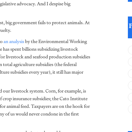
egislative advocacy. And I despise big
est, big government fails to protect animals. At
uelty.
to
an analysis
by the Environmental Working
has spent billions subsidizing livestock
for livestock and seafood production subsidies
n total agriculture subsidies (the federal
ture subsidies every year), it still has major
nd our livestock system. Corn, for example, is
of crop insurance subsidies; the Cato Institute
 for animal feed. Taxpayers are on the hook for
ny of us would never condone in the first