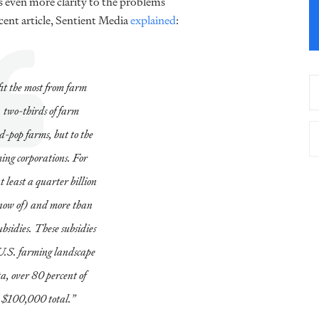
s even more clarity to the problems
ecent article, Sentient Media
explained
:
it the most from farm
, two-thirds of farm
d-pop farms, but to the
ing corporations. For
 least a quarter billion
 know of) and more than
ubsidies. These subsidies
e U.S. farming landscape
 over 80 percent of
n $100,000 total.”