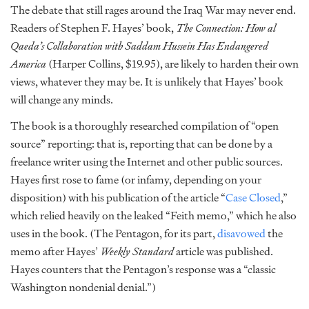
The debate that still rages around the Iraq War may never end.
Readers of Stephen F. Hayes’ book,
The Connection: How al
Qaeda’s Collaboration with Saddam Hussein Has Endangered
America
(Harper Collins, $19.95), are likely to harden their own
views, whatever they may be. It is unlikely that Hayes’ book
will change any minds.
The book is a thoroughly researched compilation of “open
source” reporting: that is, reporting that can be done by a
freelance writer using the Internet and other public sources.
Hayes first rose to fame (or infamy, depending on your
disposition) with his publication of the article “
Case Closed
,”
which relied heavily on the leaked “Feith memo,” which he also
uses in the book. (The Pentagon, for its part,
disavowed
the
memo after Hayes’
Weekly Standard
article was published.
Hayes counters that the Pentagon’s response was a “classic
Washington nondenial denial.”)