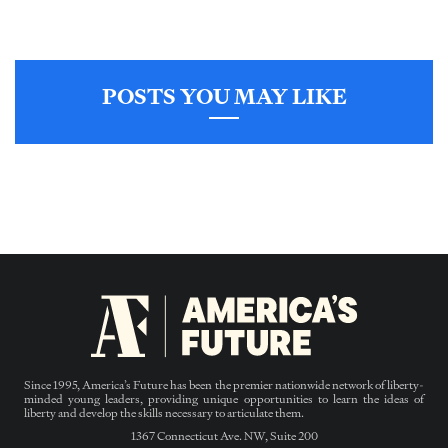
POSTS YOU MAY LIKE
Since 1995, America’s Future has been the premier nationwide network of liberty-
minded young leaders, providing unique opportunities to learn the ideas of
liberty and develop the skills necessary to articulate them.
1367 Connecticut Ave. NW, Suite 200