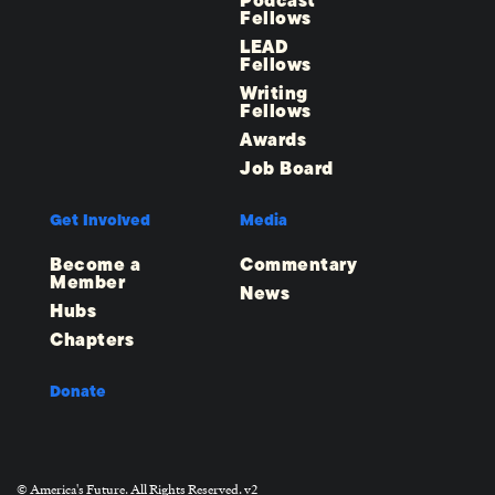
Podcast
Fellows
LEAD
Fellows
Writing
Fellows
Awards
Job Board
Get Involved
Media
Become a
Commentary
Member
News
Hubs
Chapters
Donate
© America's Future. All Rights Reserved. v2