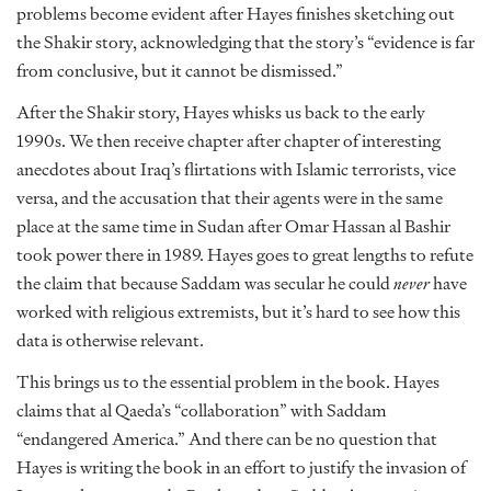
problems become evident after Hayes finishes sketching out
the Shakir story, acknowledging that the story’s “evidence is far
from conclusive, but it cannot be dismissed.”
After the Shakir story, Hayes whisks us back to the early
1990s. We then receive chapter after chapter of interesting
anecdotes about Iraq’s flirtations with Islamic terrorists, vice
versa, and the accusation that their agents were in the same
place at the same time in Sudan after Omar Hassan al Bashir
took power there in 1989. Hayes goes to great lengths to refute
the claim that because Saddam was secular he could
never
have
worked with religious extremists, but it’s hard to see how this
data is otherwise relevant.
This brings us to the essential problem in the book. Hayes
claims that al Qaeda’s “collaboration” with Saddam
“endangered America.” And there can be no question that
Hayes is writing the book in an effort to justify the invasion of