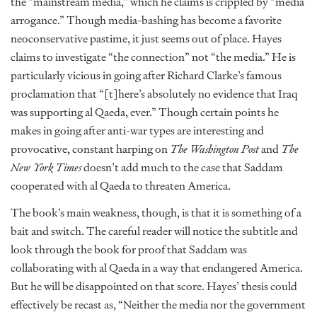
the “mainstream media,” which he claims is crippled by “media
arrogance.” Though media-bashing has become a favorite
neoconservative pastime, it just seems out of place. Hayes
claims to investigate “the connection” not “the media.” He is
particularly vicious in going after Richard Clarke’s famous
proclamation that “[t]here’s absolutely no evidence that Iraq
was supporting al Qaeda, ever.” Though certain points he
makes in going after anti-war types are interesting and
provocative, constant harping on
The Washington Post
and
The
New York Times
doesn’t add much to the case that Saddam
cooperated with al Qaeda to threaten America.
The book’s main weakness, though, is that it is something of a
bait and switch. The careful reader will notice the subtitle and
look through the book for proof that Saddam was
collaborating with al Qaeda in a way that endangered America.
But he will be disappointed on that score. Hayes’ thesis could
effectively be recast as, “Neither the media nor the government