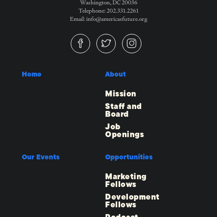
Washington, DC 20036
Telephone: 202.331.2261
Email: info@americasfuture.org
Home
About
Mission
Staff and
Board
Job
Openings
Our Events
Opportunities
Marketing
Fellows
Development
Fellows