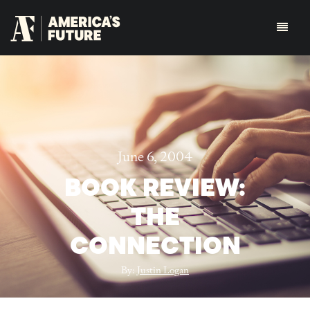
June 6, 2004
BOOK REVIEW:
THE
CONNECTION
By:
Justin Logan