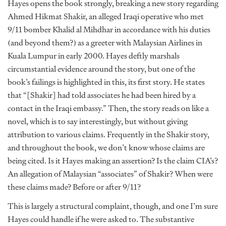
Hayes opens the book strongly, breaking a new story regarding
Ahmed Hikmat Shakir, an alleged Iraqi operative who met
9/11 bomber Khalid al Mihdhar in accordance with his duties
(and beyond them?) as a greeter with Malaysian Airlines in
Kuala Lumpur in early 2000. Hayes deftly marshals
circumstantial evidence around the story, but one of the
book’s failings is highlighted in this, its first story. He states
that “[Shakir] had told associates he had been hired by a
contact in the Iraqi embassy.” Then, the story reads on like a
novel, which is to say interestingly, but without giving
attribution to various claims. Frequently in the Shakir story,
and throughout the book, we don’t know whose claims are
being cited. Is it Hayes making an assertion? Is the claim CIA’s?
An allegation of Malaysian “associates” of Shakir? When were
these claims made? Before or after 9/11?
This is largely a structural complaint, though, and one I’m sure
Hayes could handle if he were asked to. The substantive