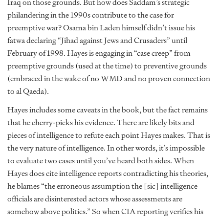
Iraq on those grounds. But how does Saddam’s strategic
philandering in the 1990s contribute to the case for
preemptive war? Osama bin Laden himself didn’t issue his
fatwa declaring “Jihad against Jews and Crusaders” until
February of 1998. Hayes is engaging in “case creep” from
preemptive grounds (used at the time) to preventive grounds
(embraced in the wake of no WMD and no proven connection
to al Qaeda).
Hayes includes some caveats in the book, but the fact remains
that he cherry-picks his evidence. There are likely bits and
pieces of intelligence to refute each point Hayes makes. That is
the very nature of intelligence. In other words, it’s impossible
to evaluate two cases until you’ve heard both sides. When
Hayes does cite intelligence reports contradicting his theories,
he blames “the erroneous assumption the [sic] intelligence
officials are disinterested actors whose assessments are
somehow above politics.” So when CIA reporting verifies his