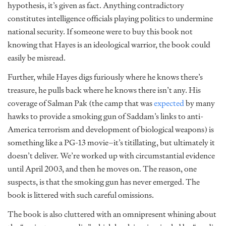
hypothesis, it’s given as fact. Anything contradictory
constitutes intelligence officials playing politics to undermine
national security. If someone were to buy this book not
knowing that Hayes is an ideological warrior, the book could
easily be misread.
Further, while Hayes digs furiously where he knows there’s
treasure, he pulls back where he knows there isn’t any. His
coverage of Salman Pak (the camp that was
expected
by many
hawks to provide a smoking gun of Saddam’s links to anti-
America terrorism and development of biological weapons) is
something like a PG-13 movie–it’s titillating, but ultimately it
doesn’t deliver. We’re worked up with circumstantial evidence
until April 2003, and then he moves on. The reason, one
suspects, is that the smoking gun has never emerged. The
book is littered with such careful omissions.
The book is also cluttered with an omnipresent whining about