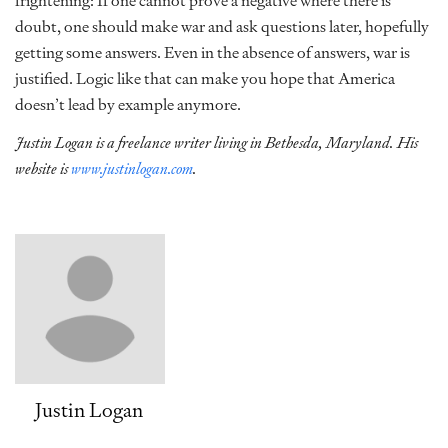
frightening: If one cannot prove a negative where there is
doubt, one should make war and ask questions later, hopefully
getting some answers. Even in the absence of answers, war is
justified. Logic like that can make you hope that America
doesn’t lead by example anymore.
Justin Logan is a freelance writer living in Bethesda, Maryland. His
website is
www.justinlogan.com
.
Justin Logan