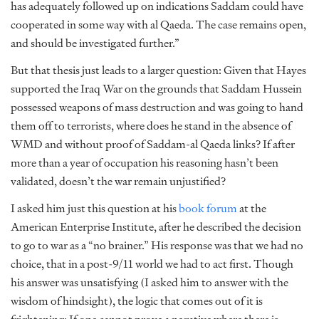
has adequately followed up on indications Saddam could have
cooperated in some way with al Qaeda. The case remains open,
and should be investigated further.”
But that thesis just leads to a larger question: Given that Hayes
supported the Iraq War on the grounds that Saddam Hussein
possessed weapons of mass destruction and was going to hand
them off to terrorists, where does he stand in the absence of
WMD and without proof of Saddam-al Qaeda links? If after
more than a year of occupation his reasoning hasn’t been
validated, doesn’t the war remain unjustified?
I asked him just this question at his
book forum
at the
American Enterprise Institute, after he described the decision
to go to war as a “no brainer.” His response was that we had no
choice, that in a post-9/11 world we had to act first. Though
his answer was unsatisfying (I asked him to answer with the
wisdom of hindsight), the logic that comes out of it is