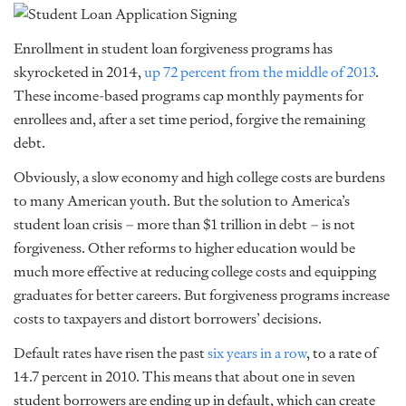
Enrollment in student loan forgiveness programs has
skyrocketed in 2014,
up 72 percent from the middle of 2013
.
These income-based programs cap monthly payments for
enrollees and, after a set time period, forgive the remaining
debt.
Obviously, a slow economy and high college costs are burdens
to many American youth. But the solution to America’s
student loan crisis – more than $1 trillion in debt – is not
forgiveness. Other reforms to higher education would be
much more effective at reducing college costs and equipping
graduates for better careers. But forgiveness programs increase
costs to taxpayers and distort borrowers’ decisions.
Default rates have risen the past
six years in a row
, to a rate of
14.7 percent in 2010. This means that about one in seven
student borrowers are ending up in default, which can create