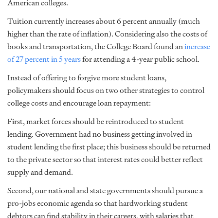
American colleges.
Tuition currently increases about 6 percent annually (much
higher than the rate of inflation). Considering also the costs of
books and transportation, the College Board found an
increase
of 27 percent in 5 years
for attending a 4-year public school.
Instead of offering to forgive more student loans,
policymakers should focus on two other strategies to control
college costs and encourage loan repayment:
First, market forces should be reintroduced to student
lending. Government had no business getting involved in
student lending the first place; this business should be returned
to the private sector so that interest rates could better reflect
supply and demand.
Second, our national and state governments should pursue a
pro-jobs economic agenda so that hardworking student
debtors can find stability in their careers, with salaries that