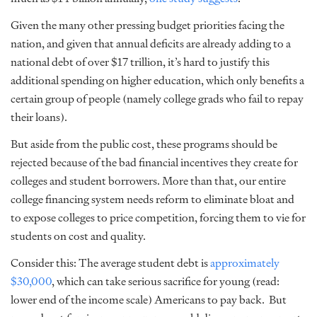
Given the many other pressing budget priorities facing the
nation, and given that annual deficits are already adding to a
national debt of over $17 trillion, it’s hard to justify this
additional spending on higher education, which only benefits a
certain group of people (namely college grads who fail to repay
their loans).
But aside from the public cost, these programs should be
rejected because of the bad financial incentives they create for
colleges and student borrowers. More than that, our entire
college financing system needs reform to eliminate bloat and
to expose colleges to price competition, forcing them to vie for
students on cost and quality.
Consider this: The average student debt is
approximately
$30,000
, which can take serious sacrifice for young (read:
lower end of the income scale) Americans to pay back. But