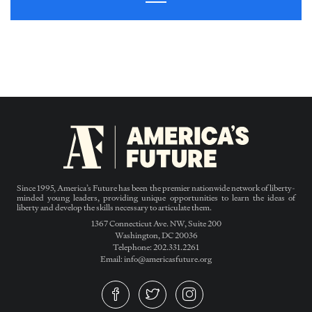
Since 1995, America’s Future has been the premier nationwide network of liberty-
minded young leaders, providing unique opportunities to learn the ideas of
liberty and develop the skills necessary to articulate them.
1367 Connecticut Ave. NW, Suite 200
Washington, DC 20036
Telephone: 202.331.2261
Email: info@americasfuture.org