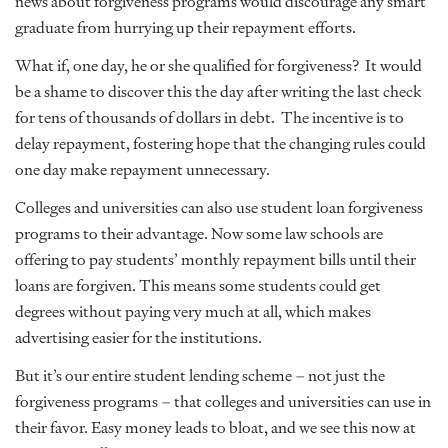
news about forgiveness programs would discourage any smart
graduate from hurrying up their repayment efforts.
What if, one day, he or she qualified for forgiveness? It would
be a shame to discover this the day after writing the last check
for tens of thousands of dollars in debt. The incentive is to
delay repayment, fostering hope that the changing rules could
one day make repayment unnecessary.
Colleges and universities can also use student loan forgiveness
programs to their advantage. Now some law schools are
offering to pay students’ monthly repayment bills until their
loans are forgiven. This means some students could get
degrees without paying very much at all, which makes
advertising easier for the institutions.
But it’s our entire student lending scheme – not just the
forgiveness programs – that colleges and universities can use in
their favor. Easy money leads to bloat, and we see this now at