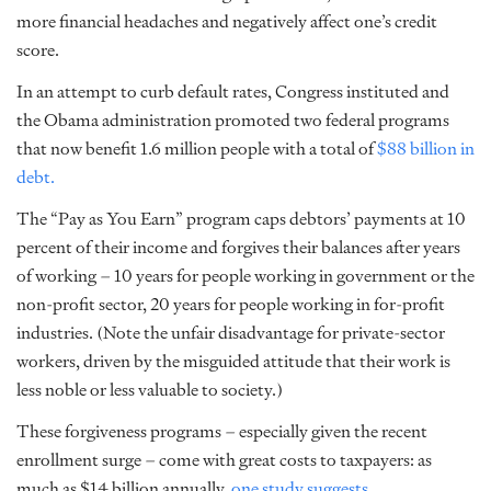
more financial headaches and negatively affect one’s credit
score.
In an attempt to curb default rates, Congress instituted and
the Obama administration promoted two federal programs
that now benefit 1.6 million people with a total of
$88 billion in
debt.
The “Pay as You Earn” program caps debtors’ payments at 10
percent of their income and forgives their balances after years
of working – 10 years for people working in government or the
non-profit sector, 20 years for people working in for-profit
industries. (Note the unfair disadvantage for private-sector
workers, driven by the misguided attitude that their work is
less noble or less valuable to society.)
These forgiveness programs – especially given the recent
enrollment surge – come with great costs to taxpayers: as
much as $14 billion annually,
one study suggests
.