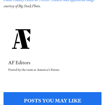
courtesy of Big Stock Photo.
AF Editors
Posted by the team at America's Future.
POSTS YOU MAY LIKE