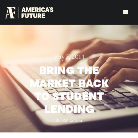
May 5, 2014
BRING THE
MARKET BACK
TO STUDENT
LENDING
By:
AF Editors