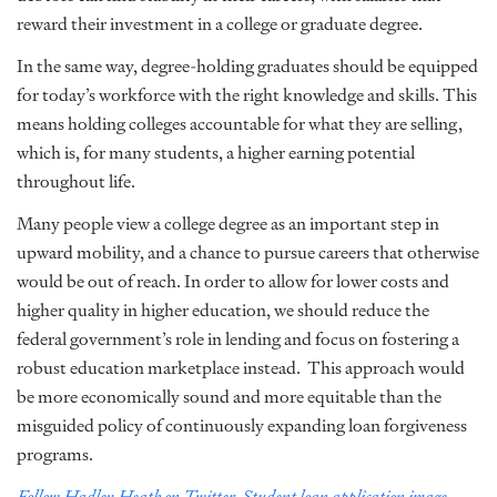
reward their investment in a college or graduate degree.
In the same way, degree-holding graduates should be equipped
for today’s workforce with the right knowledge and skills. This
means holding colleges accountable for what they are selling,
which is, for many students, a higher earning potential
throughout life.
Many people view a college degree as an important step in
upward mobility, and a chance to pursue careers that otherwise
would be out of reach. In order to allow for lower costs and
higher quality in higher education, we should reduce the
federal government’s role in lending and focus on fostering a
robust education marketplace instead. This approach would
be more economically sound and more equitable than the
misguided policy of continuously expanding loan forgiveness
programs.
Follow Hadley Heath on Twitter.
Student loan application image