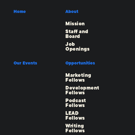
Home
About
Mission
Staff and
Board
Job
Openings
Our Events
Opportunities
Marketing
Fellows
Development
Fellows
Podcast
Fellows
LEAD
Fellows
Writing
Fellows