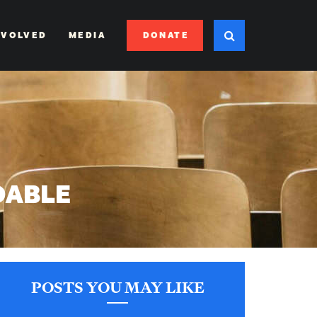
DONATE
NVOLVED
MEDIA
DABLE
POSTS YOU MAY LIKE