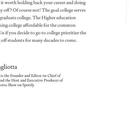
 it worth holding back your career and doing
ay off? Of course not! The goal college serves
y graduate college. The Higher education
aking college affordable for the common
s if you decide to go to college prioritize the
ng off students for many decades to come.
gliotta
is the Founder and Editor-in-Chief of
nd the Host and Executive Producer of
tta Show on Spotify.