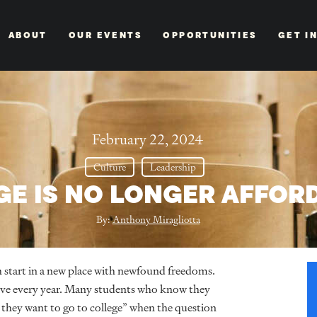
ABOUT
OUR EVENTS
OPPORTUNITIES
GET I
February 22, 2024
Culture
Leadership
GE IS NO LONGER AFFOR
By:
Anthony Miragliotta
fresh start in a new place with newfound freedoms.
ive every year. Many students who know they
they want to go to college” when the question