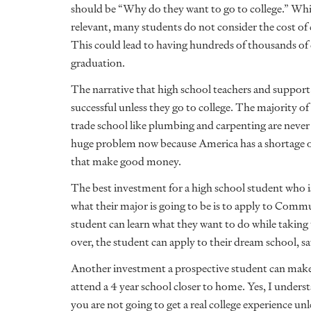
should be “Why do they want to go to college.” Whil
relevant, many students do not consider the cost of 
This could lead to having hundreds of thousands of d
graduation.
The narrative that high school teachers and support st
successful unless they go to college. The majority of
trade school like plumbing and carpenting are never t
huge problem now because America has a shortage 
that make good money.
The best investment for a high school student who i
what their major is going to be is to apply to Comm
student can learn what they want to do while taking 
over, the student can apply to their dream school, s
Another investment a prospective student can make 
attend a 4 year school closer to home. Yes, I underst
you are not going to get a real college experience unl