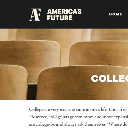
HOME
COLLE
College is a very exciting time in one’s life. It is a 
However, college has gotten more and more expens
are college-bound always ask themselves “Where do 