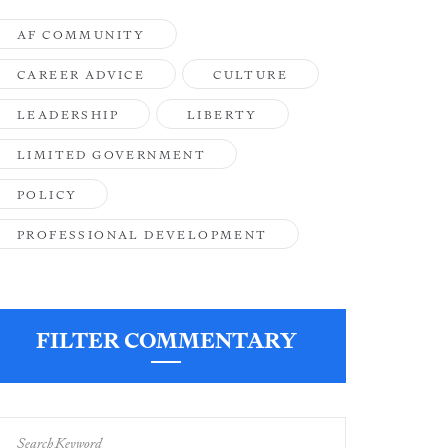
AF COMMUNITY
CAREER ADVICE
CULTURE
LEADERSHIP
LIBERTY
LIMITED GOVERNMENT
POLICY
PROFESSIONAL DEVELOPMENT
FILTER COMMENTARY