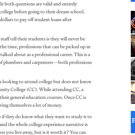
e both questions are valid and entirely
college before going to their dream school.
ollars to pay off student loans after
aff tell their students is they will never be
 the time, professions that can be picked up in
alked about as a professional career. This is a
of plumbers and carpenters—both professions
s looking to attend college but does not know
unity College (CC). While attending CC, a
their general education courses. Once CC is
aving themselves a lot of money.
if they do know what they want to study is to
and the whole college experience narrative is
ess you live away, but is it worth it? You can