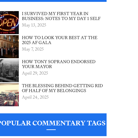
I SURVIVED MY FIRST YEAR IN
BUSINESS: NOTES TO MY DAY 1 SELF
May 13, 2025
HOW TO LOOK YOUR BEST AT THE
2025 AF GALA
May 7, 2025
HOW TONY SOPRANO ENDORSED
YOUR MAYOR
April 29, 2025
THE BLESSING BEHIND GETTING RID
OF HALF OF MY BELONGINGS
April 24, 2025
POPULAR COMMENTARY TAGS