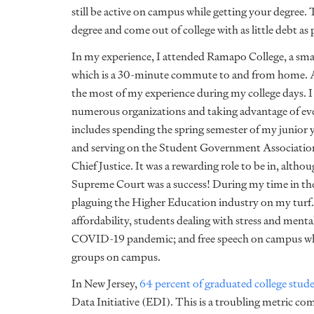
still be active on campus while getting your degree. 
degree and come out of college with as little debt as 
In my experience, I attended Ramapo College, a small
which is a 30-minute commute to and from home. Al
the most of my experience during my college days. I 
numerous organizations and taking advantage of ever
includes spending the spring semester of my junior 
and serving on the Student Government Association 
Chief Justice. It was a rewarding role to be in, altho
Supreme Court was a success! During my time in th
plaguing the Higher Education industry on my turf.
affordability, students dealing with stress and menta
COVID-19 pandemic; and free speech on campus whi
groups on campus.
In New Jersey,
64 percent of graduated college stud
Data Initiative (EDI). This is a troubling metric co