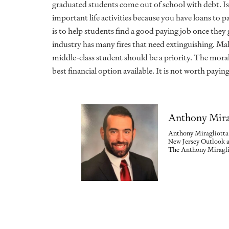
graduated students
come out of school with debt. Is
important life activities because you have loans to p
is to help students find a good paying job once the
industry has many fires that need extinguishing. M
middle-class student should be a priority. The moral i
best financial option available. It is not worth payi
Anthony Mira
Anthony Miragliotta 
New Jersey Outlook a
The Anthony Miraglio