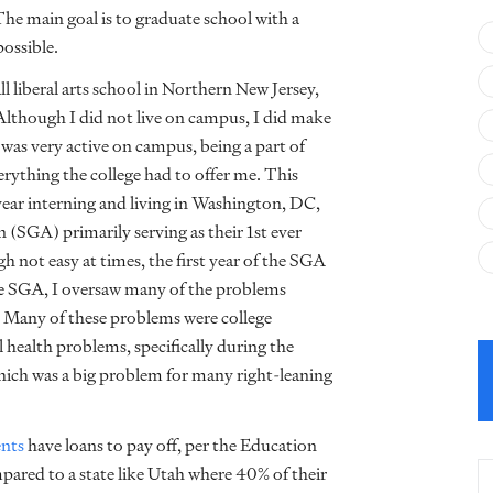
The main goal is to graduate school with a
possible.
 liberal arts school in Northern New Jersey,
though I did not live on campus, I did make
was very active on campus, being a part of
ything the college had to offer me. This
year interning and living in Washington, DC,
(SGA) primarily serving as their 1st ever
ugh not easy at times, the first year of the SGA
e SGA, I oversaw many of the problems
 Many of these problems were college
l health problems, specifically during the
ch was a big problem for many right-leaning
ents
have loans to pay off, per the Education
mpared to a state like Utah
where 40% of their