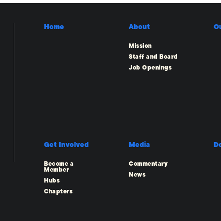
Home
About
O
Mission
Staff and Board
Job Openings
Get Involved
Media
D
Become a
Commentary
Member
News
Hubs
Chapters