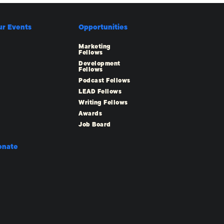
ur Events
Opportunities
Marketing
Fellows
Development
Fellows
Podcast Fellows
LEAD Fellows
Writing Fellows
Awards
Job Board
onate