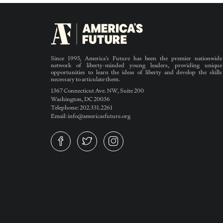
Since 1995, America’s Future has been the premier nationwide
network of liberty-minded young leaders, providing unique
opportunities to learn the ideas of liberty and develop the skills
necessary to articulate them.
1367 Connecticut Ave. NW, Suite 200
Washington, DC 20036
Telephone: 202.331.2261
Email: info@americasfuture.org